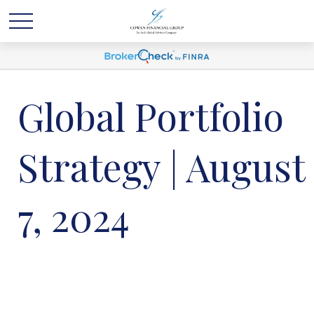
Global Portfolio
Strategy | August
7, 2024