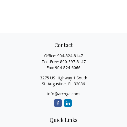
Contact
Office:
904-824-8147
Toll-Free:
800-397-8147
Fax:
904-824-6066
3275 US Highway 1 South
St. Augustine,
FL
32086
info@archga.com
Quick Links