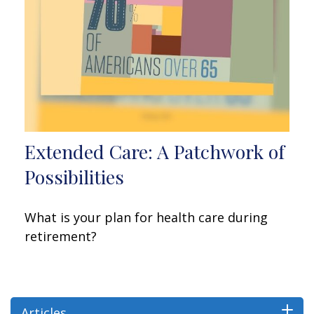
Extended Care: A Patchwork of
Possibilities
What is your plan for health care during
retirement?
Articles