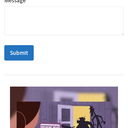
Message