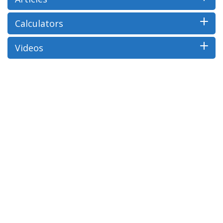
Calculators
Videos