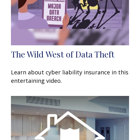
The Wild West of Data Theft
Learn about cyber liability insurance in this
entertaining video.