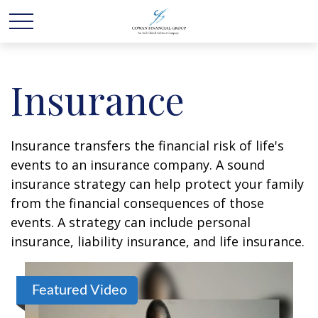
Insurance
Insurance transfers the financial risk of life's
events to an insurance company. A sound
insurance strategy can help protect your family
from the financial consequences of those
events. A strategy can include personal
insurance, liability insurance, and life insurance.
Featured Video