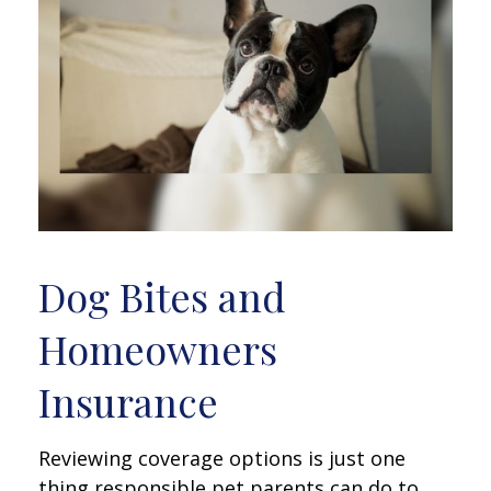
Dog Bites and
Homeowners
Insurance
Reviewing coverage options is just one
thing responsible pet parents can do to