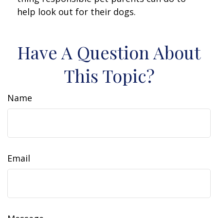
help look out for their dogs.
Have A Question About
This Topic?
Name
Email