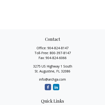
Contact
Office:
904-824-8147
Toll-Free:
800-397-8147
Fax:
904-824-6066
3275 US Highway 1 South
St. Augustine,
FL
32086
info@archga.com
Quick Links