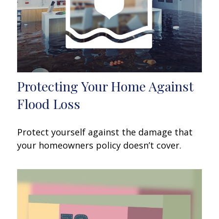
Protecting Your Home Against
Flood Loss
Protect yourself against the damage that
your homeowners policy doesn’t cover.