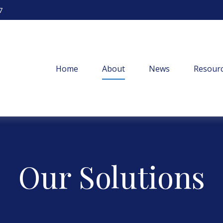
7
Home
About
News
Resourc
Our Solutions