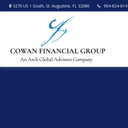
3275 US 1 South,
St. Augustine,
FL
32086
904-824-814