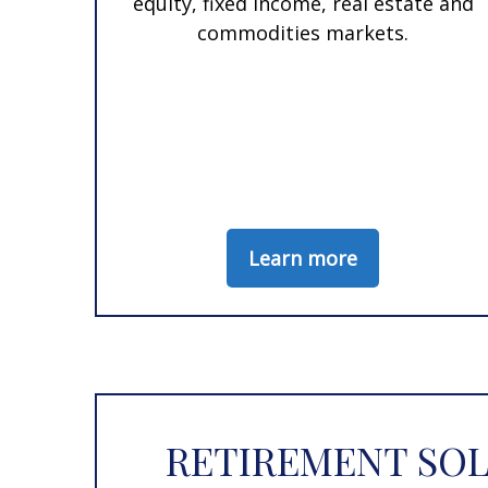
equity, fixed income, real estate and
commodities markets.
Learn more
RETIREMENT SOL