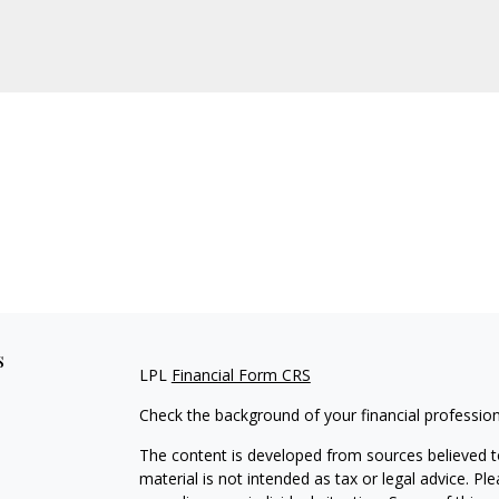
s
LPL
Financial Form CRS
Check the background of your financial professio
The content is developed from sources believed to
material is not intended as tax or legal advice. Pl