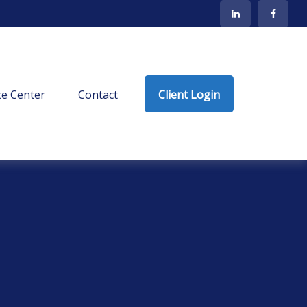
e Center
Contact
Client Login