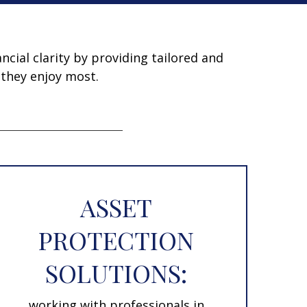
ncial clarity by providing tailored and
 they enjoy most.
ASSET
PROTECTION
SOLUTIONS:
working with professionals in