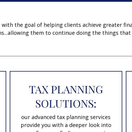
ith the goal of helping clients achieve greater fina
ns...allowing them to continue doing the things that
TAX PLANNING
SOLUTIONS:
our advanced tax planning services
provide you with a deeper look into