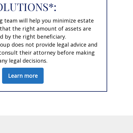
OLUTIONS*:
g team will help you minimize estate
that the right amount of assets are
d by the right beneficiary.
oup does not provide legal advice and
 consult their attorney before making
any legal decisions.
Learn more