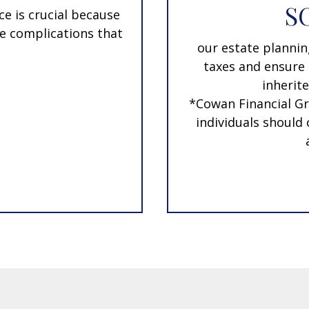
S
ce is crucial because
the complications that
our estate plannin
taxes and ensure 
inherite
*Cowan Financial Gr
individuals should