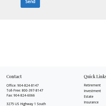
Send
Contact
Quick Link
Retirement
Office:
904-824-8147
Toll-Free:
800-397-8147
Investment
Fax:
904-824-6066
Estate
Insurance
3275 US Highway 1 South