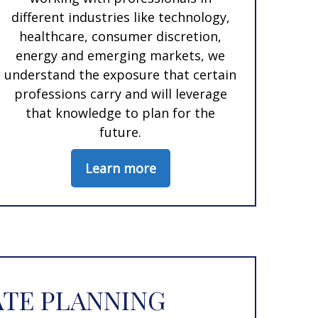
different industries like technology,
healthcare, consumer discretion,
energy and emerging markets, we
understand the exposure that certain
professions carry and will leverage
that knowledge to plan for the
future.
Learn more
ATE PLANNING