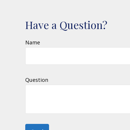
Have a Question?
Name
Question