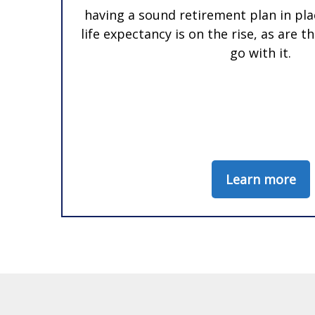
having a sound retirement plan in pla
life expectancy is on the rise, as are 
go with it.
Learn more