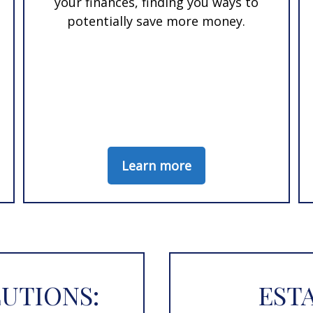
your finances, finding you ways to
potentially save more money.
Learn more
UTIONS:
EST