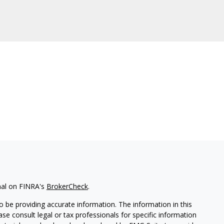
nal on FINRA's
BrokerCheck
.
 be providing accurate information. The information in this
ease consult legal or tax professionals for specific information