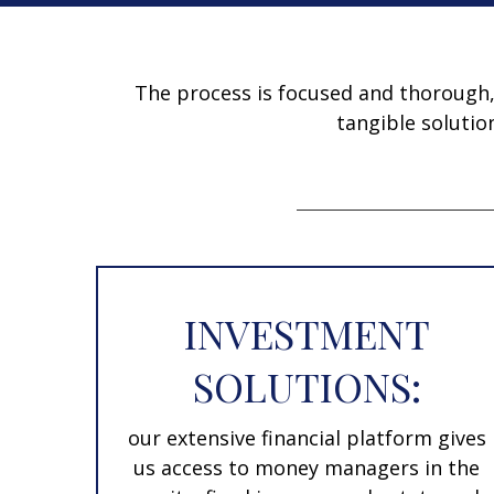
The process is focused and thorough, w
tangible solutio
INVESTMENT
SOLUTIONS:
our extensive financial platform gives
us access to money managers in the