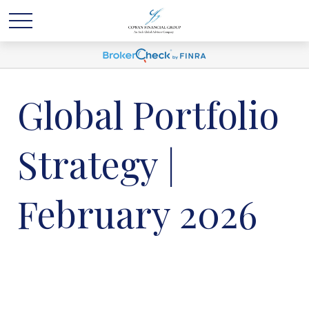
Global Portfolio
Strategy |
February 2026