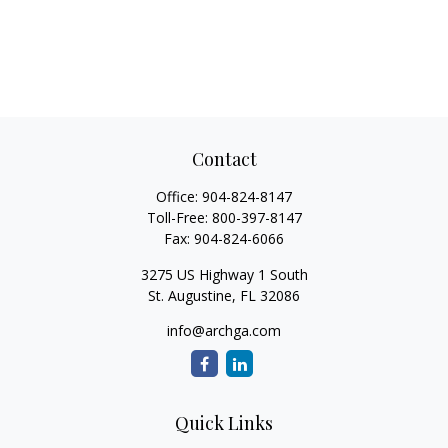
Contact
Office:
904-824-8147
Toll-Free:
800-397-8147
Fax:
904-824-6066
3275 US Highway 1 South
St. Augustine,
FL
32086
info@archga.com
Quick Links