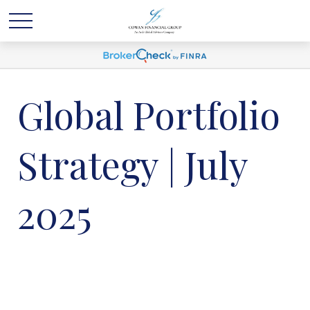
Global Portfolio
Strategy | July
2025