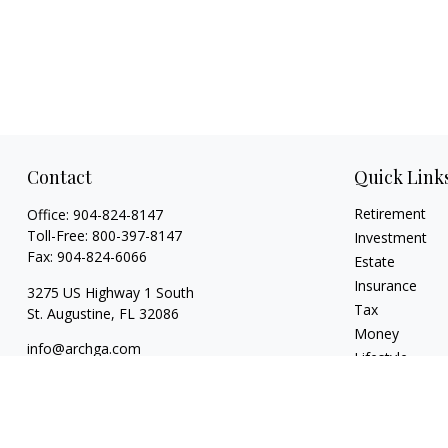
Contact
Quick Link
Retirement
Office:
904-824-8147
Toll-Free:
800-397-8147
Investment
Fax:
904-824-6066
Estate
Insurance
3275 US Highway 1 South
Tax
St. Augustine,
FL
32086
Money
info@archga.com
Lifestyle
Latest Articles
All Videos
All Calculators