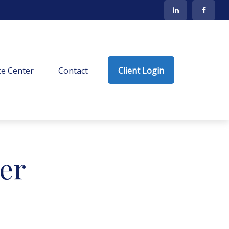
e Center
Contact
Client Login
ter