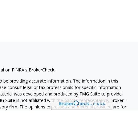
nal on FINRA's
BrokerCheck
.
 be providing accurate information. The information in this
ease consult legal or tax professionals for specific information
 material was developed and produced by FMG Suite to provide
G Suite is not affiliated with the named representative, broker -
isory firm. The opinions expressed and material provided are for
a solicitation for the purchase or sale of any security.
iously. As of January 1, 2020 the
California Consumer Privacy Act
easure to safeguard your data:
Do not sell my personal