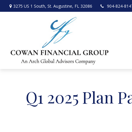
3275 US 1 South,
St. Augustine,
FL
32086
904-824-814
Q1 2025 Plan P