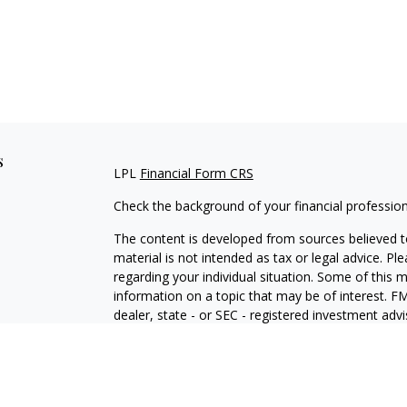
s
LPL
Financial Form CRS
Check the background of your financial professio
The content is developed from sources believed to
material is not intended as tax or legal advice. Pl
regarding your individual situation. Some of this
information on a topic that may be of interest. FM
dealer, state - or SEC - registered investment adv
general information, and should not be considered 
We take protecting your data and privacy very ser
(CCPA)
suggests the following link as an extra m
information
.