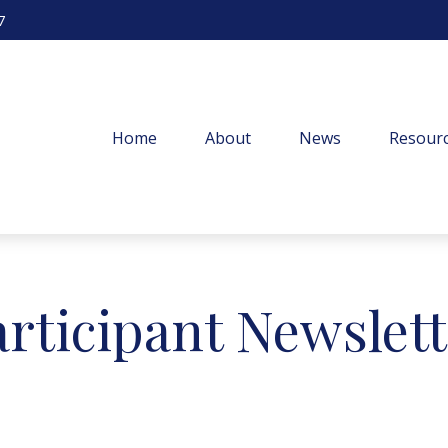
7
Home
About
News
Resourc
articipant Newslet