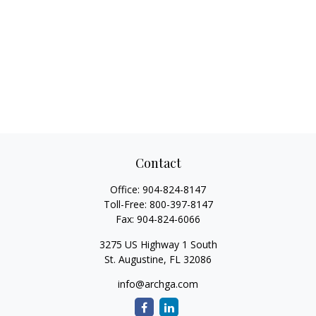
Contact
Office:
904-824-8147
Toll-Free:
800-397-8147
Fax:
904-824-6066
3275 US Highway 1 South
St. Augustine,
FL
32086
info@archga.com