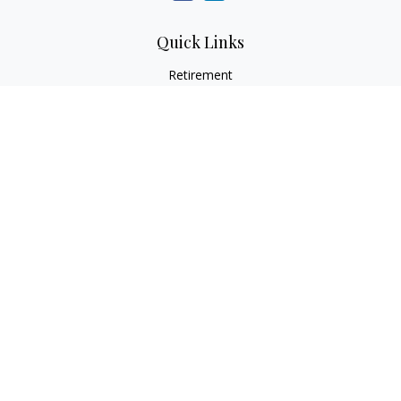
Quick Links
Retirement
Investment
Estate
Insurance
Tax
Money
Lifestyle
Latest Articles
All Videos
All Calculators
LPL
Financial Form CRS
Check the background of your financial professional on
FINRA's
BrokerCheck
.
The content is developed from sources believed to be