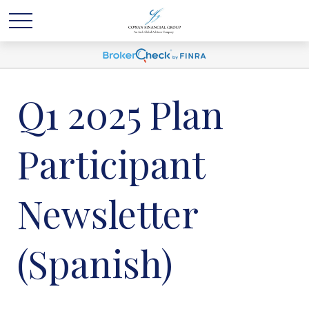
Q1 2025 Plan
Participant
Newsletter
(Spanish)