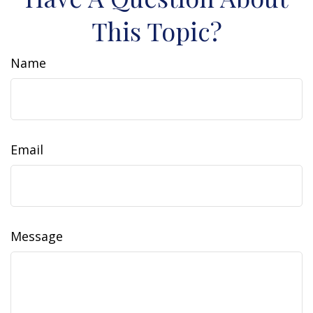
This Topic?
Name
Email
Message