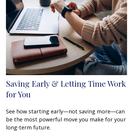
Saving Early & Letting Time Work
for You
See how starting early—not saving more—can
be the most powerful move you make for your
long-term future.