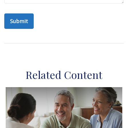
Related Content