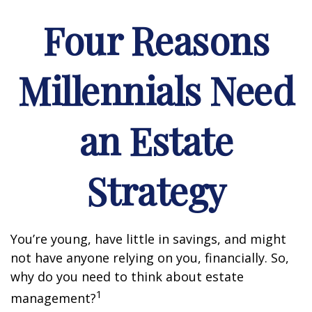
Four Reasons
Millennials Need
an Estate
Strategy
You’re young, have little in savings, and might
not have anyone relying on you, financially. So,
why do you need to think about estate
1
management?