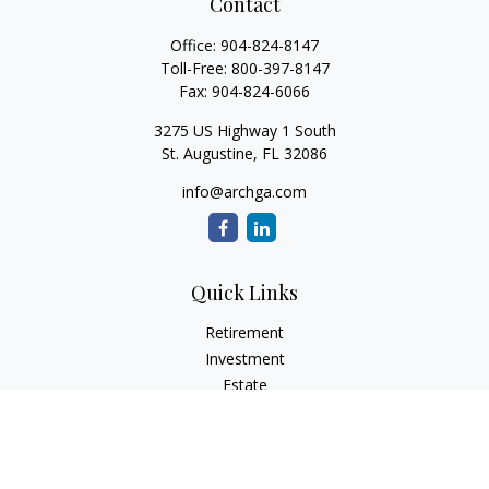
Contact
Office:
904-824-8147
Toll-Free:
800-397-8147
Fax:
904-824-6066
3275 US Highway 1 South
St. Augustine,
FL
32086
info@archga.com
Quick Links
Retirement
Investment
Estate
Insurance
Tax
Money