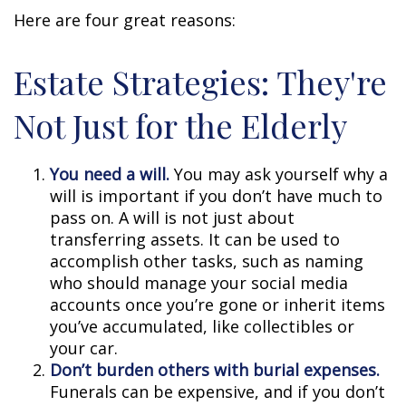
Here are four great reasons:
Estate Strategies: They're
Not Just for the Elderly
You need a will.
You may ask yourself why a
will is important if you don’t have much to
pass on. A will is not just about
transferring assets. It can be used to
accomplish other tasks, such as naming
who should manage your social media
accounts once you’re gone or inherit items
you’ve accumulated, like collectibles or
your car.
Don’t burden others with burial expenses.
Funerals can be expensive, and if you don’t