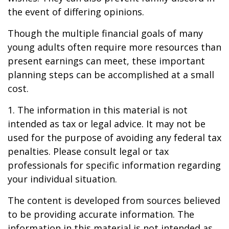
the event of differing opinions.
Though the multiple financial goals of many
young adults often require more resources than
present earnings can meet, these important
planning steps can be accomplished at a small
cost.
1. The information in this material is not
intended as tax or legal advice. It may not be
used for the purpose of avoiding any federal tax
penalties. Please consult legal or tax
professionals for specific information regarding
your individual situation.
The content is developed from sources believed
to be providing accurate information. The
information in this material is not intended as