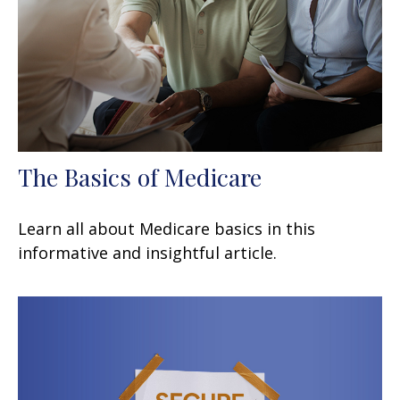
The Basics of Medicare
Learn all about Medicare basics in this
informative and insightful article.