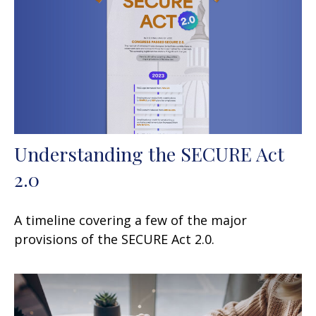
Understanding the SECURE Act
2.0
A timeline covering a few of the major
provisions of the SECURE Act 2.0.