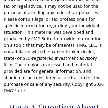
tax or legal advice. It may not be used for the
purpose of avoiding any federal tax penalties.
Please consult legal or tax professionals for
specific information regarding your individual
situation. This material was developed and
produced by FMG Suite to provide information
on a topic that may be of interest. FMG, LLC, is
not affiliated with the named broker-dealer,
state- or SEC-registered investment advisory
firm. The opinions expressed and material
provided are for general information, and
should not be considered a solicitation for the
purchase or sale of any security. Copyright
2026
FMG Suite.
Have A Question About