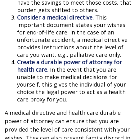
have the savings to meet those costs, that
burden gets shifted to others.
Consider a medical directive.
This
important document states your wishes
for end-of-life care. In the case of an
unfortunate accident, a medical directive
provides instructions about the level of
care you want, e.g., palliative care only.
Create a durable power of attorney for
health care.
In the event that you are
unable to make medical decisions for
yourself, this gives the individual of your
choice the legal power to act as a health
care proxy for you.
A medical directive and health care durable
power of attorney can ensure that you are
provided the level of care consistent with your
wishes. They can also prevent family discord in