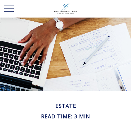
ESTATE
READ TIME: 3 MIN