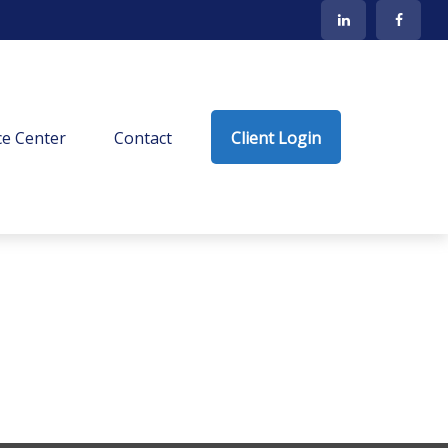
e Center
Contact
Client Login