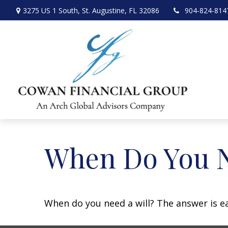
3275 US 1 South,
St. Augustine,
FL
32086
904-824-814
When Do You N
When do you need a will? The answer is e