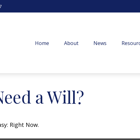
7
Home
About
News
Resourc
eed a Will?
asy: Right Now.