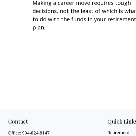
Making a career move requires tough
decisions, not the least of which is wha
to do with the funds in your retiremen
plan.
Contact
Quick Link
Retirement
Office:
904-824-8147