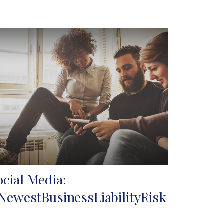
ocial Media:
NewestBusinessLiabilityRisk