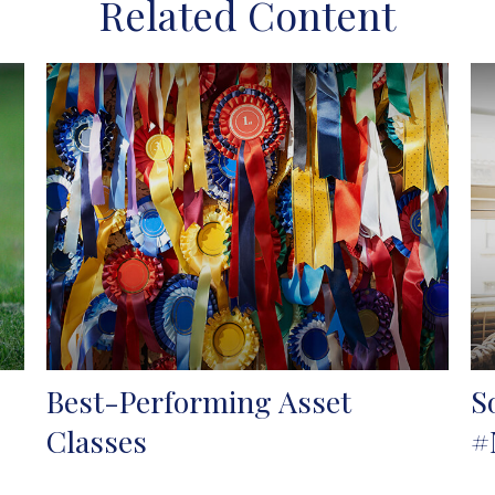
Related Content
Best-Performing Asset
S
Classes
#