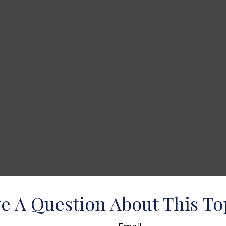
e A Question About This To