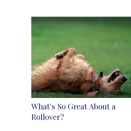
What's So Great About a
Rollover?