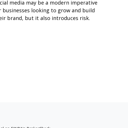
cial media may be a modern imperative
r businesses looking to grow and build
eir brand, but it also introduces risk.