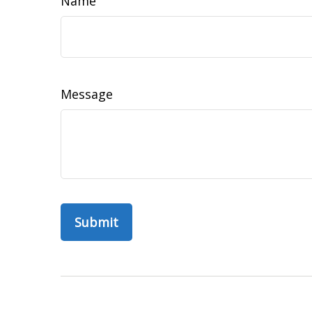
Name
Message