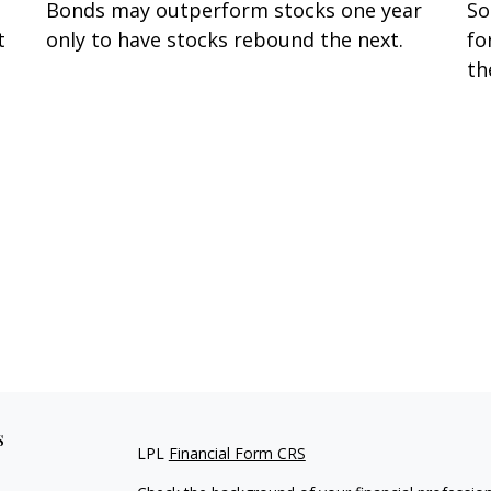
Bonds may outperform stocks one year
So
t
only to have stocks rebound the next.
fo
t
th
s
LPL
Financial Form CRS