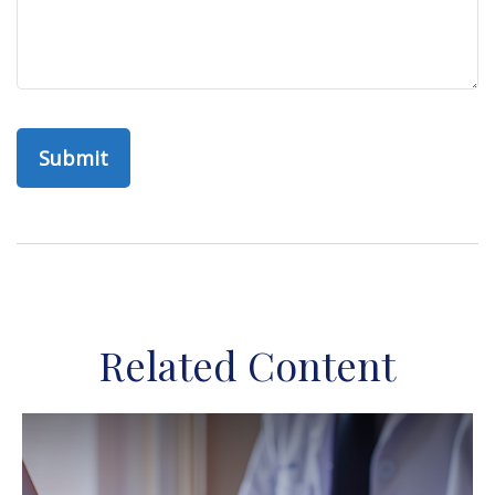
Related Content