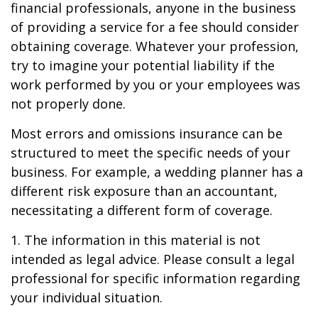
financial professionals, anyone in the business
of providing a service for a fee should consider
obtaining coverage. Whatever your profession,
try to imagine your potential liability if the
work performed by you or your employees was
not properly done.
Most errors and omissions insurance can be
structured to meet the specific needs of your
business. For example, a wedding planner has a
different risk exposure than an accountant,
necessitating a different form of coverage.
1. The information in this material is not
intended as legal advice. Please consult a legal
professional for specific information regarding
your individual situation.