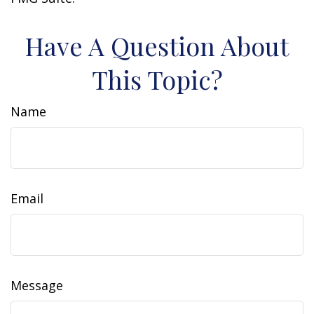
Have A Question About
This Topic?
Name
Email
Message