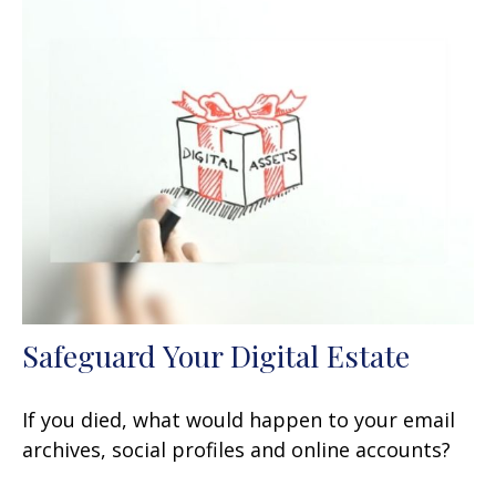
Safeguard Your Digital Estate
If you died, what would happen to your email
archives, social profiles and online accounts?