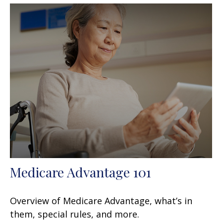
Medicare Advantage 101
Overview of Medicare Advantage, what’s in
them, special rules, and more.