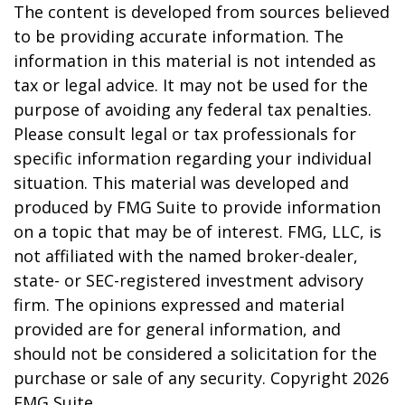
The content is developed from sources believed
to be providing accurate information. The
information in this material is not intended as
tax or legal advice. It may not be used for the
purpose of avoiding any federal tax penalties.
Please consult legal or tax professionals for
specific information regarding your individual
situation. This material was developed and
produced by FMG Suite to provide information
on a topic that may be of interest. FMG, LLC, is
not affiliated with the named broker-dealer,
state- or SEC-registered investment advisory
firm. The opinions expressed and material
provided are for general information, and
should not be considered a solicitation for the
purchase or sale of any security. Copyright
2026
FMG Suite.