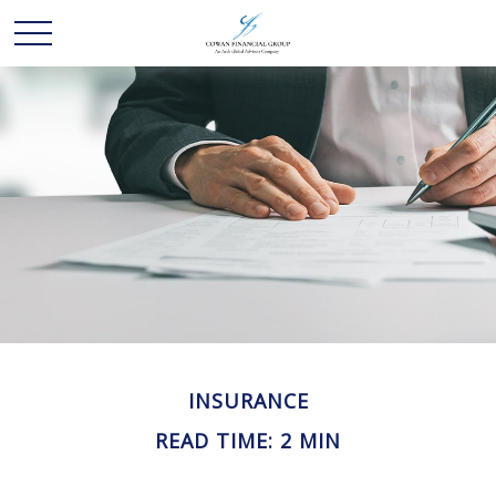
INSURANCE
READ TIME: 2 MIN