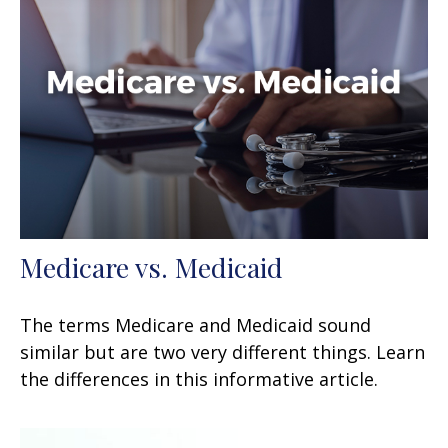
Medicare vs. Medicaid
The terms Medicare and Medicaid sound
similar but are two very different things. Learn
the differences in this informative article.