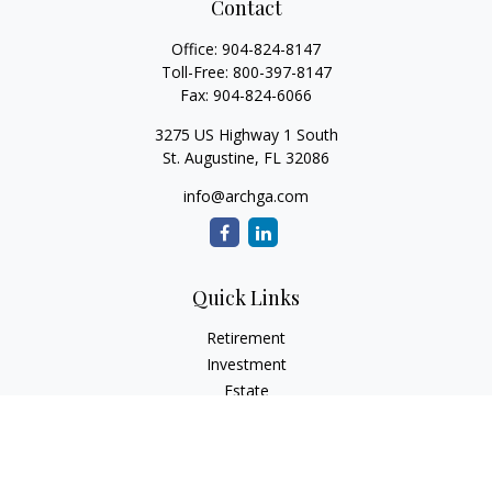
Contact
Office:
904-824-8147
Toll-Free:
800-397-8147
Fax:
904-824-6066
3275 US Highway 1 South
St. Augustine,
FL
32086
info@archga.com
Quick Links
Retirement
Investment
Estate
Insurance
Tax
Money