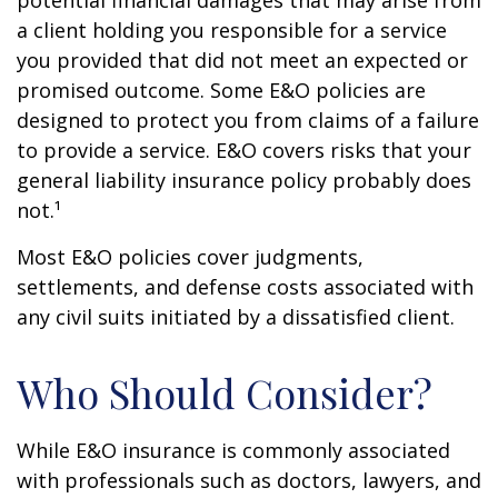
potential financial damages that may arise from
a client holding you responsible for a service
you provided that did not meet an expected or
promised outcome. Some E&O policies are
designed to protect you from claims of a failure
to provide a service. E&O covers risks that your
general liability insurance policy probably does
not.¹
Most E&O policies cover judgments,
settlements, and defense costs associated with
any civil suits initiated by a dissatisfied client.
Who Should Consider?
While E&O insurance is commonly associated
with professionals such as doctors, lawyers, and