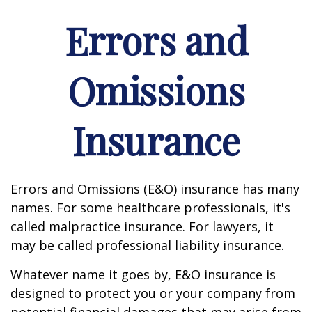
Errors and
Omissions
Insurance
Errors and Omissions (E&O) insurance has many
names. For some healthcare professionals, it's
called malpractice insurance. For lawyers, it
may be called professional liability insurance.
Whatever name it goes by, E&O insurance is
designed to protect you or your company from