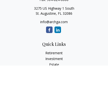
3275 US Highway 1 South
St. Augustine,
FL
32086
info@archga.com
Quick Links
Retirement
Investment
Estate
Insurance
Tax
Money
Lifestyle
Latest Articles
All Videos
All Calculators