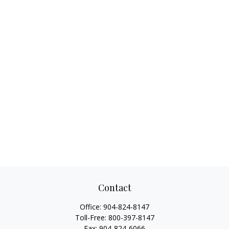
Contact
Office:
904-824-8147
Toll-Free:
800-397-8147
Fax:
904-824-6066