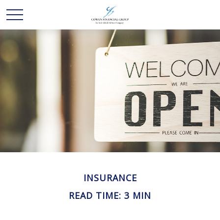
INSURANCE
READ TIME: 3 MIN