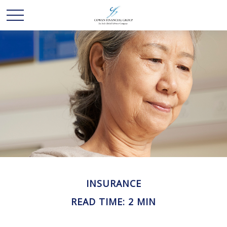
INSURANCE
READ TIME: 2 MIN