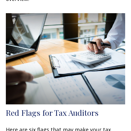
Red Flags for Tax Auditors
Here are six flags that may make your tax