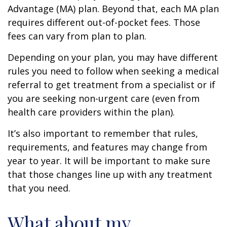
Advantage (MA) plan. Beyond that, each MA plan
requires different out-of-pocket fees. Those
fees can vary from plan to plan.
Depending on your plan, you may have different
rules you need to follow when seeking a medical
referral to get treatment from a specialist or if
you are seeking non-urgent care (even from
health care providers within the plan).
It’s also important to remember that rules,
requirements, and features may change from
year to year. It will be important to make sure
that those changes line up with any treatment
that you need.
What about my