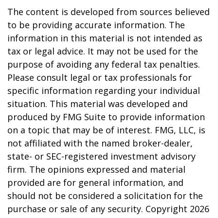
The content is developed from sources believed
to be providing accurate information. The
information in this material is not intended as
tax or legal advice. It may not be used for the
purpose of avoiding any federal tax penalties.
Please consult legal or tax professionals for
specific information regarding your individual
situation. This material was developed and
produced by FMG Suite to provide information
on a topic that may be of interest. FMG, LLC, is
not affiliated with the named broker-dealer,
state- or SEC-registered investment advisory
firm. The opinions expressed and material
provided are for general information, and
should not be considered a solicitation for the
purchase or sale of any security. Copyright
2026