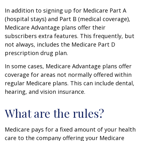
In addition to signing up for Medicare Part A
(hospital stays) and Part B (medical coverage),
Medicare Advantage plans offer their
subscribers extra features. This frequently, but
not always, includes the Medicare Part D
prescription drug plan.
In some cases, Medicare Advantage plans offer
coverage for areas not normally offered within
regular Medicare plans. This can include dental,
hearing, and vision insurance.
What are the rules?
Medicare pays for a fixed amount of your health
care to the company offering your Medicare