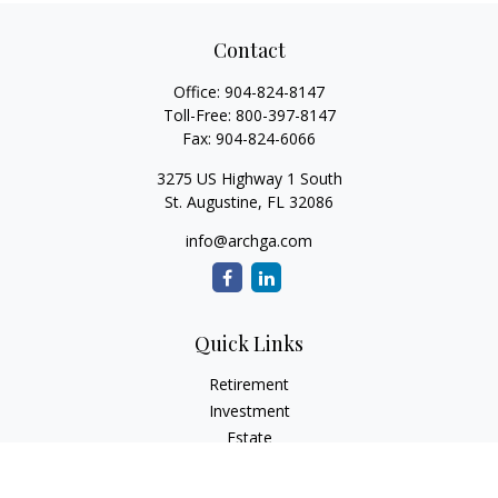
Contact
Office:
904-824-8147
Toll-Free:
800-397-8147
Fax:
904-824-6066
3275 US Highway 1 South
St. Augustine,
FL
32086
info@archga.com
Quick Links
Retirement
Investment
Estate
Insurance
Tax