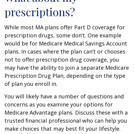
prescriptions?
While most MA plans offer Part D coverage for
prescription drugs, some don’t. One example
would be for Medicare Medical Savings Account
plans. In cases where the plan can’t or chooses
not to offer prescription drug coverage, you
may have the ability to join a separate Medicare
Prescription Drug Plan, depending on the type
of plan you enroll in.
You will likely have a number of questions and
concerns as you examine your options for
Medicare Advantage plans. Discuss these with a
trusted financial professional who can help you
make choices that may best fit your lifestyle.