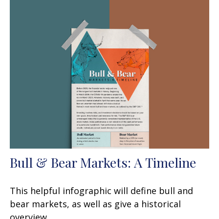
Bull & Bear Markets: A Timeline
This helpful infographic will define bull and
bear markets, as well as give a historical
overview.