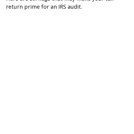
return prime for an IRS audit.