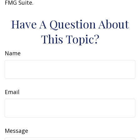
FMG Suite.
Have A Question About
This Topic?
Name
Email
Message