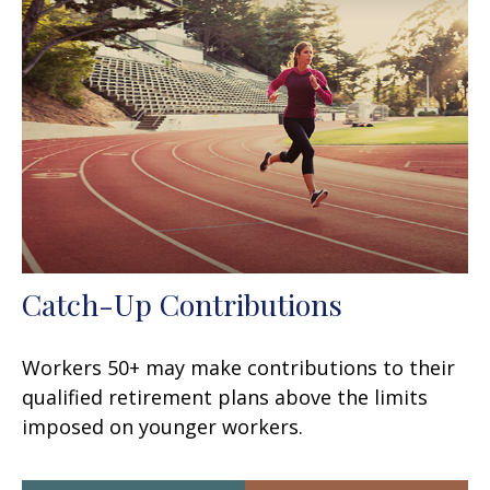
Catch-Up Contributions
Workers 50+ may make contributions to their
qualified retirement plans above the limits
imposed on younger workers.