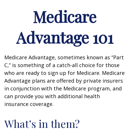
Medicare
Advantage 101
Medicare Advantage, sometimes known as “Part
C,” is something of a catch-all choice for those
who are ready to sign up for Medicare. Medicare
Advantage plans are offered by private insurers
in conjunction with the Medicare program, and
can provide you with additional health
insurance coverage.
What’s in them?