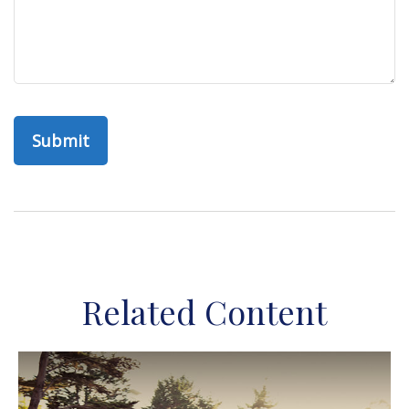
Related Content