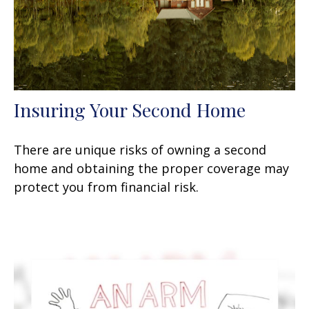
Insuring Your Second Home
There are unique risks of owning a second
home and obtaining the proper coverage may
protect you from financial risk.