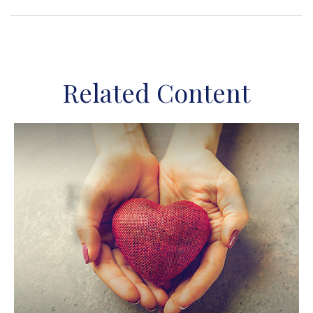
Related Content