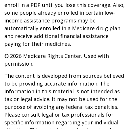
enroll in a PDP until you lose this coverage. Also,
some people already enrolled in certain low-
income assistance programs may be
automatically enrolled in a Medicare drug plan
and receive additional financial assistance
paying for their medicines.
©
2026 Medicare Rights Center. Used with
permission.
The content is developed from sources believed
to be providing accurate information. The
information in this material is not intended as
tax or legal advice. It may not be used for the
purpose of avoiding any federal tax penalties.
Please consult legal or tax professionals for
specific information regarding your individual