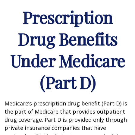
Prescription
Drug Benefits
Under Medicare
(Part D)
Medicare’s prescription drug benefit (Part D) is
the part of Medicare that provides outpatient
drug coverage. Part D is provided only through
private insurance companies that have