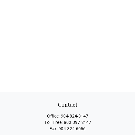
Contact
Office:
904-824-8147
Toll-Free:
800-397-8147
Fax:
904-824-6066