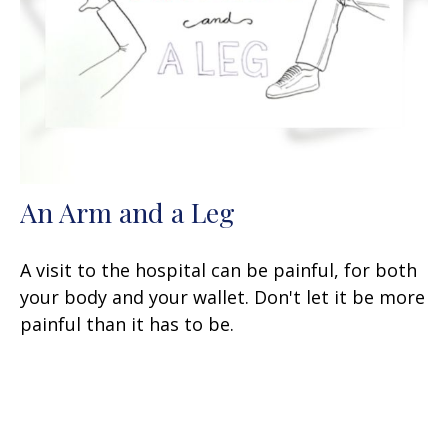
An Arm and a Leg
A visit to the hospital can be painful, for both
your body and your wallet. Don't let it be more
painful than it has to be.