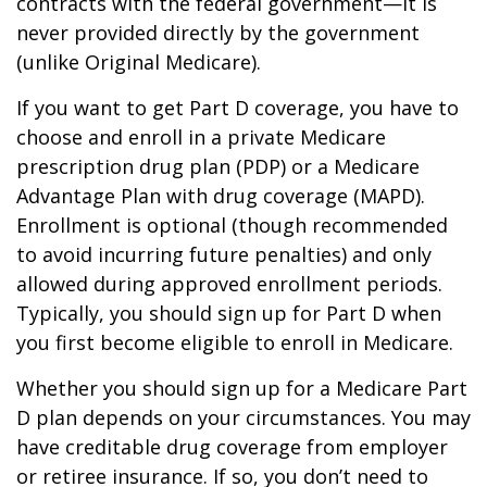
contracts with the federal government—it is
never provided directly by the government
(unlike Original Medicare).
If you want to get Part D coverage, you have to
choose and enroll in a private Medicare
prescription drug plan (PDP) or a Medicare
Advantage Plan with drug coverage (MAPD).
Enrollment is optional (though recommended
to avoid incurring future penalties) and only
allowed during approved enrollment periods.
Typically, you should sign up for Part D when
you first become eligible to enroll in Medicare.
Whether you should sign up for a Medicare Part
D plan depends on your circumstances. You may
have creditable drug coverage from employer
or retiree insurance. If so, you don’t need to