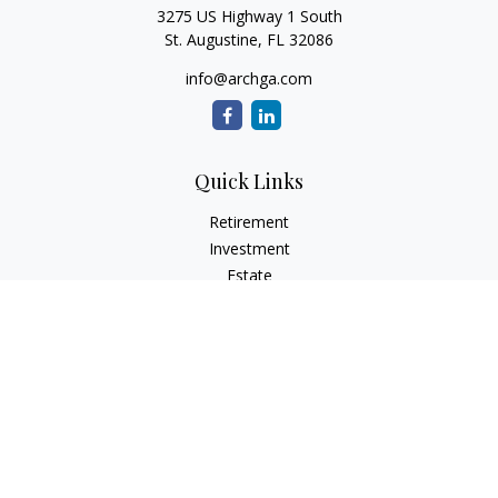
3275 US Highway 1 South
St. Augustine,
FL
32086
info@archga.com
Quick Links
Retirement
Investment
Estate
Insurance
Tax
Money
Lifestyle
Latest Articles
All Videos
All Calculators