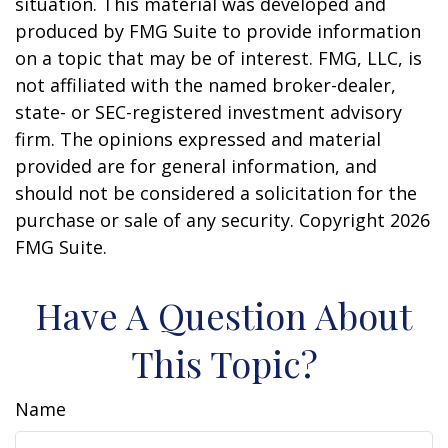
situation. This material was developed and
produced by FMG Suite to provide information
on a topic that may be of interest. FMG, LLC, is
not affiliated with the named broker-dealer,
state- or SEC-registered investment advisory
firm. The opinions expressed and material
provided are for general information, and
should not be considered a solicitation for the
purchase or sale of any security. Copyright
2026
FMG Suite.
Have A Question About
This Topic?
Name