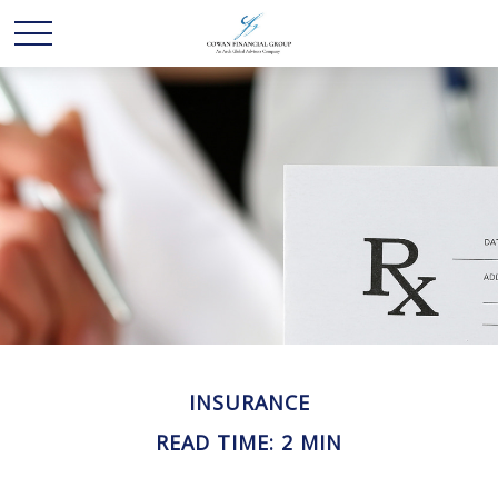
INSURANCE
READ TIME: 2 MIN