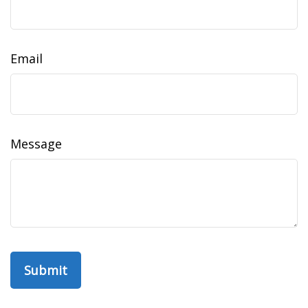
Email
Message