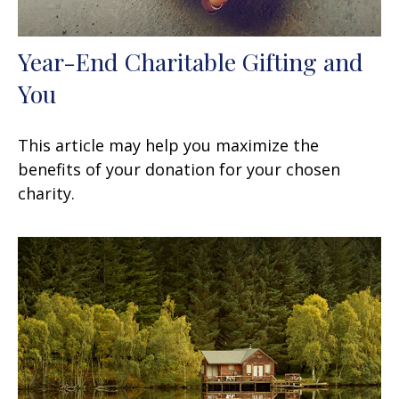
Year-End Charitable Gifting and
You
This article may help you maximize the
benefits of your donation for your chosen
charity.