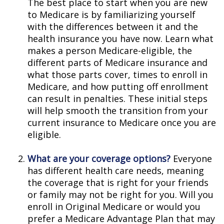
The best place to start when you are new
to Medicare is by familiarizing yourself
with the differences between it and the
health insurance you have now. Learn what
makes a person Medicare-eligible, the
different parts of Medicare insurance and
what those parts cover, times to enroll in
Medicare, and how putting off enrollment
can result in penalties. These initial steps
will help smooth the transition from your
current insurance to Medicare once you are
eligible.
What are your coverage options?
Everyone
has different health care needs, meaning
the coverage that is right for your friends
or family may not be right for you. Will you
enroll in Original Medicare or would you
prefer a Medicare Advantage Plan that may