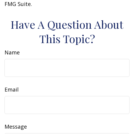
FMG Suite.
Have A Question About
This Topic?
Name
Email
Message