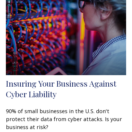
Insuring Your Business Against
Cyber Liability
90% of small businesses in the U.S. don't
protect their data from cyber attacks. Is your
business at risk?