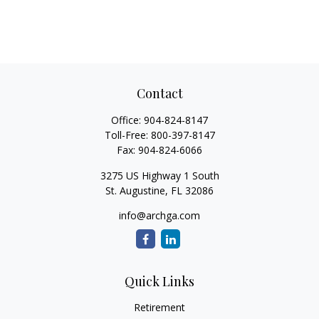
Contact
Office:
904-824-8147
Toll-Free:
800-397-8147
Fax:
904-824-6066
3275 US Highway 1 South
St. Augustine,
FL
32086
info@archga.com
Quick Links
Retirement