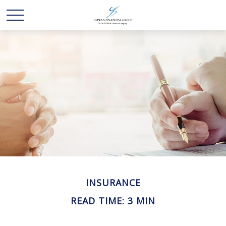
INSURANCE
READ TIME: 3 MIN