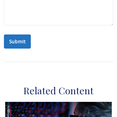
Related Content