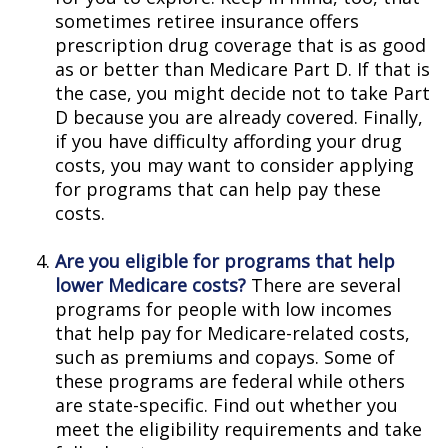
sometimes retiree insurance offers
prescription drug coverage that is as good
as or better than Medicare Part D. If that is
the case, you might decide not to take Part
D because you are already covered. Finally,
if you have difficulty affording your drug
costs, you may want to consider applying
for programs that can help pay these
costs.
Are you eligible for programs that help
lower Medicare costs?
There are several
programs for people with low incomes
that help pay for Medicare-related costs,
such as premiums and copays. Some of
these programs are federal while others
are state-specific. Find out whether you
meet the eligibility requirements and take