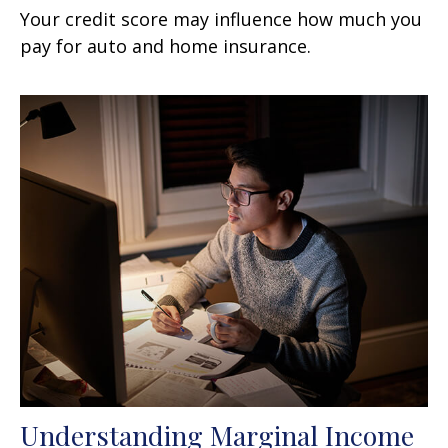
Your credit score may influence how much you
pay for auto and home insurance.
Understanding Marginal Income