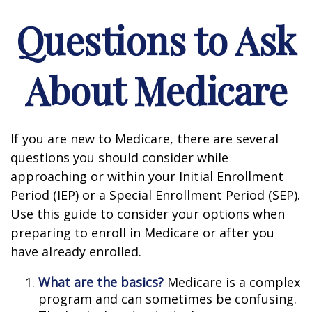
Questions to Ask
About Medicare
If you are new to Medicare, there are several
questions you should consider while
approaching or within your Initial Enrollment
Period (IEP) or a Special Enrollment Period (SEP).
Use this guide to consider your options when
preparing to enroll in Medicare or after you
have already enrolled.
What are the basics?
Medicare is a complex
program and can sometimes be confusing.