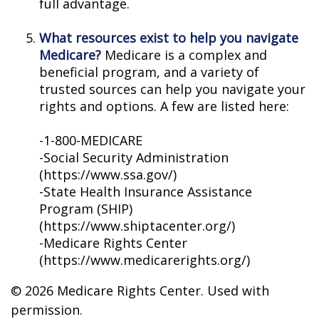
full advantage.
What resources exist to help you navigate
Medicare?
Medicare is a complex and
beneficial program, and a variety of
trusted sources can help you navigate your
rights and options. A few are listed here:
-1-800-MEDICARE
-Social Security Administration
(https://www.ssa.gov/)
-State Health Insurance Assistance
Program (SHIP)
(https://www.shiptacenter.org/)
-Medicare Rights Center
(https://www.medicarerights.org/)
©
2026 Medicare Rights Center. Used with
permission.