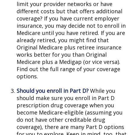
limit your provider networks or have
different costs but that offers additional
coverage? If you have current employer
insurance, you may decide not to enroll in
Medicare until you have retired. If you are
already retired, you might find that
Original Medicare plus retiree insurance
works better for you than Original
Medicare plus a Medigap (or vice versa).
Find out the full range of your coverage
options.
Should you enroll in Part D?
While you
should make sure you enroll in Part D
prescription drug coverage when you
become Medicare-eligible (assuming you
do not have other creditable drug
coverage), there are many Part D options
for you to explore. Keep in mind, too, that