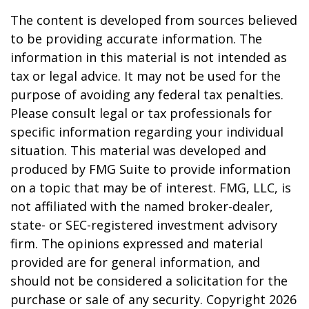
The content is developed from sources believed
to be providing accurate information. The
information in this material is not intended as
tax or legal advice. It may not be used for the
purpose of avoiding any federal tax penalties.
Please consult legal or tax professionals for
specific information regarding your individual
situation. This material was developed and
produced by FMG Suite to provide information
on a topic that may be of interest. FMG, LLC, is
not affiliated with the named broker-dealer,
state- or SEC-registered investment advisory
firm. The opinions expressed and material
provided are for general information, and
should not be considered a solicitation for the
purchase or sale of any security. Copyright
2026