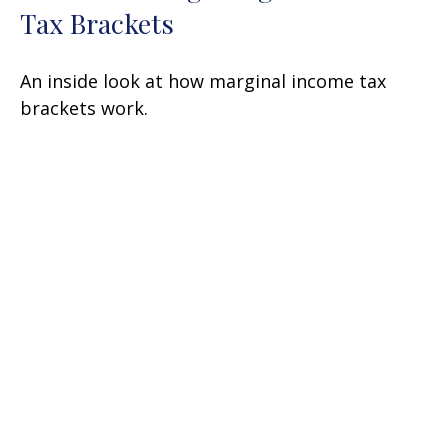
Tax Brackets
An inside look at how marginal income tax
brackets work.