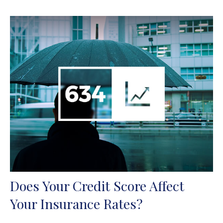
Does Your Credit Score Affect
Your Insurance Rates?