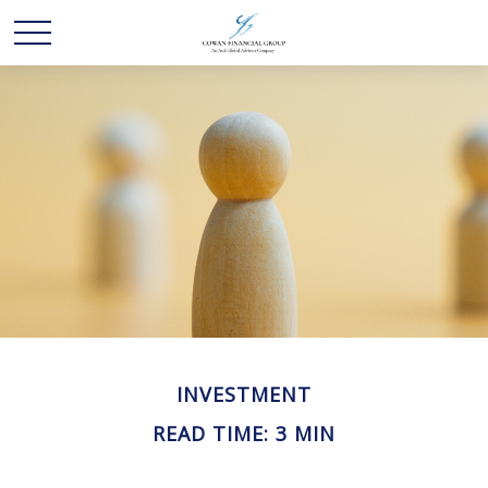
INVESTMENT
READ TIME: 3 MIN