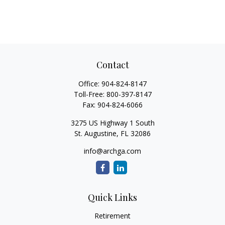
Contact
Office:
904-824-8147
Toll-Free:
800-397-8147
Fax:
904-824-6066
3275 US Highway 1 South
St. Augustine,
FL
32086
info@archga.com
Quick Links
Retirement