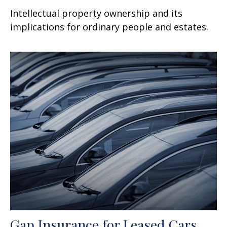
Intellectual property ownership and its
implications for ordinary people and estates.
Gap Insurance for Leased Cars