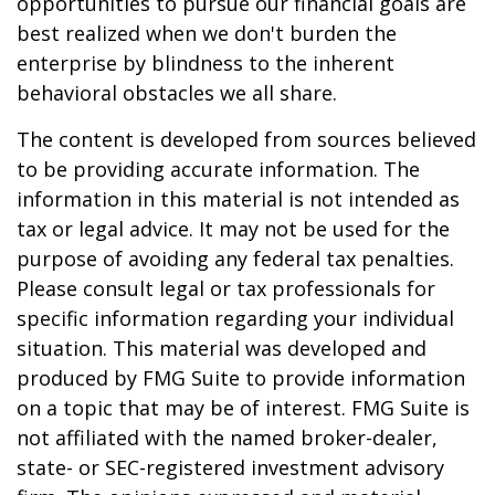
opportunities to pursue our financial goals are
best realized when we don't burden the
enterprise by blindness to the inherent
behavioral obstacles we all share.
The content is developed from sources believed
to be providing accurate information. The
information in this material is not intended as
tax or legal advice. It may not be used for the
purpose of avoiding any federal tax penalties.
Please consult legal or tax professionals for
specific information regarding your individual
situation. This material was developed and
produced by FMG Suite to provide information
on a topic that may be of interest. FMG Suite is
not affiliated with the named broker-dealer,
state- or SEC-registered investment advisory