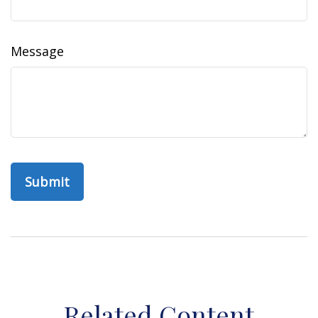
Message
Related Content