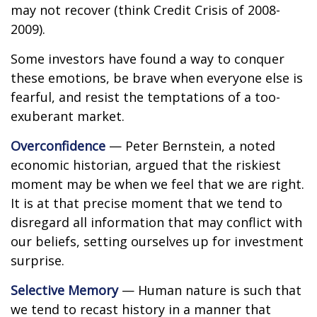
may not recover (think Credit Crisis of 2008-
2009).
Some investors have found a way to conquer
these emotions, be brave when everyone else is
fearful, and resist the temptations of a too-
exuberant market.
Overconfidence
— Peter Bernstein, a noted
economic historian, argued that the riskiest
moment may be when we feel that we are right.
It is at that precise moment that we tend to
disregard all information that may conflict with
our beliefs, setting ourselves up for investment
surprise.
Selective Memory
— Human nature is such that
we tend to recast history in a manner that