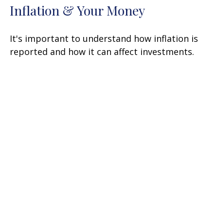
Inflation & Your Money
It's important to understand how inflation is
reported and how it can affect investments.