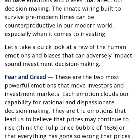
all have emotions and biases that affect our
decision-making. The innate wiring built to
survive pre-modern times can be
counterproductive in our modern world,
especially when it comes to investing.
Let's take a quick look at a few of the human
emotions and biases that can adversely impact
sound investment decision-making.
Fear and Greed
— These are the two most
powerful emotions that move investors and
investment markets. Each emotion clouds our
capability for rational and dispassionate
decision-making. They are the emotions that
lead us to believe that prices may continue to
rise (think the Tulip price bubble of 1636) or
that everything has gone so wrong that prices