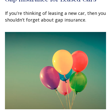
If you’re thinking of leasing a new car, then you
shouldn’t forget about gap insurance.