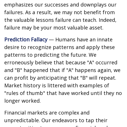
emphasizes our successes and downplays our
failures. As a result, we may not benefit from
the valuable lessons failure can teach. Indeed,
failure may be your most valuable asset.
Prediction Fallacy
— Humans have an innate
desire to recognize patterns and apply these
patterns to predicting the future. We
erroneously believe that because "A" occurred
and "B" happened that if "A" happens again, we
can profit by anticipating that "B" will repeat.
Market history is littered with examples of
"rules of thumb" that have worked until they no
longer worked.
Financial markets are complex and
unpredictable. Our endeavors to tap their