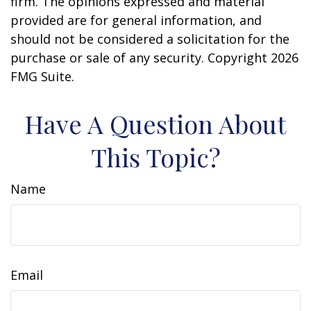
firm. The opinions expressed and material
provided are for general information, and
should not be considered a solicitation for the
purchase or sale of any security. Copyright
2026
FMG Suite.
Have A Question About
This Topic?
Name
Email