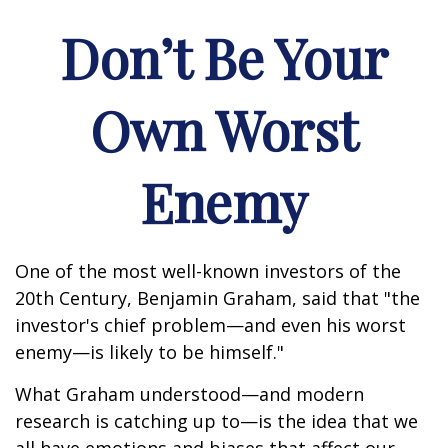
Don’t Be Your
Own Worst
Enemy
One of the most well-known investors of the
20th Century, Benjamin Graham, said that "the
investor's chief problem—and even his worst
enemy—is likely to be himself."
What Graham understood—and modern
research is catching up to—is the idea that we