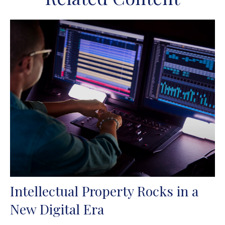
Intellectual Property Rocks in a
New Digital Era