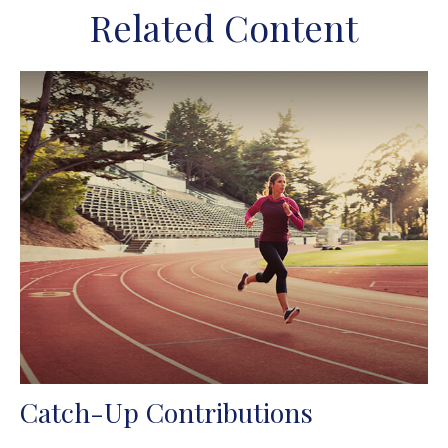
Related Content
Catch-Up Contributions