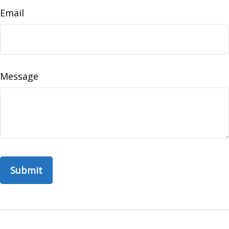
Email
Message