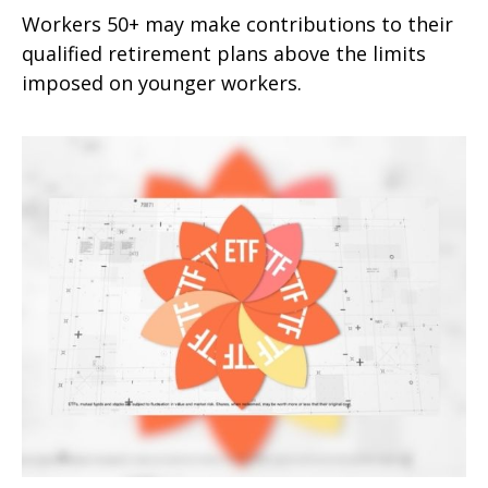
Workers 50+ may make contributions to their
qualified retirement plans above the limits
imposed on younger workers.