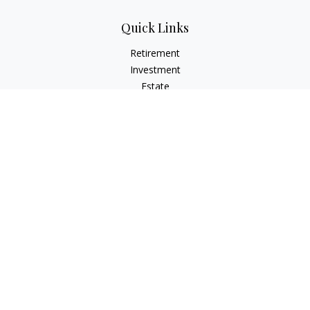
Quick Links
Retirement
Investment
Estate
Insurance
Tax
Money
Lifestyle
Latest Articles
All Videos
All Calculators
LPL
Financial Form CRS
Check the background of your financial professional on
FINRA's
BrokerCheck
.
The content is developed from sources believed to be
providing accurate information. The information in this