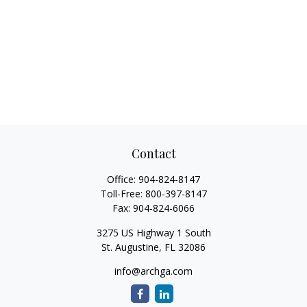
Contact
Office:
904-824-8147
Toll-Free:
800-397-8147
Fax:
904-824-6066
3275 US Highway 1 South
St. Augustine,
FL
32086
info@archga.com