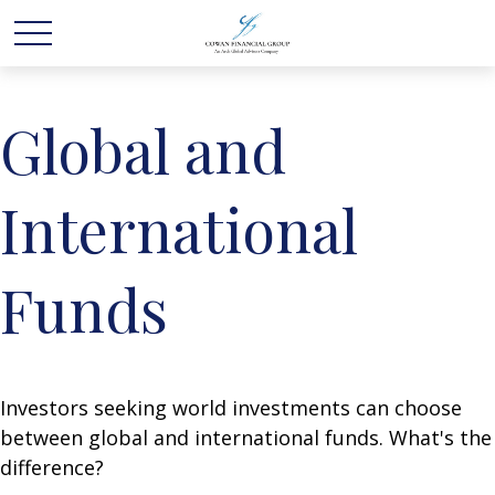
Global and
International
Funds
Investors seeking world investments can choose
between global and international funds. What's the
difference?