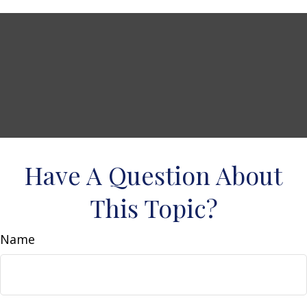
Have A Question About
This Topic?
Name