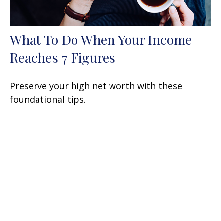
What To Do When Your Income
Reaches 7 Figures
Preserve your high net worth with these
foundational tips.