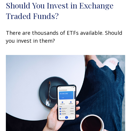
Should You Invest in Exchange
Traded Funds?
There are thousands of ETFs available. Should
you invest in them?