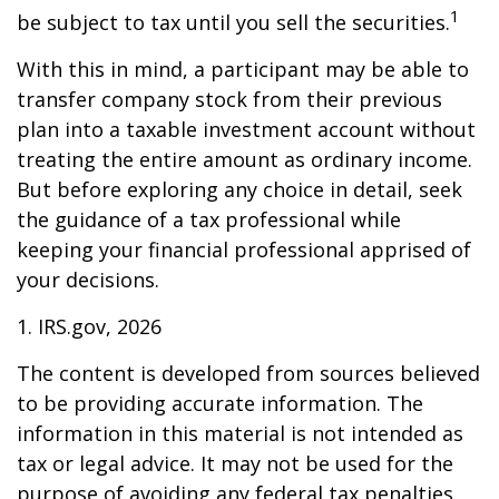
1
be subject to tax until you sell the securities.
With this in mind, a participant may be able to
transfer company stock from their previous
plan into a taxable investment account without
treating the entire amount as ordinary income.
But before exploring any choice in detail, seek
the guidance of a tax professional while
keeping your financial professional apprised of
your decisions.
1. IRS.gov, 2026
The content is developed from sources believed
to be providing accurate information. The
information in this material is not intended as
tax or legal advice. It may not be used for the
purpose of avoiding any federal tax penalties.