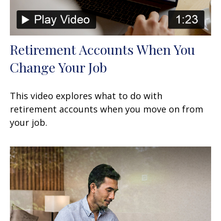
Retirement Accounts When You
Change Your Job
This video explores what to do with
retirement accounts when you move on from
your job.