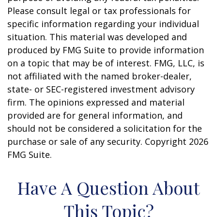
Please consult legal or tax professionals for
specific information regarding your individual
situation. This material was developed and
produced by FMG Suite to provide information
on a topic that may be of interest. FMG, LLC, is
not affiliated with the named broker-dealer,
state- or SEC-registered investment advisory
firm. The opinions expressed and material
provided are for general information, and
should not be considered a solicitation for the
purchase or sale of any security. Copyright
2026
FMG Suite.
Have A Question About
This Topic?