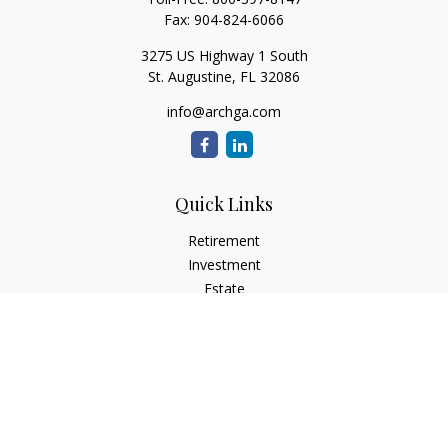
Fax:
904-824-6066
3275 US Highway 1 South
St. Augustine,
FL
32086
info@archga.com
Quick Links
Retirement
Investment
Estate
Insurance
Tax
Money
Lifestyle
Latest Articles
All Videos