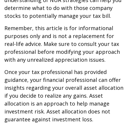
understanding of NUA strategies can help you
determine what to do with those company
stocks to potentially manage your tax bill.
Remember, this article is for informational
purposes only and is not a replacement for
real-life advice. Make sure to consult your tax
professional before modifying your approach
with any unrealized appreciation issues.
Once your tax professional has provided
guidance, your financial professional can offer
insights regarding your overall asset allocation
if you decide to realize any gains. Asset
allocation is an approach to help manage
investment risk. Asset allocation does not
guarantee against investment loss.