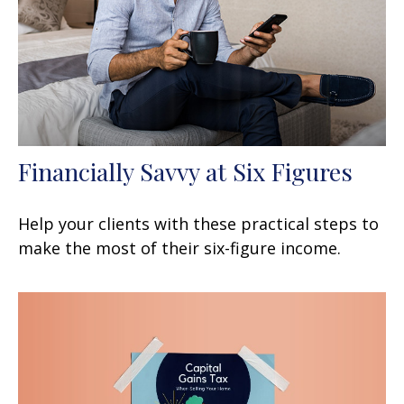
Financially Savvy at Six Figures
Help your clients with these practical steps to
make the most of their six-figure income.