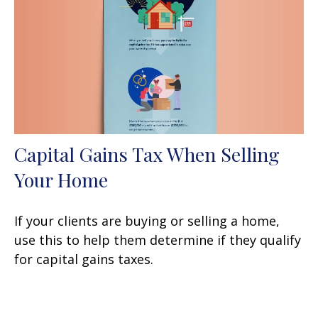
Capital Gains Tax When Selling
Your Home
If your clients are buying or selling a home,
use this to help them determine if they qualify
for capital gains taxes.