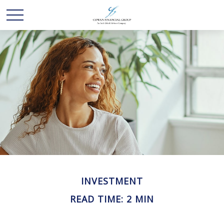
INVESTMENT
READ TIME: 2 MIN