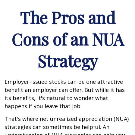
The Pros and
Cons of an NUA
Strategy
Employer-issued stocks can be one attractive
benefit an employer can offer. But while it has
its benefits, it's natural to wonder what
happens if you leave that job.
That's where net unrealized appreciation (NUA)
strategies can sometimes be helpful. An