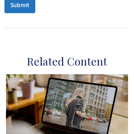
Related Content