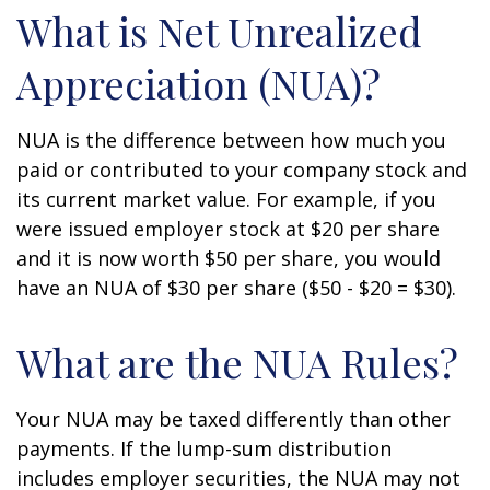
What is Net Unrealized
Appreciation (NUA)?
NUA is the difference between how much you
paid or contributed to your company stock and
its current market value. For example, if you
were issued employer stock at $20 per share
and it is now worth $50 per share, you would
have an NUA of $30 per share ($50 - $20 = $30).
What are the NUA Rules?
Your NUA may be taxed differently than other
payments. If the lump-sum distribution
includes employer securities, the NUA may not