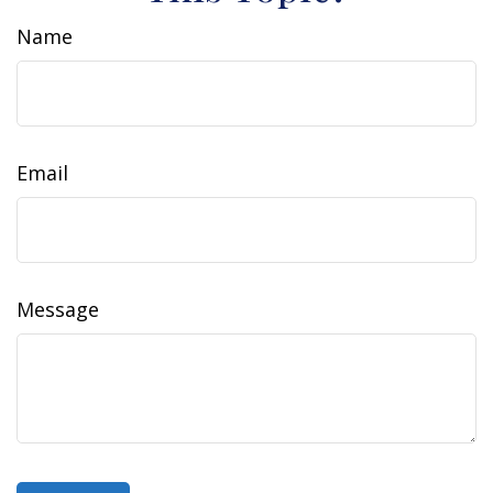
Name
Email
Message