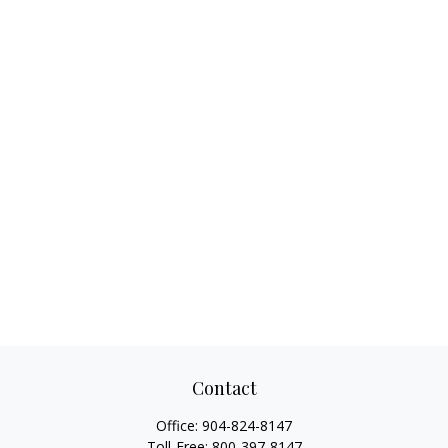
Contact
Office:
904-824-8147
Toll-Free:
800-397-8147