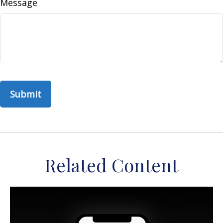
Message
Related Content