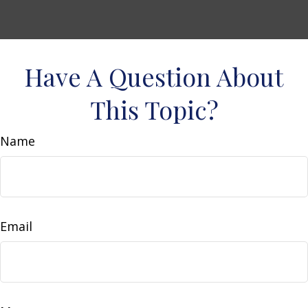
Have A Question About
This Topic?
Name
Email