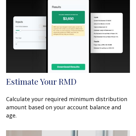
Estimate Your RMD
Calculate your required minimum distribution
amount based on your account balance and
age.