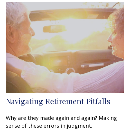
Navigating Retirement Pitfalls
Why are they made again and again? Making
sense of these errors in judgment.