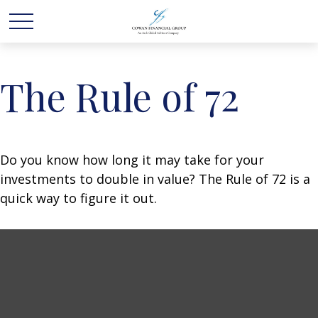
The Rule of 72
Do you know how long it may take for your
investments to double in value? The Rule of 72 is a
quick way to figure it out.