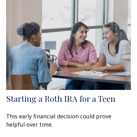
Starting a Roth IRA for a Teen
This early financial decision could prove
helpful over time.