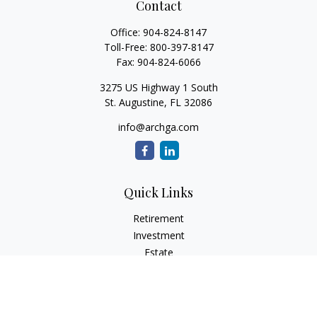
Contact
Office:
904-824-8147
Toll-Free:
800-397-8147
Fax:
904-824-6066
3275 US Highway 1 South
St. Augustine,
FL
32086
info@archga.com
Quick Links
Retirement
Investment
Estate
Insurance
Tax
Money