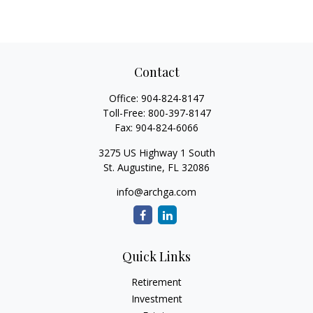
Contact
Office:
904-824-8147
Toll-Free:
800-397-8147
Fax:
904-824-6066
3275 US Highway 1 South
St. Augustine,
FL
32086
info@archga.com
Quick Links
Retirement
Investment