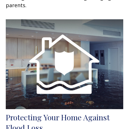
parents.
Protecting Your Home Against
Flood Loss