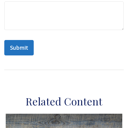
Related Content