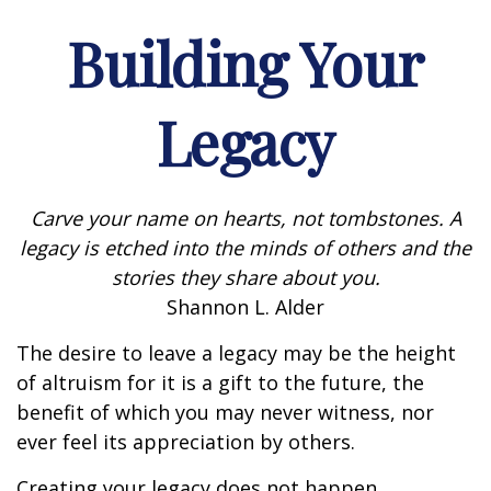
Building Your
Legacy
Carve your name on hearts, not tombstones. A
legacy is etched into the minds of others and the
stories they share about you.
Shannon L. Alder
The desire to leave a legacy may be the height
of altruism for it is a gift to the future, the
benefit of which you may never witness, nor
ever feel its appreciation by others.
Creating your legacy does not happen