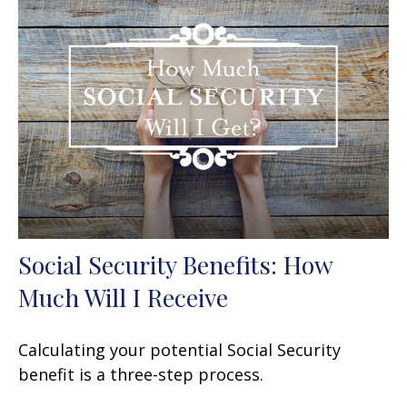
Social Security Benefits: How
Much Will I Receive
Calculating your potential Social Security
benefit is a three-step process.