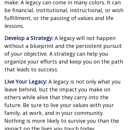
make. A legacy can come in many colors. It can
be financial, institutional, instructional, or wish
fulfillment, or the passing of values and life
lessons.
Develop a Strategy:
A legacy will not happen
without a blueprint and the persistent pursuit
of your objective. A strategy can help you
organize your efforts and keep you on the path
that leads to success.
Live Your Legacy:
A legacy is not only what you
leave behind, but the impact you make on
others while alive that they carry into the
future. Be sure to live your values with your
family, at work, and in your community.
Nothing is more likely to survive you than the
impact on the lives you touch today.