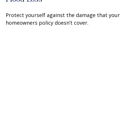
Protect yourself against the damage that your
homeowners policy doesn’t cover.