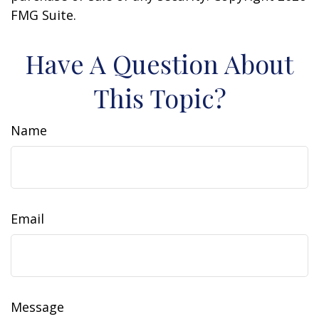
FMG Suite.
Have A Question About
This Topic?
Name
Email
Message