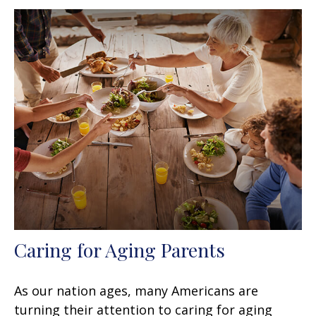
Caring for Aging Parents
As our nation ages, many Americans are
turning their attention to caring for aging