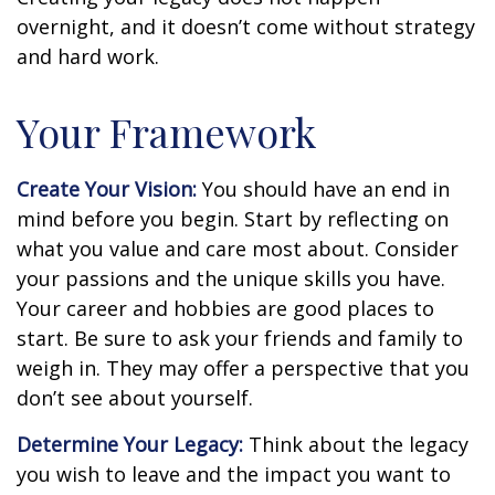
overnight, and it doesn’t come without strategy
and hard work.
Your Framework
Create Your Vision:
You should have an end in
mind before you begin. Start by reflecting on
what you value and care most about. Consider
your passions and the unique skills you have.
Your career and hobbies are good places to
start. Be sure to ask your friends and family to
weigh in. They may offer a perspective that you
don’t see about yourself.
Determine Your Legacy:
Think about the legacy
you wish to leave and the impact you want to