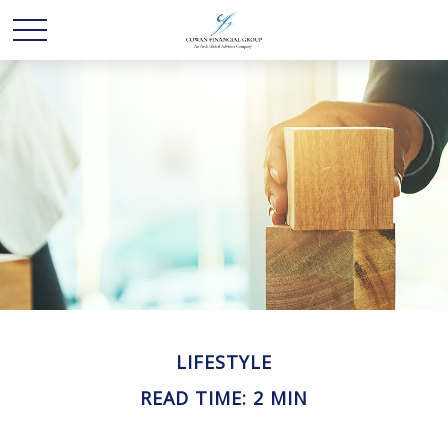
LIFESTYLE
READ TIME: 2 MIN