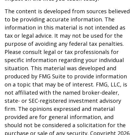
The content is developed from sources believed
to be providing accurate information. The
information in this material is not intended as
tax or legal advice. It may not be used for the
purpose of avoiding any federal tax penalties.
Please consult legal or tax professionals for
specific information regarding your individual
situation. This material was developed and
produced by FMG Suite to provide information
on a topic that may be of interest. FMG, LLC, is
not affiliated with the named broker-dealer,
state- or SEC-registered investment advisory
firm. The opinions expressed and material
provided are for general information, and
should not be considered a solicitation for the
purchase or sale of any security. Copyright
2026