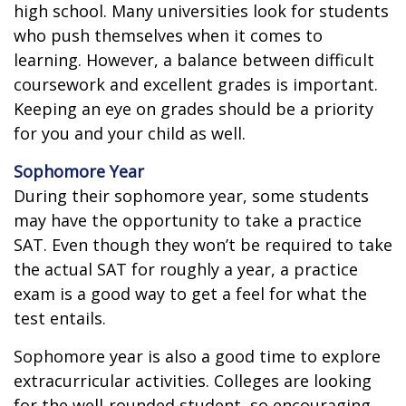
high school. Many universities look for students
who push themselves when it comes to
learning. However, a balance between difficult
coursework and excellent grades is important.
Keeping an eye on grades should be a priority
for you and your child as well.
Sophomore Year
During their sophomore year, some students
may have the opportunity to take a practice
SAT. Even though they won’t be required to take
the actual SAT for roughly a year, a practice
exam is a good way to get a feel for what the
test entails.
Sophomore year is also a good time to explore
extracurricular activities. Colleges are looking
for the well-rounded student, so encouraging