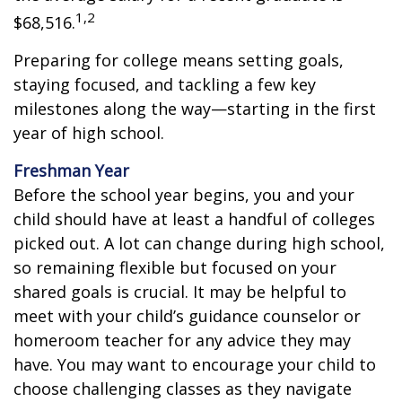
1,2
$68,516.
Preparing for college means setting goals,
staying focused, and tackling a few key
milestones along the way—starting in the first
year of high school.
Freshman Year
Before the school year begins, you and your
child should have at least a handful of colleges
picked out. A lot can change during high school,
so remaining flexible but focused on your
shared goals is crucial. It may be helpful to
meet with your child’s guidance counselor or
homeroom teacher for any advice they may
have. You may want to encourage your child to
choose challenging classes as they navigate