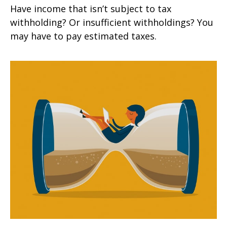
Have income that isn’t subject to tax
withholding? Or insufficient withholdings? You
may have to pay estimated taxes.