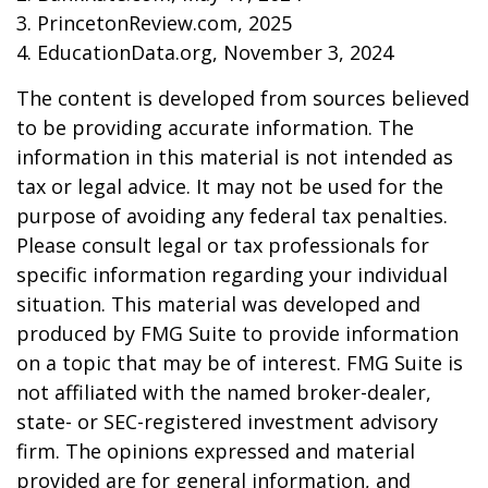
3. PrincetonReview.com, 2025
4. EducationData.org, November 3, 2024
The content is developed from sources believed
to be providing accurate information. The
information in this material is not intended as
tax or legal advice. It may not be used for the
purpose of avoiding any federal tax penalties.
Please consult legal or tax professionals for
specific information regarding your individual
situation. This material was developed and
produced by FMG Suite to provide information
on a topic that may be of interest. FMG Suite is
not affiliated with the named broker-dealer,
state- or SEC-registered investment advisory
firm. The opinions expressed and material
provided are for general information, and