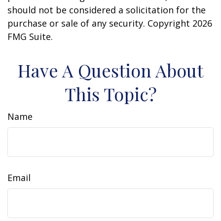
should not be considered a solicitation for the
purchase or sale of any security. Copyright
2026
FMG Suite.
Have A Question About
This Topic?
Name
Email