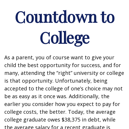
Countdown to
College
As a parent, you of course want to give your
child the best opportunity for success, and for
many, attending the “right” university or college
is that opportunity. Unfortunately, being
accepted to the college of one’s choice may not
be as easy as it once was. Additionally, the
earlier you consider how you expect to pay for
college costs, the better. Today, the average
college graduate owes $38,375 in debt, while
the average salary for a recent graduate is