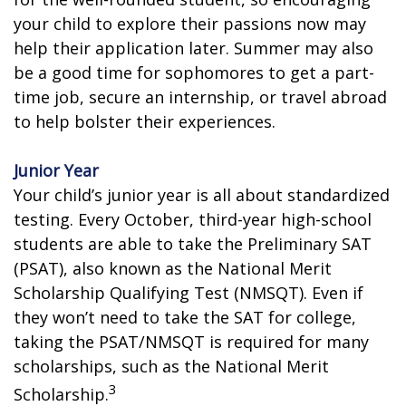
your child to explore their passions now may
help their application later. Summer may also
be a good time for sophomores to get a part-
time job, secure an internship, or travel abroad
to help bolster their experiences.
Junior Year
Your child’s junior year is all about standardized
testing. Every October, third-year high-school
students are able to take the Preliminary SAT
(PSAT), also known as the National Merit
Scholarship Qualifying Test (NMSQT). Even if
they won’t need to take the SAT for college,
taking the PSAT/NMSQT is required for many
scholarships, such as the National Merit
3
Scholarship.