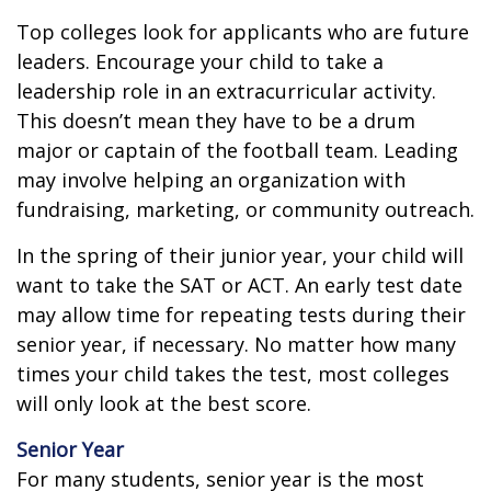
Top colleges look for applicants who are future
leaders. Encourage your child to take a
leadership role in an extracurricular activity.
This doesn’t mean they have to be a drum
major or captain of the football team. Leading
may involve helping an organization with
fundraising, marketing, or community outreach.
In the spring of their junior year, your child will
want to take the SAT or ACT. An early test date
may allow time for repeating tests during their
senior year, if necessary. No matter how many
times your child takes the test, most colleges
will only look at the best score.
Senior Year
For many students, senior year is the most