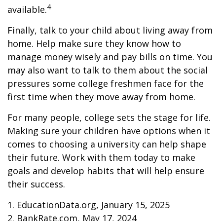
4
available.
Finally, talk to your child about living away from
home. Help make sure they know how to
manage money wisely and pay bills on time. You
may also want to talk to them about the social
pressures some college freshmen face for the
first time when they move away from home.
For many people, college sets the stage for life.
Making sure your children have options when it
comes to choosing a university can help shape
their future. Work with them today to make
goals and develop habits that will help ensure
their success.
1. EducationData.org, January 15, 2025
2. BankRate.com, May 17, 2024