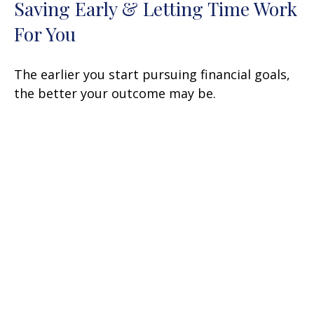
Saving Early & Letting Time Work
For You
The earlier you start pursuing financial goals,
the better your outcome may be.