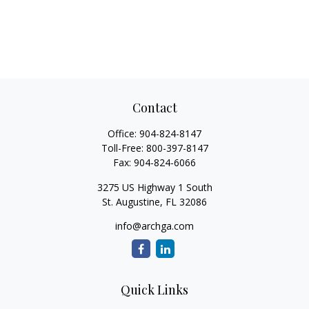
Contact
Office:
904-824-8147
Toll-Free:
800-397-8147
Fax:
904-824-6066
3275 US Highway 1 South
St. Augustine,
FL
32086
info@archga.com
Quick Links