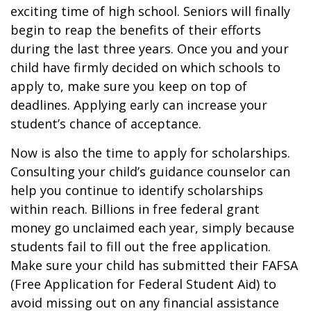
exciting time of high school. Seniors will finally
begin to reap the benefits of their efforts
during the last three years. Once you and your
child have firmly decided on which schools to
apply to, make sure you keep on top of
deadlines. Applying early can increase your
student’s chance of acceptance.
Now is also the time to apply for scholarships.
Consulting your child’s guidance counselor can
help you continue to identify scholarships
within reach. Billions in free federal grant
money go unclaimed each year, simply because
students fail to fill out the free application.
Make sure your child has submitted their FAFSA
(Free Application for Federal Student Aid) to
avoid missing out on any financial assistance