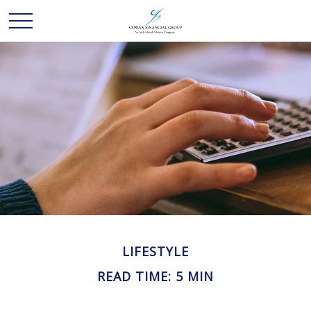
LIFESTYLE
READ TIME: 5 MIN