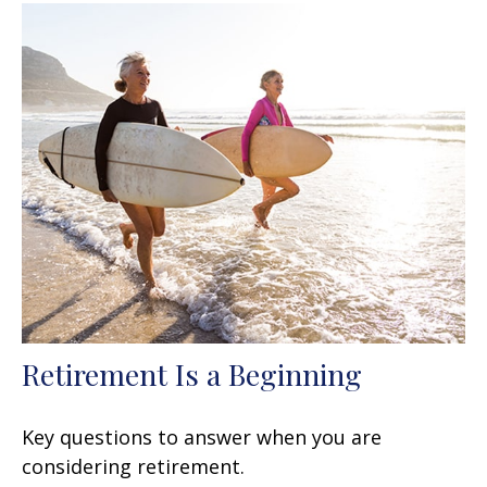
Retirement Is a Beginning
Key questions to answer when you are
considering retirement.