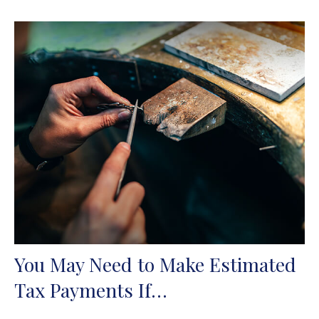
You May Need to Make Estimated
Tax Payments If…