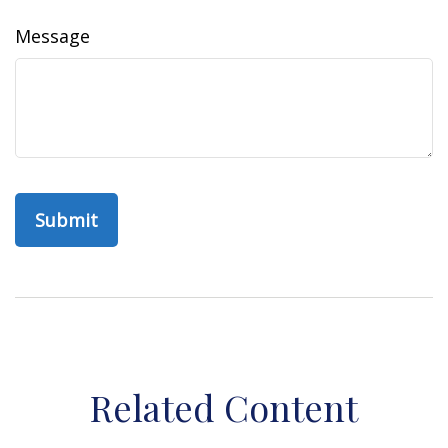
Message
Related Content