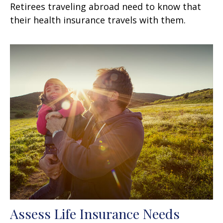
Retirees traveling abroad need to know that
their health insurance travels with them.
Assess Life Insurance Needs