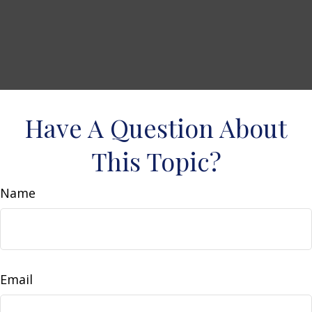
Have A Question About
This Topic?
Name
Email