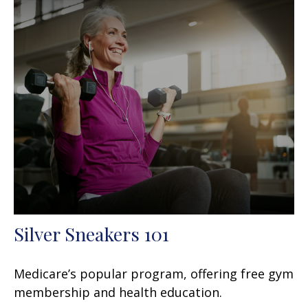
Silver Sneakers 101
Medicare’s popular program, offering free gym
membership and health education.