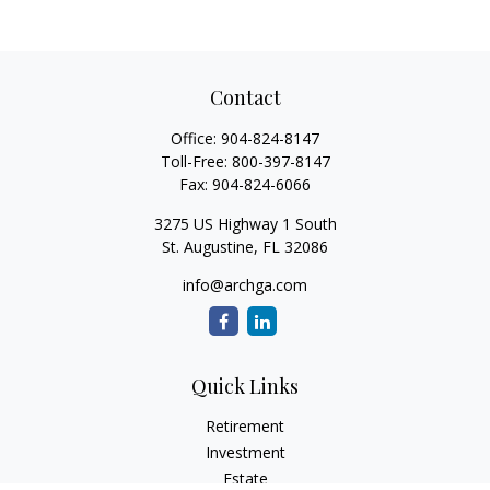
Contact
Office:
904-824-8147
Toll-Free:
800-397-8147
Fax:
904-824-6066
3275 US Highway 1 South
St. Augustine,
FL
32086
info@archga.com
Quick Links
Retirement
Investment
Estate