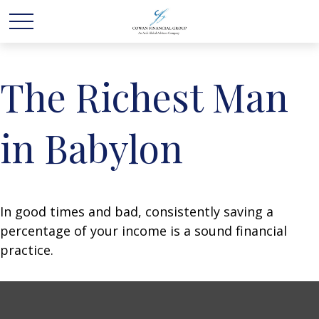
The Richest Man
in Babylon
In good times and bad, consistently saving a
percentage of your income is a sound financial
practice.