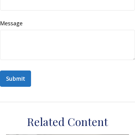
Message
Related Content