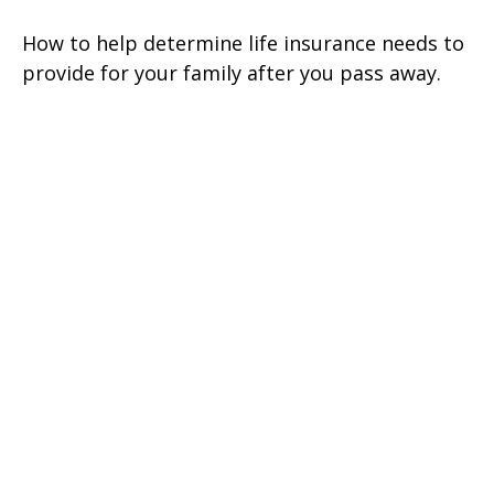
How to help determine life insurance needs to
provide for your family after you pass away.