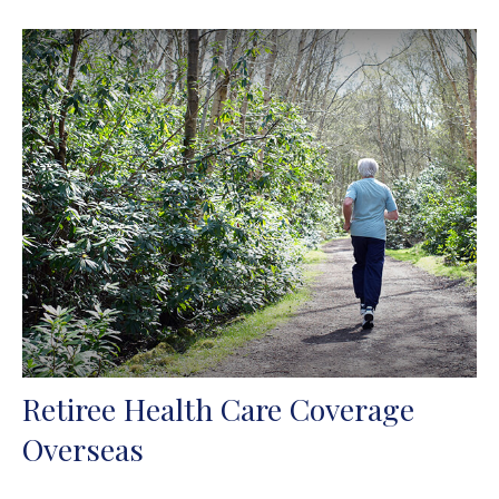
Retiree Health Care Coverage
Overseas