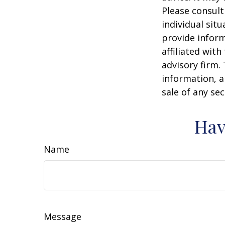
Please consult
individual sit
provide inform
affiliated wit
advisory firm.
information, a
sale of any se
Hav
Name
Message