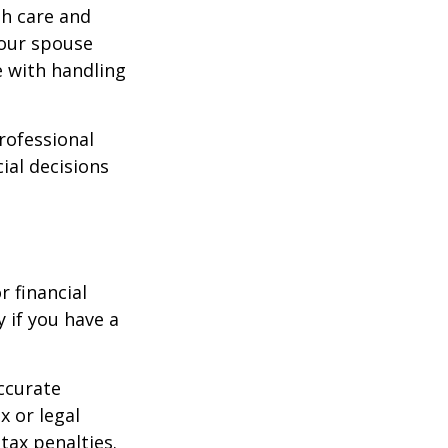
th care and
our spouse
e with handling
professional
ial decisions
r financial
y if you have a
ccurate
x or legal
tax penalties.