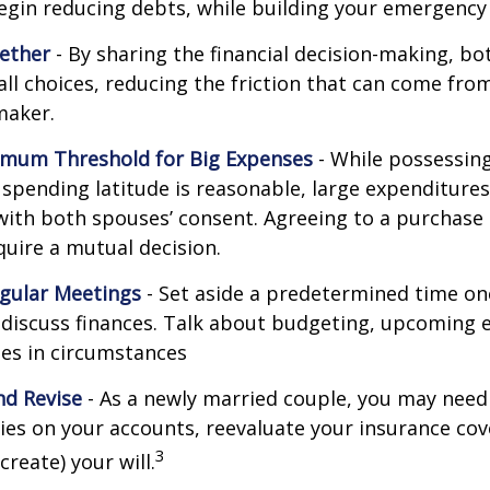
egin reducing debts, while building your emergency
ether
- By sharing the financial decision-making, b
all choices, reducing the friction that can come from
maker.
imum Threshold for Big Expenses
- While possessing 
l spending latitude is reasonable, large expenditure
ith both spouses’ consent. Agreeing to a purchas
quire a mutual decision.
gular Meetings
- Set aside a predetermined time on
discuss finances. Talk about budgeting, upcoming 
es in circumstances
d Revise
- As a newly married couple, you may need
ries on your accounts, reevaluate your insurance co
3
 create) your will.