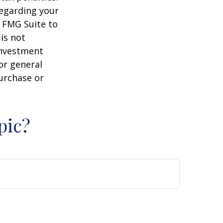
regarding your
y FMG Suite to
is not
 investment
or general
purchase or
pic?