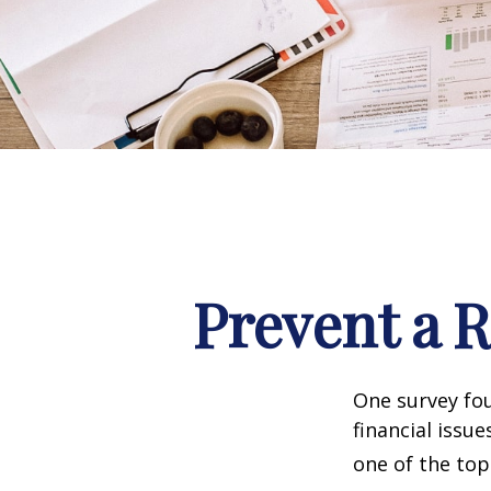
Prevent a 
One survey fou
financial issu
one of the top