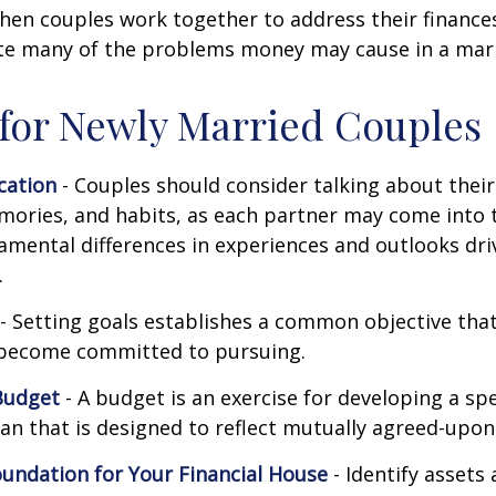
hen couples work together to address their finance
ate many of the problems money may cause in a mar
 for Newly Married Couples
ation
- Couples should consider talking about their 
mories, and habits, as each partner may come into 
amental differences in experiences and outlooks dri
.
- Setting goals establishes a common objective tha
become committed to pursuing.
Budget
- A budget is an exercise for developing a s
an that is designed to reflect mutually agreed-upon 
oundation for Your Financial House
- Identify assets