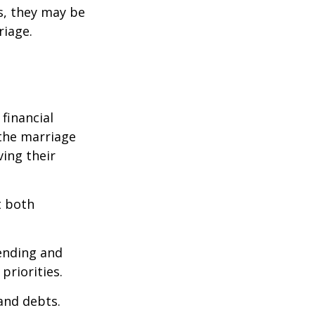
s, they may be
riage.
financial
the marriage
ving their
t both
pending and
priorities.
 and debts.