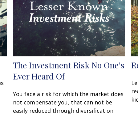
The Investment Risk No One’s
R
Ever Heard Of
es
Le
re
You face a risk for which the market does
ki
not compensate you, that can not be
easily reduced through diversification.