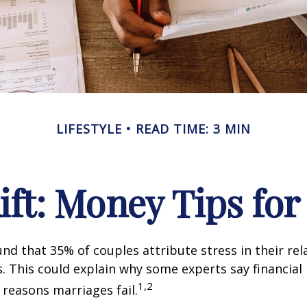
LIFESTYLE
READ TIME: 3 MIN
Rift: Money Tips fo
nd that 35% of couples attribute stress in their rel
es. This could explain why some experts say financia
1,2
 reasons marriages fail.