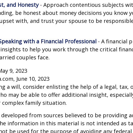
st, and Honesty
- Approach contentious subjects wi
ding, be honest about money decisions you know y
upset with, and trust your spouse to be responsibl
Speaking with a Financial Professional
- A financial 
insights to help you work through the critical financ
arried couples face.
May 9, 2023
a.com, June 10, 2023
g a will, consider enlisting the help of a legal, tax, o
ho may be able to offer additional insight, especiall
r complex family situation.
 developed from sources believed to be providing a
he information in this material is not intended as ta
 not be used for the purpose of avoiding any federal 