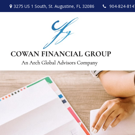
3275 US 1 South,
St. Augustine,
FL
32086
904-824-814