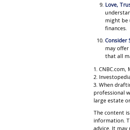
Love, Tru
understan
might be 
finances.
Consider 
may offer 
that all m
1. CNBC.com, 
2. Investopedi
3. When draftin
professional w
large estate o
The content is
information. T
advice. It may