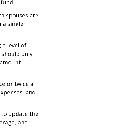
 fund.
oth spouses are
 a single
a level of
s should only
e amount
ce or twice a
expenses, and
 to update the
verage, and