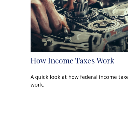
How Income Taxes Work
A quick look at how federal income tax
work.