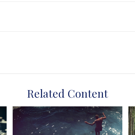
Related Content