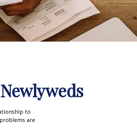
r Newlyweds
ationship to
l problems are