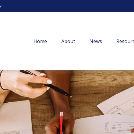
7
Home
About
News
Resourc