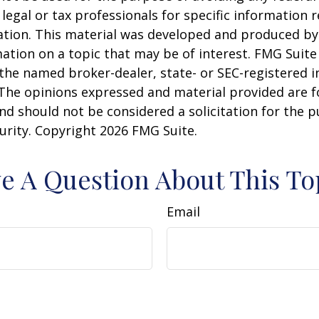
 legal or tax professionals for specific information 
uation. This material was developed and produced b
ation on a topic that may be of interest. FMG Suite 
h the named broker-dealer, state- or SEC-registered
 The opinions expressed and material provided are f
nd should not be considered a solicitation for the 
curity. Copyright
2026 FMG Suite.
e A Question About This To
Email