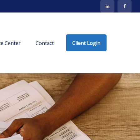
e Center
Contact
Client Login