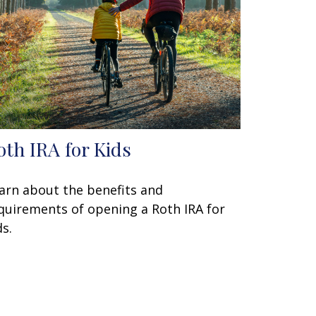
oth IRA for Kids
arn about the benefits and
quirements of opening a Roth IRA for
ds.