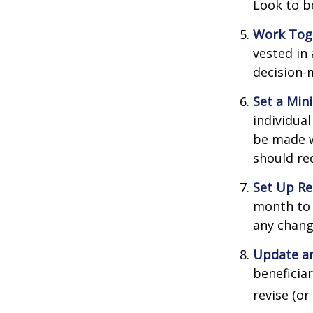
Look to b
Work Tog
vested in 
decision-
Set a Min
individua
be made w
should re
Set Up Re
month to 
any chang
Update an
beneficia
revise (or