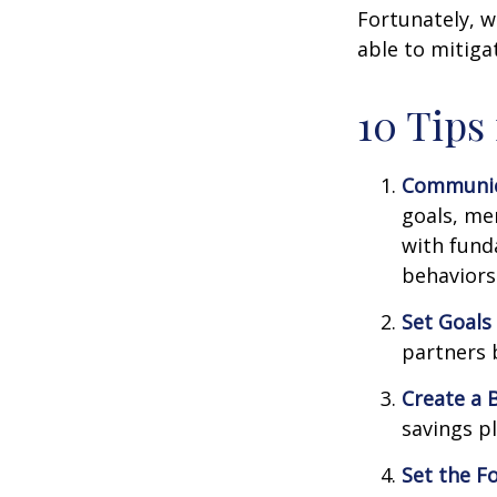
Fortunately, w
able to mitig
10 Tips
Communic
goals, me
with fund
behaviors
Set Goals
partners 
Create a 
savings pl
Set the F