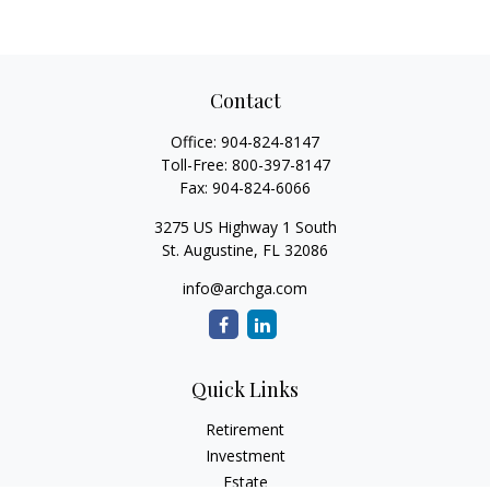
Contact
Office:
904-824-8147
Toll-Free:
800-397-8147
Fax:
904-824-6066
3275 US Highway 1 South
St. Augustine,
FL
32086
info@archga.com
Quick Links
Retirement
Investment
Estate