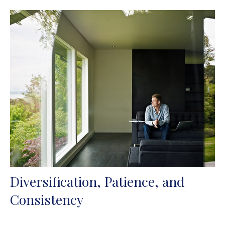
Diversification, Patience, and
Consistency