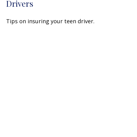
Drivers
Tips on insuring your teen driver.