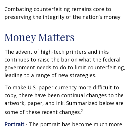
Combating counterfeiting remains core to
preserving the integrity of the nation’s money.
Money Matters
The advent of high-tech printers and inks
continues to raise the bar on what the federal
government needs to do to limit counterfeiting,
leading to a range of new strategies.
To make U.S. paper currency more difficult to
copy, there have been continual changes to the
artwork, paper, and ink. Summarized below are
2
some of these recent changes.
Portrait
- The portrait has become much more