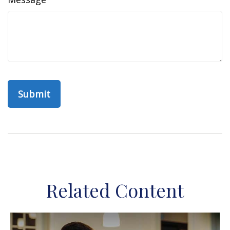
Related Content