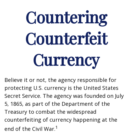
Countering
Counterfeit
Currency
Believe it or not, the agency responsible for
protecting U.S. currency is the United States
Secret Service. The agency was founded on July
5, 1865, as part of the Department of the
Treasury to combat the widespread
counterfeiting of currency happening at the
1
end of the Civil War.