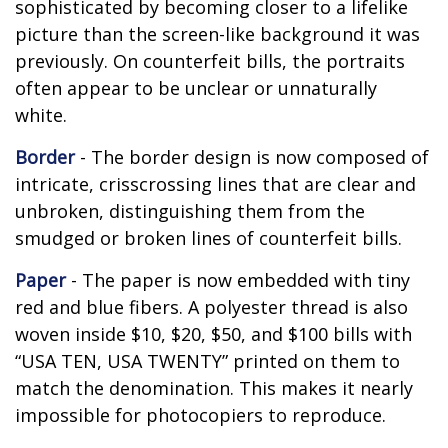
sophisticated by becoming closer to a lifelike
picture than the screen-like background it was
previously. On counterfeit bills, the portraits
often appear to be unclear or unnaturally
white.
Border
- The border design is now composed of
intricate, crisscrossing lines that are clear and
unbroken, distinguishing them from the
smudged or broken lines of counterfeit bills.
Paper
- The paper is now embedded with tiny
red and blue fibers. A polyester thread is also
woven inside $10, $20, $50, and $100 bills with
“USA TEN, USA TWENTY” printed on them to
match the denomination. This makes it nearly
impossible for photocopiers to reproduce.