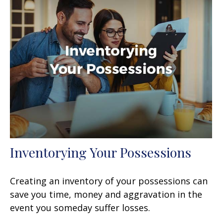
Inventorying Your Possessions
Creating an inventory of your possessions can
save you time, money and aggravation in the
event you someday suffer losses.