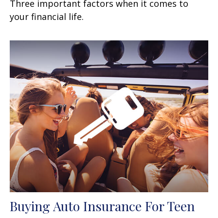
Three important factors when it comes to
your financial life.
Buying Auto Insurance For Teen