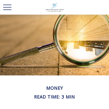
MONEY
READ TIME: 3 MIN