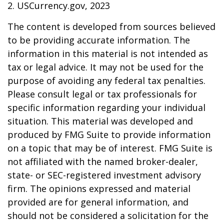
2. USCurrency.gov, 2023
The content is developed from sources believed
to be providing accurate information. The
information in this material is not intended as
tax or legal advice. It may not be used for the
purpose of avoiding any federal tax penalties.
Please consult legal or tax professionals for
specific information regarding your individual
situation. This material was developed and
produced by FMG Suite to provide information
on a topic that may be of interest. FMG Suite is
not affiliated with the named broker-dealer,
state- or SEC-registered investment advisory
firm. The opinions expressed and material
provided are for general information, and
should not be considered a solicitation for the