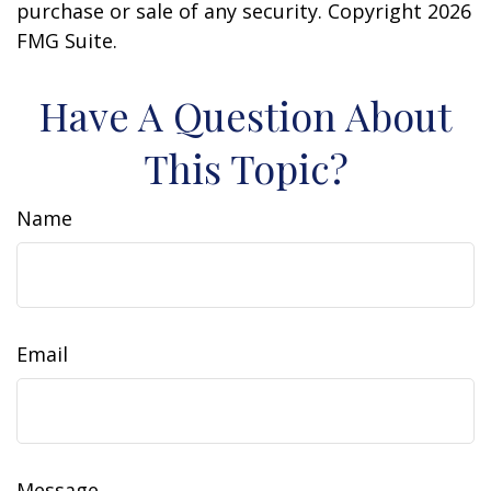
purchase or sale of any security. Copyright
2026
FMG Suite.
Have A Question About
This Topic?
Name
Email
Message