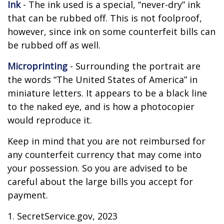
Ink
- The ink used is a special, “never-dry” ink
that can be rubbed off. This is not foolproof,
however, since ink on some counterfeit bills can
be rubbed off as well.
Microprinting
- Surrounding the portrait are
the words “The United States of America” in
miniature letters. It appears to be a black line
to the naked eye, and is how a photocopier
would reproduce it.
Keep in mind that you are not reimbursed for
any counterfeit currency that may come into
your possession. So you are advised to be
careful about the large bills you accept for
payment.
1. SecretService.gov, 2023