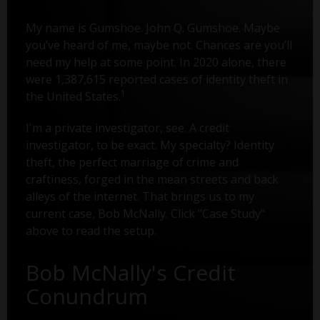
My name is Gumshoe. John Q. Gumshoe. Maybe
you’ve heard of me, maybe not. Chances are you’ll
need my help at some point. In 2020 alone, there
were 1,387,615 reported cases of identity theft in
1
the United States.
I'm a private investigator, see. A credit
investigator, to be exact. My specialty? Identity
theft, the perfect marriage of crime and
craftiness, forged in the mean streets and back
alleys of the internet. That brings us to my
current case, Bob McNally. Click "Case Study"
above to read the setup.
Bob McNally's Credit
Conundrum