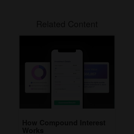
Related Content
How Compound Interest
Works