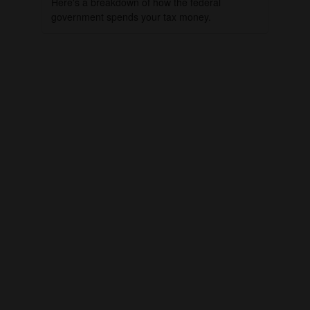
Here's a breakdown of how the federal
government spends your tax money.