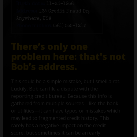
Birth date:
11-23-1956
Address:
125 Credit Fraud Dr,
Anywhere, USA
Phone number:
(561) 555-1212
There’s only one
problem here: that's not
Bob’s address.
This could be a simple mistake, but I smell a rat.
Luckily, Bob can file a dispute with the
reporting credit bureau. Because this info is
gathered from multiple sources—like the bank
or utilities—it can have typos or mistakes which
may lead to fragmented credit history. This
rarely has a negative impact on the credit
score, but sometimes it can be an early