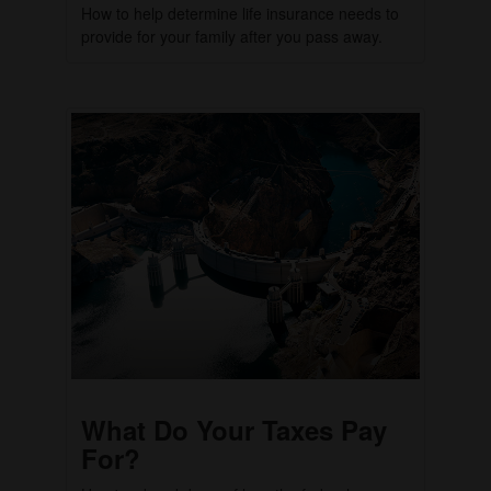
How to help determine life insurance needs to
provide for your family after you pass away.
What Do Your Taxes Pay
For?