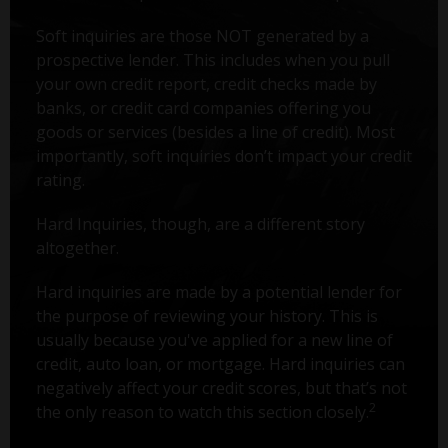
Soft inquiries are those NOT generated by a
prospective lender. This includes when you pull
your own credit report, credit checks made by
banks, or credit card companies offering you
goods or services (besides a line of credit). Most
importantly, soft inquiries don’t impact your credit
rating.
Hard Inquiries, though, are a different story
altogether.
Hard inquiries are made by a potential lender for
the purpose of reviewing your history. This is
usually because you've applied for a new line of
credit, auto loan, or mortgage. Hard inquiries can
negatively affect your credit scores, but that’s not
2
the only reason to watch this section closely.