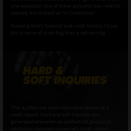
one exception: one of these accounts was recently
opened, but is listed as "In Collections."
Knowing Bob’s financial and credit history, I’d say
this is more of a red flag than a red herring.
This is often the most important section of a
credit report. Hard and soft inquiries are
generated whenever an authorized person or
institution requests someone’s credit report.