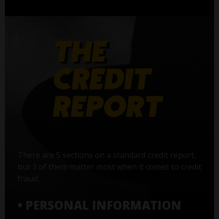
There are 5 sections on a standard credit report,
but 3 of them matter most when it comes to credit
fraud:
• PERSONAL INFORMATION