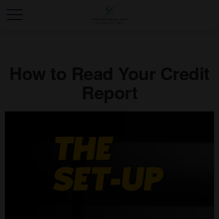
How to Read Your Credit
Report