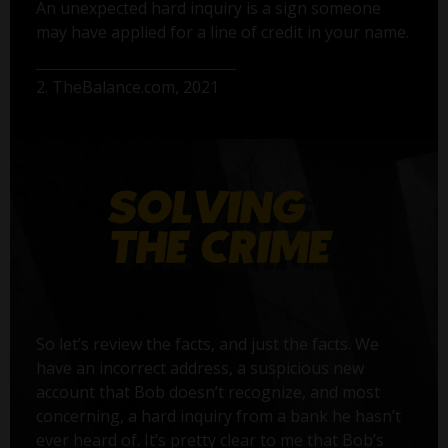
An unexpected hard inquiry is a sign someone
may have applied for a line of credit in your name.
2. TheBalance.com, 2021
So let’s review the facts, and just the facts. We
have an incorrect address, a suspicious new
account that Bob doesn’t recognize, and most
concerning, a hard inquiry from a bank he hasn’t
ever heard of. It’s pretty clear to me that Bob’s