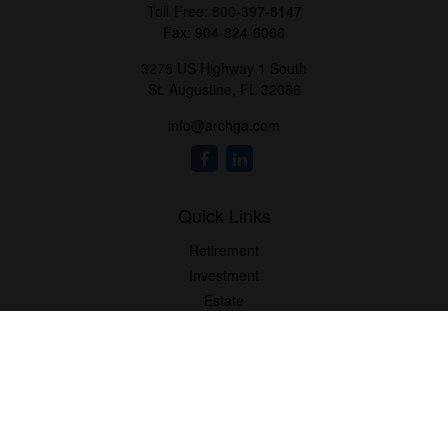
Toll-Free:
800-397-8147
Fax:
904-824-6066
3275 US Highway 1 South
St. Augustine,
FL
32086
info@archga.com
Quick Links
Retirement
Investment
Estate
Insurance
Tax
Money
Lifestyle
Latest Articles