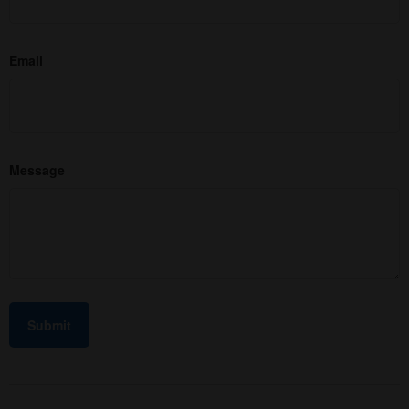
Email
Message