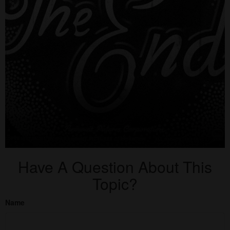
Have A Question About This
Topic?
Name