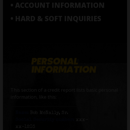
• ACCOUNT INFORMATION
• HARD & SOFT INQUIRIES
This section of a credit report lists basic personal
information, like this:
Name:
Bob McNally, Sr.
Social Security number:
xxx-
xx-1203