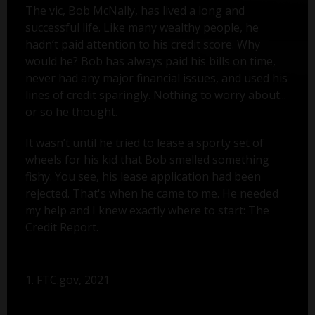
The vic, Bob McNally, has lived a long and
successful life. Like many wealthy people, he
hadn’t paid attention to his credit score. Why
would he? Bob has always paid his bills on time,
never had any major financial issues, and used his
lines of credit sparingly. Nothing to worry about...
or so he thought.
It wasn’t until he tried to lease a sporty set of
wheels for his kid that Bob smelled something
fishy. You see, his lease application had been
rejected. That's when he came to me. He needed
my help and I knew exactly where to start: The
Credit Report.
1. FTC.gov, 2021