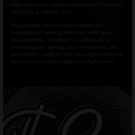
fallen prey to an impostor, a fraudster, the lowest
of the low: an identity thief.
Many people like Bob underestimate the
importance of reading their own credit report.
But sometimes, tracking your credit is about
protecting your identity, your investments, and
your future. Luckily for Bob, he caught on before
his financial reputation was tarnished forever.