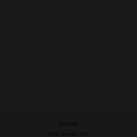
Contact
Office:
904-824-8147