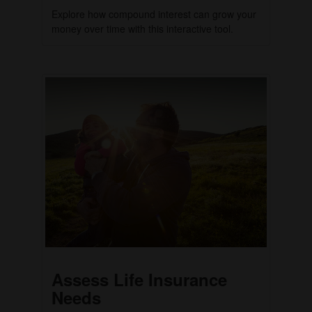
Explore how compound interest can grow your
money over time with this interactive tool.
Assess Life Insurance
Needs