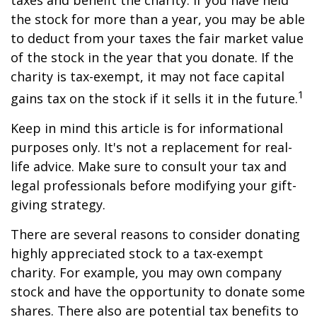
taxes and benefit the charity. If you have held
the stock for more than a year, you may be able
to deduct from your taxes the fair market value
of the stock in the year that you donate. If the
charity is tax-exempt, it may not face capital
1
gains tax on the stock if it sells it in the future.
Keep in mind this article is for informational
purposes only. It's not a replacement for real-
life advice. Make sure to consult your tax and
legal professionals before modifying your gift-
giving strategy.
There are several reasons to consider donating
highly appreciated stock to a tax-exempt
charity. For example, you may own company
stock and have the opportunity to donate some
shares. There also are potential tax benefits to