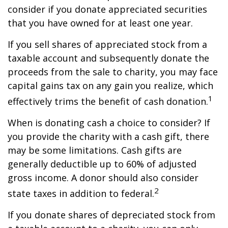
consider if you donate appreciated securities
that you have owned for at least one year.
If you sell shares of appreciated stock from a
taxable account and subsequently donate the
proceeds from the sale to charity, you may face
capital gains tax on any gain you realize, which
1
effectively trims the benefit of cash donation.
When is donating cash a choice to consider? If
you provide the charity with a cash gift, there
may be some limitations. Cash gifts are
generally deductible up to 60% of adjusted
gross income. A donor should also consider
2
state taxes in addition to federal.
If you donate shares of depreciated stock from