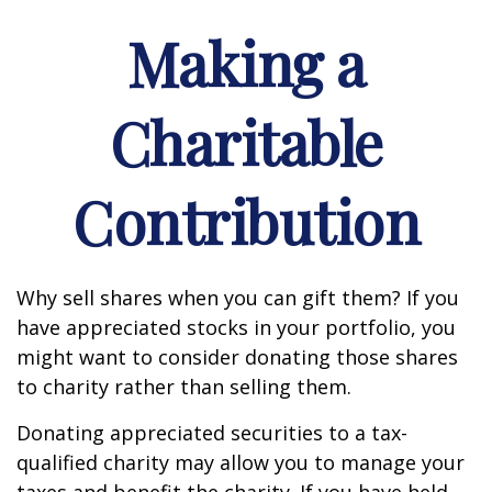
Making a
Charitable
Contribution
Why sell shares when you can gift them? If you
have appreciated stocks in your portfolio, you
might want to consider donating those shares
to charity rather than selling them.
Donating appreciated securities to a tax-
qualified charity may allow you to manage your