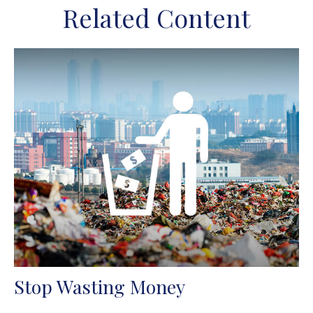
Related Content
Stop Wasting Money