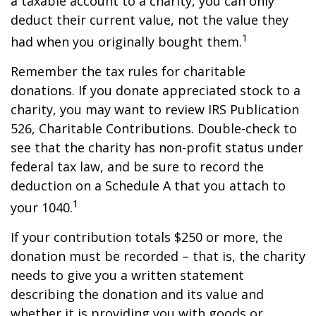
a taxable account to a charity, you can only
deduct their current value, not the value they
1
had when you originally bought them.
Remember the tax rules for charitable
donations. If you donate appreciated stock to a
charity, you may want to review IRS Publication
526, Charitable Contributions. Double-check to
see that the charity has non-profit status under
federal tax law, and be sure to record the
deduction on a Schedule A that you attach to
1
your 1040.
If your contribution totals $250 or more, the
donation must be recorded – that is, the charity
needs to give you a written statement
describing the donation and its value and
whether it is providing you with goods or