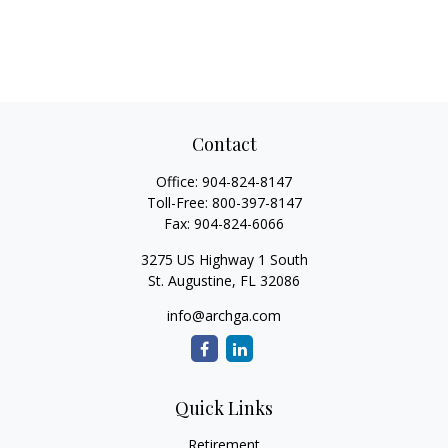
Contact
Office:
904-824-8147
Toll-Free:
800-397-8147
Fax:
904-824-6066
3275 US Highway 1 South
St. Augustine,
FL
32086
info@archga.com
Quick Links
Retirement