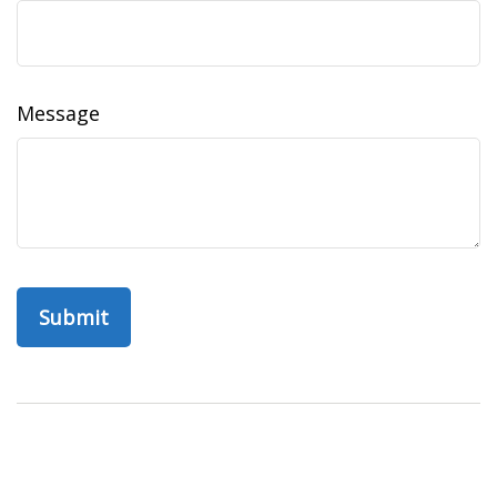
Message