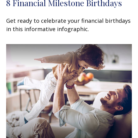
8 Financial Milestone Birthdays
Get ready to celebrate your financial birthdays
in this informative infographic.