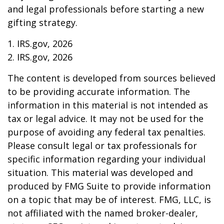
and legal professionals before starting a new
gifting strategy.
1. IRS.gov, 2026
2. IRS.gov, 2026
The content is developed from sources believed
to be providing accurate information. The
information in this material is not intended as
tax or legal advice. It may not be used for the
purpose of avoiding any federal tax penalties.
Please consult legal or tax professionals for
specific information regarding your individual
situation. This material was developed and
produced by FMG Suite to provide information
on a topic that may be of interest. FMG, LLC, is
not affiliated with the named broker-dealer,