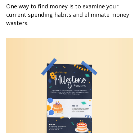
One way to find money is to examine your
current spending habits and eliminate money
wasters.