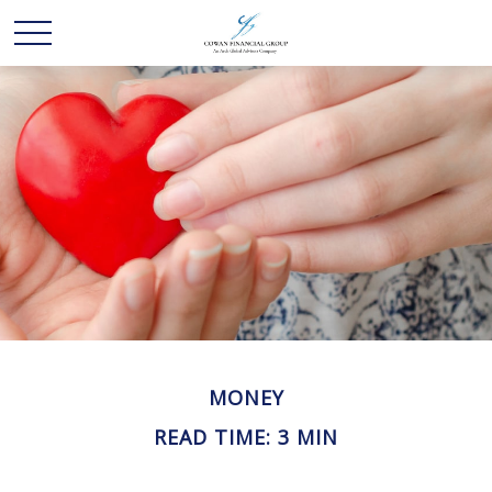
MONEY
READ TIME: 3 MIN