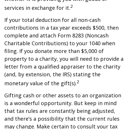
2
services in exchange for it.
If your total deduction for all non-cash
contributions in a tax year exceeds $500, then
complete and attach Form 8283 (Noncash
Charitable Contributions) to your 1040 when
filing. If you donate more than $5,000 of
property to a charity, you will need to provide a
letter from a qualified appraiser to the charity
(and, by extension, the IRS) stating the
2
monetary value of the gift(s).
Gifting cash or other assets to an organization
is a wonderful opportunity. But keep in mind
that tax rules are constantly being adjusted,
and there’s a possibility that the current rules
may change. Make certain to consult your tax