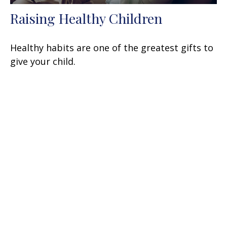
Raising Healthy Children
Healthy habits are one of the greatest gifts to
give your child.