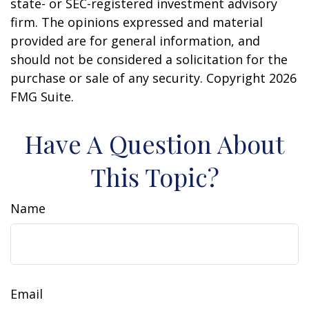
state- or SEC-registered investment advisory
firm. The opinions expressed and material
provided are for general information, and
should not be considered a solicitation for the
purchase or sale of any security. Copyright
2026
FMG Suite.
Have A Question About
This Topic?
Name
Email