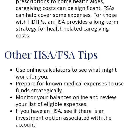
prescriptions to home health aides,
caregiving costs can be significant. FSAs
can help cover some expenses. For those
with HDHPs, an HSA provides a long-term
strategy for health-related caregiving
costs.
Other HSA/FSA Tips
Use online calculators to see what might
work for you.
Prepare for known medical expenses to use
funds strategically.
Monitor your balances online and review
your list of eligible expenses.
If you have an HSA, see if there is an
investment option associated with the
account.