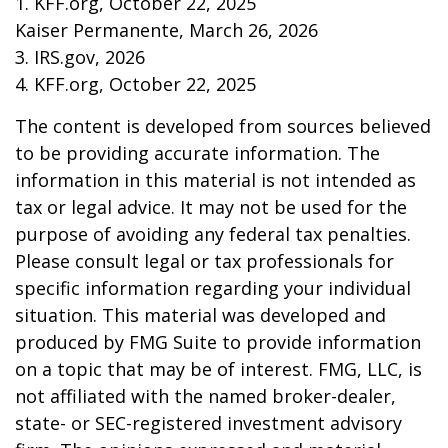
1. KFF.org, October 22, 2025
Kaiser Permanente, March 26, 2026
3. IRS.gov, 2026
4. KFF.org, October 22, 2025
The content is developed from sources believed
to be providing accurate information. The
information in this material is not intended as
tax or legal advice. It may not be used for the
purpose of avoiding any federal tax penalties.
Please consult legal or tax professionals for
specific information regarding your individual
situation. This material was developed and
produced by FMG Suite to provide information
on a topic that may be of interest. FMG, LLC, is
not affiliated with the named broker-dealer,
state- or SEC-registered investment advisory