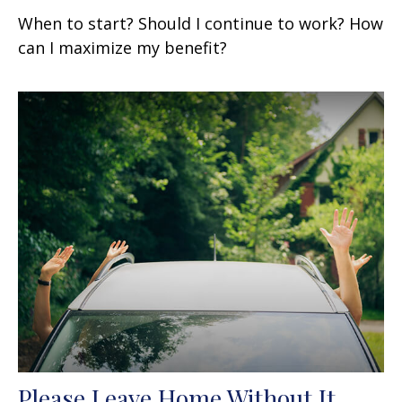
When to start? Should I continue to work? How
can I maximize my benefit?
Please Leave Home Without It