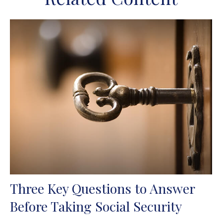
Three Key Questions to Answer
Before Taking Social Security