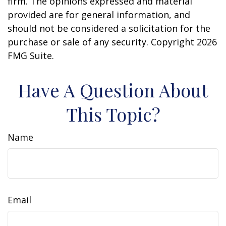
firm. The opinions expressed and material
provided are for general information, and
should not be considered a solicitation for the
purchase or sale of any security. Copyright
2026
FMG Suite.
Have A Question About
This Topic?
Name
Email