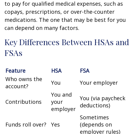
to pay for qualified medical expenses, such as
copays, prescriptions, or over-the-counter
medications. The one that may be best for you
can depend on many factors.
Key Differences Between HSAs and
FSAs
Feature
HSA
FSA
Who owns the
You
Your employer
account?
You and
You (via paycheck
Contributions
your
deductions)
employer
Sometimes
Funds roll over?
Yes
(depends on
employer rules)