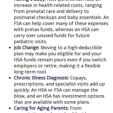
increase in health-related costs, ranging
from prenatal care and delivery to
postnatal checkups and baby essentials. An
FSA can help cover many of these expenses
with pretax funds, whereas an HSA can
carry over unused funds for future
pediatric visits.
Job Change:
Moving to a high-deductible
plan may make you eligible for and your
HSA funds remain yours even if you switch
employers or retire, making it a flexible
long-term tool.
Chronic Illness Diagnosis:
Copays,
prescriptions, and specialist visits add up
quickly. An HSA or FSA can manage the
blow, and an HSA has investment options
that are available with some plans.
Caring for Aging Parents:
From