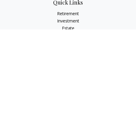
Quick Links
Retirement
Investment
Estate
Insurance
Tax
Money
Lifestyle
Latest Articles
All Videos
All Calculators
LPL
Financial Form CRS
Check the background of your financial professional on
FINRA's
BrokerCheck
.
The content is developed from sources believed to be
providing accurate information. The information in this
material is not intended as tax or legal advice. Please consult