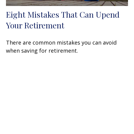
Eight Mistakes That Can Upend
Your Retirement
There are common mistakes you can avoid
when saving for retirement.