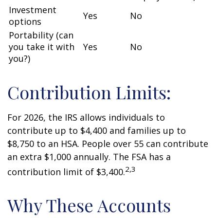
Investment
Yes
No
options
Portability (can
you take it with
Yes
No
you?)
Contribution Limits:
For 2026, the IRS allows individuals to
contribute up to $4,400 and families up to
$8,750 to an HSA. People over 55 can contribute
an extra $1,000 annually. The FSA has a
2,3
contribution limit of $3,400.
Why These Accounts