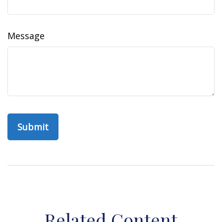
Message
Related Content