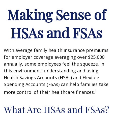
Making Sense of
HSAs and FSAs
With average family health insurance premiums
for employer coverage averaging over $25,000
annually, some employees feel the squeeze. In
this environment, understanding and using
Health Savings Accounts (HSAs) and Flexible
Spending Accounts (FSAs) can help families take
1
more control of their healthcare finances.
What Are HSAs and FSAs?