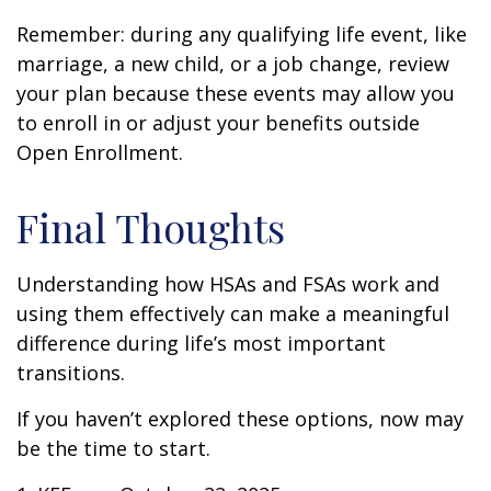
Remember: during any qualifying life event, like
marriage, a new child, or a job change, review
your plan because these events may allow you
to enroll in or adjust your benefits outside
Open Enrollment.
Final Thoughts
Understanding how HSAs and FSAs work and
using them effectively can make a meaningful
difference during life’s most important
transitions.
If you haven’t explored these options, now may
be the time to start.