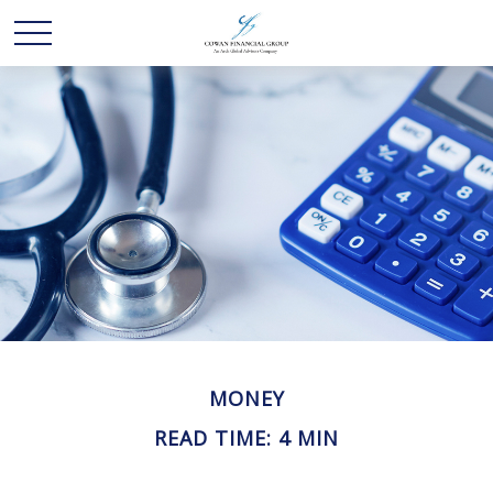
MONEY
READ TIME: 4 MIN