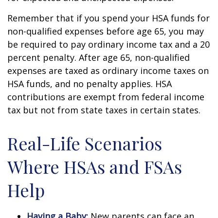
Remember that if you spend your HSA funds for
non-qualified expenses before age 65, you may
be required to pay ordinary income tax and a 20
percent penalty. After age 65, non-qualified
expenses are taxed as ordinary income taxes on
HSA funds, and no penalty applies. HSA
contributions are exempt from federal income
tax but not from state taxes in certain states.
Real-Life Scenarios
Where HSAs and FSAs
Help
Having a Baby:
New parents can face an