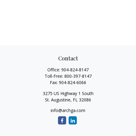
Contact
Office:
904-824-8147
Toll-Free:
800-397-8147
Fax:
904-824-6066
3275 US Highway 1 South
St. Augustine,
FL
32086
info@archga.com