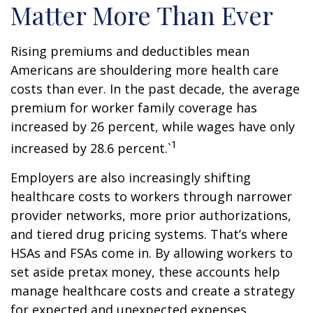
Matter More Than Ever
Rising premiums and deductibles mean
Americans are shouldering more health care
costs than ever. In the past decade, the average
premium for worker family coverage has
increased by 26 percent, while wages have only
1
increased by 28.6 percent.`
Employers are also increasingly shifting
healthcare costs to workers through narrower
provider networks, more prior authorizations,
and tiered drug pricing systems. That’s where
HSAs and FSAs come in. By allowing workers to
set aside pretax money, these accounts help
manage healthcare costs and create a strategy
for expected and unexpected expenses.