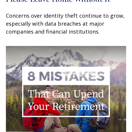
Concerns over identity theft continue to grow,
especially with data breaches at major
companies and financial institutions.