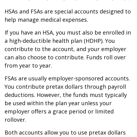
HSAs and FSAs are special accounts designed to
help manage medical expenses.
If you have an HSA, you must also be enrolled in
a high-deductible health plan (HDHP). You
contribute to the account, and your employer
can also choose to contribute. Funds roll over
from year to year.
FSAs are usually employer-sponsored accounts.
You contribute pretax dollars through payroll
deductions. However, the funds must typically
be used within the plan year unless your
employer offers a grace period or limited
rollover.
Both accounts allow you to use pretax dollars