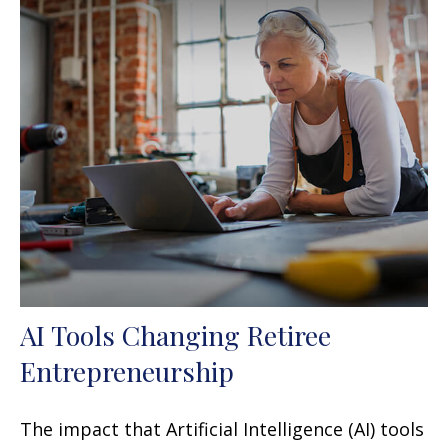
AI Tools Changing Retiree
Entrepreneurship
The impact that Artificial Intelligence (AI) tools