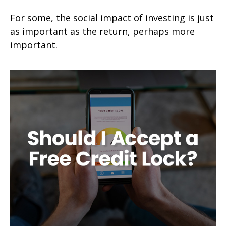
For some, the social impact of investing is just
as important as the return, perhaps more
important.