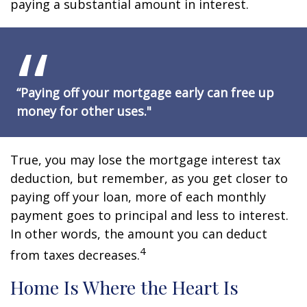
paying a substantial amount in interest.
“Paying off your mortgage early can free up
money for other uses."
True, you may lose the mortgage interest tax
deduction, but remember, as you get closer to
paying off your loan, more of each monthly
payment goes to principal and less to interest.
In other words, the amount you can deduct
4
from taxes decreases.
Home Is Where the Heart Is