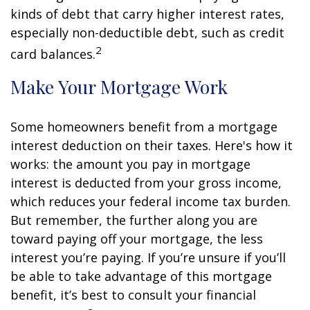
kinds of debt that carry higher interest rates,
especially non-deductible debt, such as credit
2
card balances.
Make Your Mortgage Work
Some homeowners benefit from a mortgage
interest deduction on their taxes. Here's how it
works: the amount you pay in mortgage
interest is deducted from your gross income,
which reduces your federal income tax burden.
But remember, the further along you are
toward paying off your mortgage, the less
interest you’re paying. If you’re unsure if you’ll
be able to take advantage of this mortgage
benefit, it’s best to consult your financial