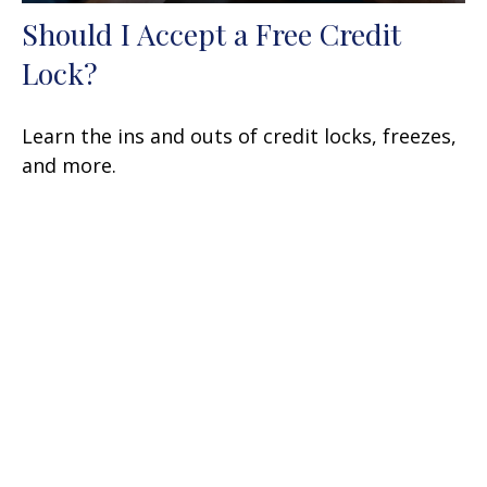
Should I Accept a Free Credit
Lock?
Learn the ins and outs of credit locks, freezes,
and more.