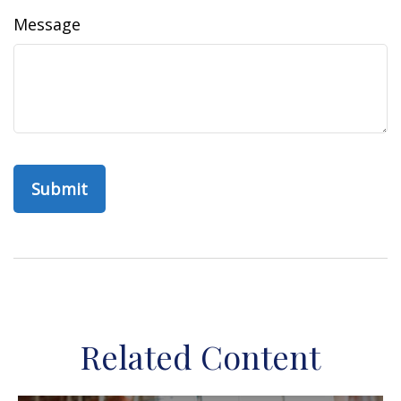
Message
Related Content