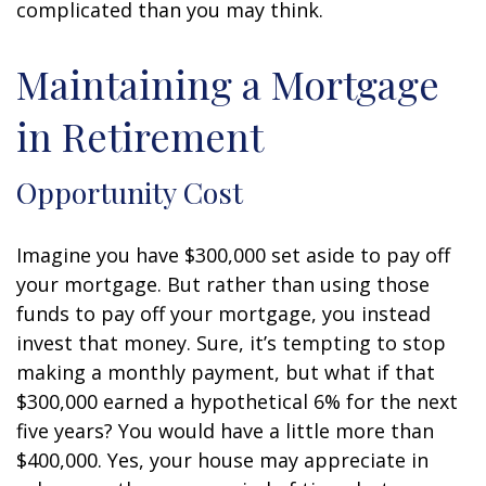
complicated than you may think.
Maintaining a Mortgage
in Retirement
Opportunity Cost
Imagine you have $300,000 set aside to pay off
your mortgage. But rather than using those
funds to pay off your mortgage, you instead
invest that money. Sure, it’s tempting to stop
making a monthly payment, but what if that
$300,000 earned a hypothetical 6% for the next
five years? You would have a little more than
$400,000. Yes, your house may appreciate in