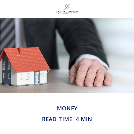
MONEY
READ TIME: 4 MIN