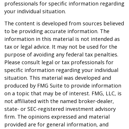
professionals for specific information regarding
your individual situation.
The content is developed from sources believed
to be providing accurate information. The
information in this material is not intended as
tax or legal advice. It may not be used for the
purpose of avoiding any federal tax penalties.
Please consult legal or tax professionals for
specific information regarding your individual
situation. This material was developed and
produced by FMG Suite to provide information
on a topic that may be of interest. FMG, LLC, is
not affiliated with the named broker-dealer,
state- or SEC-registered investment advisory
firm. The opinions expressed and material
provided are for general information, and