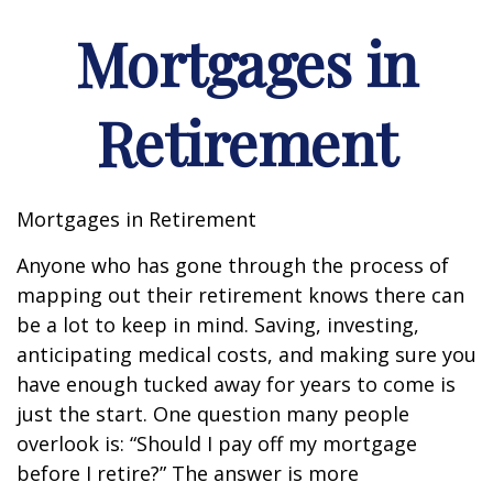
Mortgages in
Retirement
Mortgages in Retirement
Anyone who has gone through the process of
mapping out their retirement knows there can
be a lot to keep in mind. Saving, investing,
anticipating medical costs, and making sure you
have enough tucked away for years to come is
just the start. One question many people
overlook is: “Should I pay off my mortgage
before I retire?” The answer is more