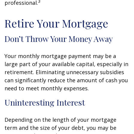
3
professional.
Retire Your Mortgage
Don’t Throw Your Money Away
Your monthly mortgage payment may be a
large part of your available capital, especially in
retirement. Eliminating unnecessary subsidies
can significantly reduce the amount of cash you
need to meet monthly expenses.
Uninteresting Interest
Depending on the length of your mortgage
term and the size of your debt, you may be