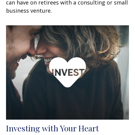
can have on retirees with a consulting or small
business venture.
Investing with Your Heart