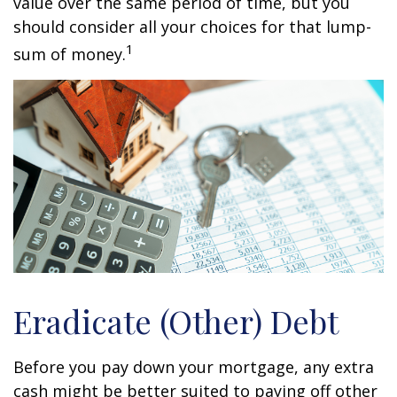
value over the same period of time, but you
should consider all your choices for that lump-
1
sum of money.
Eradicate (Other) Debt
Before you pay down your mortgage, any extra
cash might be better suited to paying off other