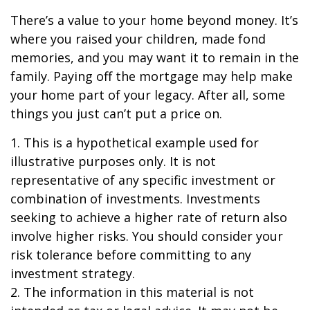
There’s a value to your home beyond money. It’s
where you raised your children, made fond
memories, and you may want it to remain in the
family. Paying off the mortgage may help make
your home part of your legacy. After all, some
things you just can’t put a price on.
1. This is a hypothetical example used for
illustrative purposes only. It is not
representative of any specific investment or
combination of investments. Investments
seeking to achieve a higher rate of return also
involve higher risks. You should consider your
risk tolerance before committing to any
investment strategy.
2. The information in this material is not