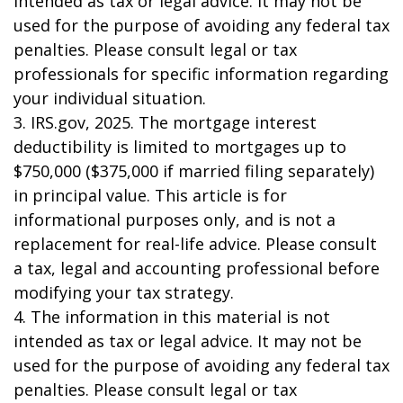
intended as tax or legal advice. It may not be
used for the purpose of avoiding any federal tax
penalties. Please consult legal or tax
professionals for specific information regarding
your individual situation.
3. IRS.gov, 2025. The mortgage interest
deductibility is limited to mortgages up to
$750,000 ($375,000 if married filing separately)
in principal value. This article is for
informational purposes only, and is not a
replacement for real-life advice. Please consult
a tax, legal and accounting professional before
modifying your tax strategy.
4. The information in this material is not
intended as tax or legal advice. It may not be
used for the purpose of avoiding any federal tax
penalties. Please consult legal or tax