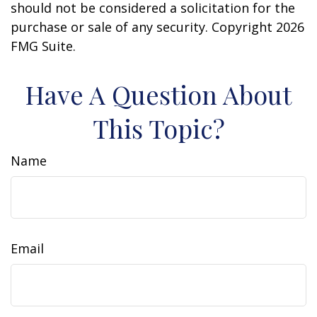
should not be considered a solicitation for the
purchase or sale of any security. Copyright
2026
FMG Suite.
Have A Question About
This Topic?
Name
Email