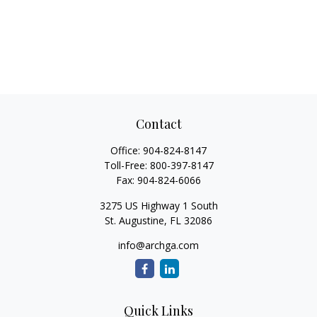
Contact
Office:
904-824-8147
Toll-Free:
800-397-8147
Fax:
904-824-6066
3275 US Highway 1 South
St. Augustine,
FL
32086
info@archga.com
Quick Links