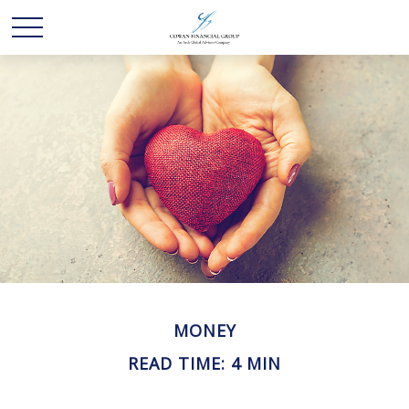
MONEY
READ TIME: 4 MIN