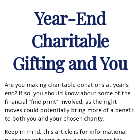
Year-End
Charitable
Gifting and You
Are you making charitable donations at year's
end? If so, you should know about some of the
financial "fine print" involved, as the right
moves could potentially bring more of a benefit
to both you and your chosen charity.
Keep in mind, this article is for informational