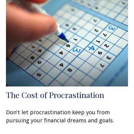
The Cost of Procrastination
Don't let procrastination keep you from
pursuing your financial dreams and goals.