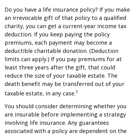
Do you have a life insurance policy? If you make
an irrevocable gift of that policy to a qualified
charity, you can get a current-year income tax
deduction. If you keep paying the policy
premiums, each payment may become a
deductible charitable donation. (Deduction
limits can apply.) If you pay premiums for at
least three years after the gift, that could
reduce the size of your taxable estate. The
death benefit may be transferred out of your
1
taxable estate, in any case.
You should consider determining whether you
are insurable before implementing a strategy
involving life insurance. Any guarantees
associated with a policy are dependent on the