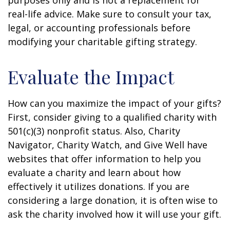
purposes only and is not a replacement for
real-life advice. Make sure to consult your tax,
legal, or accounting professionals before
modifying your charitable gifting strategy.
Evaluate the Impact
How can you maximize the impact of your gifts?
First, consider giving to a qualified charity with
501(c)(3) nonprofit status. Also, Charity
Navigator, Charity Watch, and Give Well have
websites that offer information to help you
evaluate a charity and learn about how
effectively it utilizes donations. If you are
considering a large donation, it is often wise to
ask the charity involved how it will use your gift.