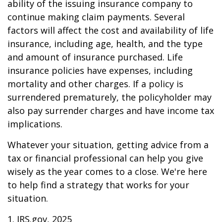
ability of the issuing insurance company to
continue making claim payments. Several
factors will affect the cost and availability of life
insurance, including age, health, and the type
and amount of insurance purchased. Life
insurance policies have expenses, including
mortality and other charges. If a policy is
surrendered prematurely, the policyholder may
also pay surrender charges and have income tax
implications.
Whatever your situation, getting advice from a
tax or financial professional can help you give
wisely as the year comes to a close. We're here
to help find a strategy that works for your
situation.
1. IRS.gov, 2025