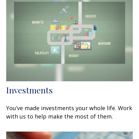
Investments
You’ve made investments your whole life. Work
with us to help make the most of them.