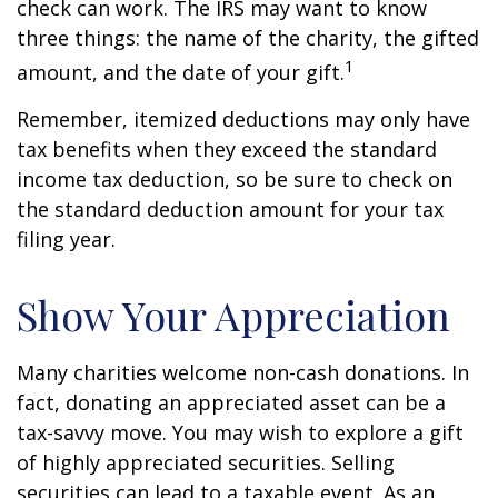
check can work. The IRS may want to know
three things: the name of the charity, the gifted
1
amount, and the date of your gift.
Remember, itemized deductions may only have
tax benefits when they exceed the standard
income tax deduction, so be sure to check on
the standard deduction amount for your tax
filing year.
Show Your Appreciation
Many charities welcome non-cash donations. In
fact, donating an appreciated asset can be a
tax-savvy move. You may wish to explore a gift
of highly appreciated securities. Selling
securities can lead to a taxable event. As an