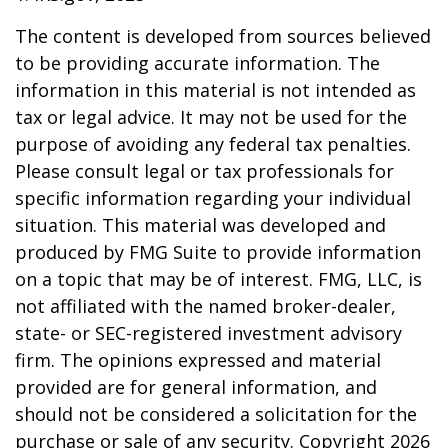
The content is developed from sources believed
to be providing accurate information. The
information in this material is not intended as
tax or legal advice. It may not be used for the
purpose of avoiding any federal tax penalties.
Please consult legal or tax professionals for
specific information regarding your individual
situation. This material was developed and
produced by FMG Suite to provide information
on a topic that may be of interest. FMG, LLC, is
not affiliated with the named broker-dealer,
state- or SEC-registered investment advisory
firm. The opinions expressed and material
provided are for general information, and
should not be considered a solicitation for the
purchase or sale of any security. Copyright
2026