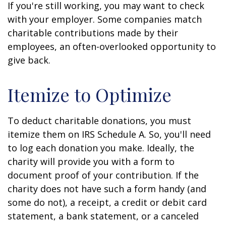
If you're still working, you may want to check
with your employer. Some companies match
charitable contributions made by their
employees, an often-overlooked opportunity to
give back.
Itemize to Optimize
To deduct charitable donations, you must
itemize them on IRS Schedule A. So, you'll need
to log each donation you make. Ideally, the
charity will provide you with a form to
document proof of your contribution. If the
charity does not have such a form handy (and
some do not), a receipt, a credit or debit card
statement, a bank statement, or a canceled