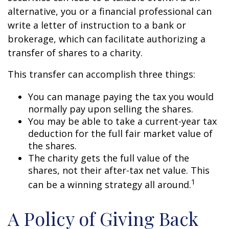
alternative, you or a financial professional can
write a letter of instruction to a bank or
brokerage, which can facilitate authorizing a
transfer of shares to a charity.
This transfer can accomplish three things:
You can manage paying the tax you would
normally pay upon selling the shares.
You may be able to take a current-year tax
deduction for the full fair market value of
the shares.
The charity gets the full value of the
shares, not their after-tax net value. This
1
can be a winning strategy all around.
A Policy of Giving Back