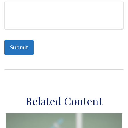
Related Content