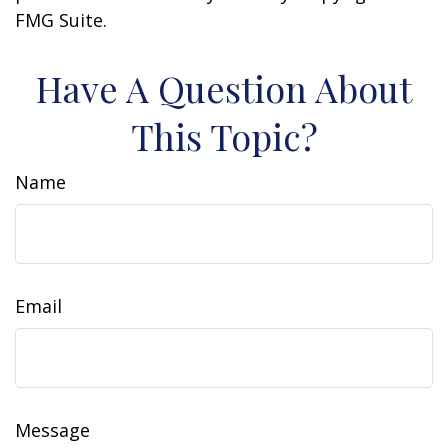
FMG Suite.
Have A Question About
This Topic?
Name
Email
Message