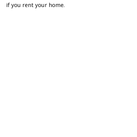
if you rent your home.