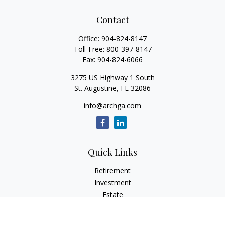
Contact
Office:
904-824-8147
Toll-Free:
800-397-8147
Fax:
904-824-6066
3275 US Highway 1 South
St. Augustine,
FL
32086
info@archga.com
Quick Links
Retirement
Investment
Estate
Insurance
Tax