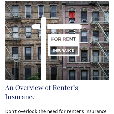
An Overview of Renter’s
Insurance
Don’t overlook the need for renter’s insurance