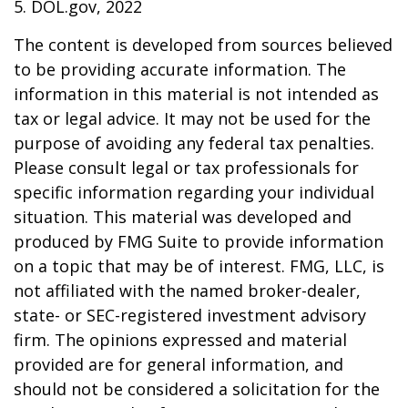
5. DOL.gov, 2022
The content is developed from sources believed
to be providing accurate information. The
information in this material is not intended as
tax or legal advice. It may not be used for the
purpose of avoiding any federal tax penalties.
Please consult legal or tax professionals for
specific information regarding your individual
situation. This material was developed and
produced by FMG Suite to provide information
on a topic that may be of interest. FMG, LLC, is
not affiliated with the named broker-dealer,
state- or SEC-registered investment advisory
firm. The opinions expressed and material
provided are for general information, and
should not be considered a solicitation for the