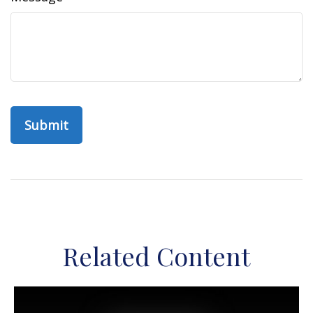
Related Content