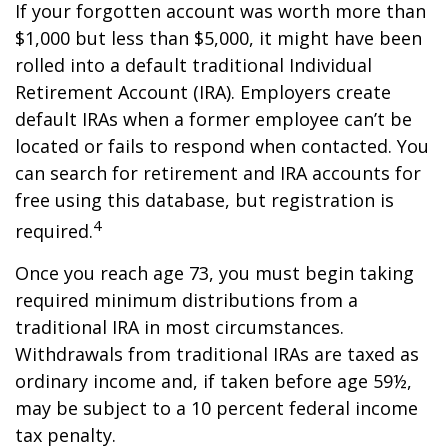
If your forgotten account was worth more than
$1,000 but less than $5,000, it might have been
rolled into a default traditional Individual
Retirement Account (IRA). Employers create
default IRAs when a former employee can’t be
located or fails to respond when contacted. You
can search for retirement and IRA accounts for
free using this database, but registration is
4
required.
Once you reach age 73, you must begin taking
required minimum distributions from a
traditional IRA in most circumstances.
Withdrawals from traditional IRAs are taxed as
ordinary income and, if taken before age 59½,
may be subject to a 10 percent federal income
tax penalty.