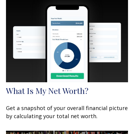
What Is My Net Worth?
Get a snapshot of your overall financial picture
by calculating your total net worth.