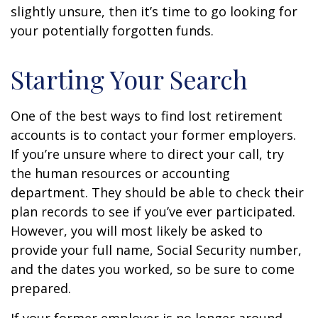
slightly unsure, then it’s time to go looking for
your potentially forgotten funds.
Starting Your Search
One of the best ways to find lost retirement
accounts is to contact your former employers.
If you’re unsure where to direct your call, try
the human resources or accounting
department. They should be able to check their
plan records to see if you’ve ever participated.
However, you will most likely be asked to
provide your full name, Social Security number,
and the dates you worked, so be sure to come
prepared.