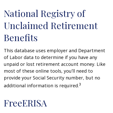
National Registry of
Unclaimed Retirement
Benefits
This database uses employer and Department
of Labor data to determine if you have any
unpaid or lost retirement account money. Like
most of these online tools, you’ll need to
provide your Social Security number, but no
3
additional information is required.
FreeERISA