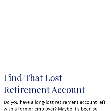
Find That Lost
Retirement Account
Do you have a long-lost retirement account left
with a former employer? Maybe it’s been so