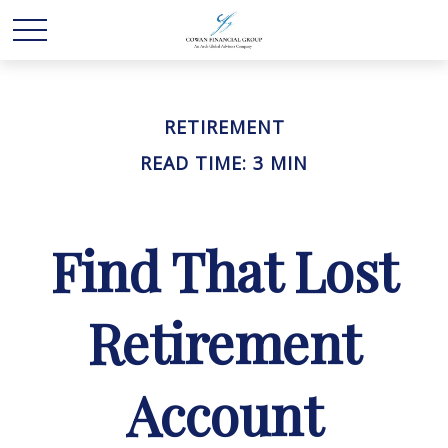
RETIREMENT
READ TIME: 3 MIN
Find That Lost
Retirement
Account