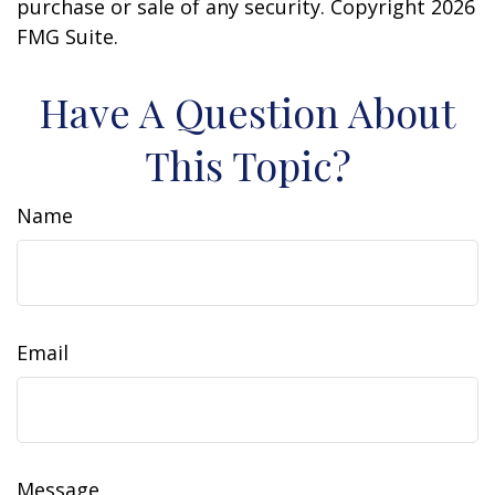
purchase or sale of any security. Copyright
2026
FMG Suite.
Have A Question About
This Topic?
Name
Email
Message