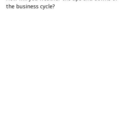
the business cycle?