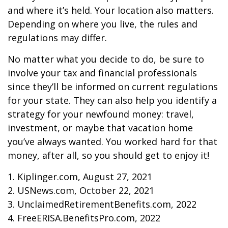
and where it’s held. Your location also matters.
Depending on where you live, the rules and
regulations may differ.
No matter what you decide to do, be sure to
involve your tax and financial professionals
since they’ll be informed on current regulations
for your state. They can also help you identify a
strategy for your newfound money: travel,
investment, or maybe that vacation home
you’ve always wanted. You worked hard for that
money, after all, so you should get to enjoy it!
1. Kiplinger.com, August 27, 2021
2. USNews.com, October 22, 2021
3. UnclaimedRetirementBenefits.com, 2022
4. FreeERISA.BenefitsPro.com, 2022