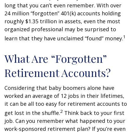
long that you can’t even remember. With over
24 million “forgotten” 401(k) accounts holding
roughly $1.35 trillion in assets, even the most
organized professional may be surprised to
1
learn that they have unclaimed “found” money.
What Are “Forgotten”
Retirement Accounts?
Considering that baby boomers alone have
worked an average of 12 jobs in their lifetimes,
it can be all too easy for retirement accounts to
2
get lost in the shuffle.
Think back to your first
job. Can you remember what happened to your
work-sponsored retirement plan? If you’re even