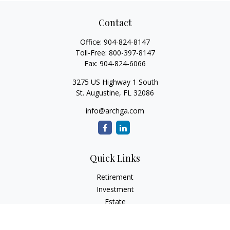
Contact
Office:
904-824-8147
Toll-Free:
800-397-8147
Fax:
904-824-6066
3275 US Highway 1 South
St. Augustine,
FL
32086
info@archga.com
Quick Links
Retirement
Investment
Estate
Insurance
Tax