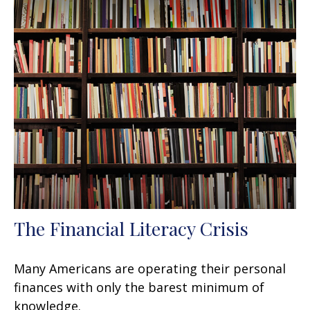
The Financial Literacy Crisis
Many Americans are operating their personal
finances with only the barest minimum of
knowledge.