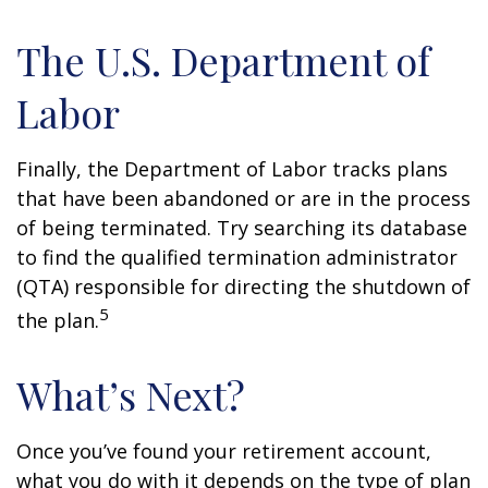
The U.S. Department of
Labor
Finally, the Department of Labor tracks plans
that have been abandoned or are in the process
of being terminated. Try searching its database
to find the qualified termination administrator
(QTA) responsible for directing the shutdown of
5
the plan.
What’s Next?
Once you’ve found your retirement account,
what you do with it depends on the type of plan