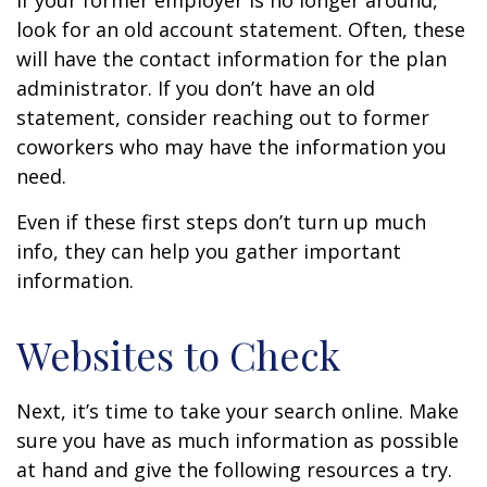
If your former employer is no longer around,
look for an old account statement. Often, these
will have the contact information for the plan
administrator. If you don’t have an old
statement, consider reaching out to former
coworkers who may have the information you
need.
Even if these first steps don’t turn up much
info, they can help you gather important
information.
Websites to Check
Next, it’s time to take your search online. Make
sure you have as much information as possible
at hand and give the following resources a try.