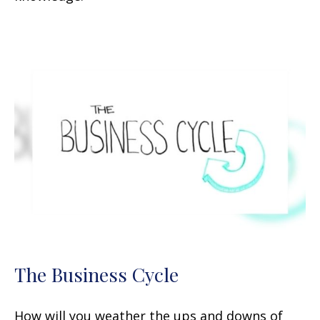
The Business Cycle
How will you weather the ups and downs of