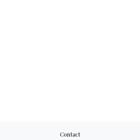
Contact