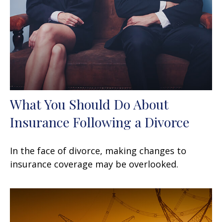
What You Should Do About
Insurance Following a Divorce
In the face of divorce, making changes to
insurance coverage may be overlooked.