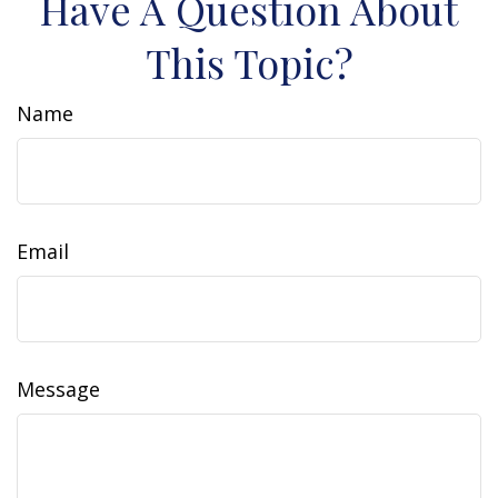
Have A Question About
This Topic?
Name
Email
Message