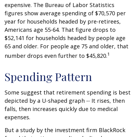
expensive. The Bureau of Labor Statistics
figures show average spending of $70,570 per
year for households headed by pre-retirees,
Americans age 55-64. That figure drops to
$52,141 for households headed by people age
65 and older. For people age 75 and older, that
1
number drops even further to $45,820.
Spending Pattern
Some suggest that retirement spending is best
depicted by a U-shaped graph -- It rises, then
falls, then increases quickly due to medical
expenses.
But a study by the investment firm BlackRock