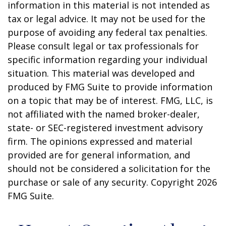
information in this material is not intended as
tax or legal advice. It may not be used for the
purpose of avoiding any federal tax penalties.
Please consult legal or tax professionals for
specific information regarding your individual
situation. This material was developed and
produced by FMG Suite to provide information
on a topic that may be of interest. FMG, LLC, is
not affiliated with the named broker-dealer,
state- or SEC-registered investment advisory
firm. The opinions expressed and material
provided are for general information, and
should not be considered a solicitation for the
purchase or sale of any security. Copyright
2026
FMG Suite.