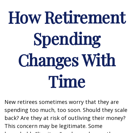
How Retirement
Spending
Changes With
Time
New retirees sometimes worry that they are
spending too much, too soon. Should they scale
back? Are they at risk of outliving their money?
This concern may be legitimate. Some