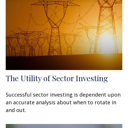
The Utility of Sector Investing
Successful sector investing is dependent upon
an accurate analysis about when to rotate in
and out.