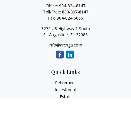
Office:
904-824-8147
Toll-Free:
800-397-8147
Fax:
904-824-6066
3275 US Highway 1 South
St. Augustine,
FL
32086
info@archga.com
Quick Links
Retirement
Investment
Estate
Insurance
Tax
Money
Lifestyle