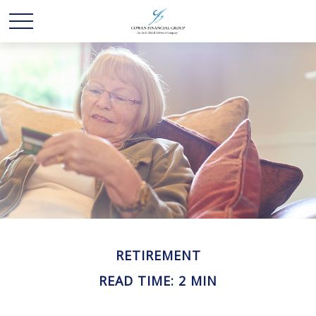
RETIREMENT
READ TIME: 2 MIN