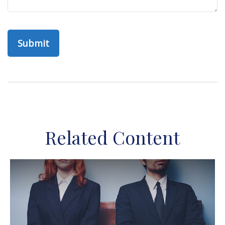
Related Content