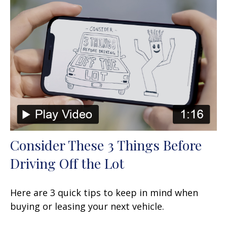
Consider These 3 Things Before
Driving Off the Lot
Here are 3 quick tips to keep in mind when
buying or leasing your next vehicle.