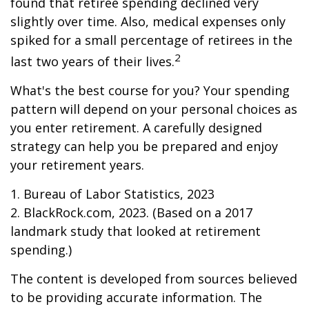
found that retiree spending declined very
slightly over time. Also, medical expenses only
spiked for a small percentage of retirees in the
2
last two years of their lives.
What's the best course for you? Your spending
pattern will depend on your personal choices as
you enter retirement. A carefully designed
strategy can help you be prepared and enjoy
your retirement years.
1. Bureau of Labor Statistics, 2023
2. BlackRock.com, 2023. (Based on a 2017
landmark study that looked at retirement
spending.)
The content is developed from sources believed
to be providing accurate information. The