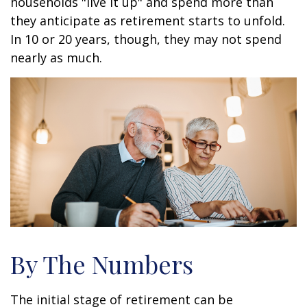
households "live it up" and spend more than
they anticipate as retirement starts to unfold.
In 10 or 20 years, though, they may not spend
nearly as much.
By The Numbers
The initial stage of retirement can be