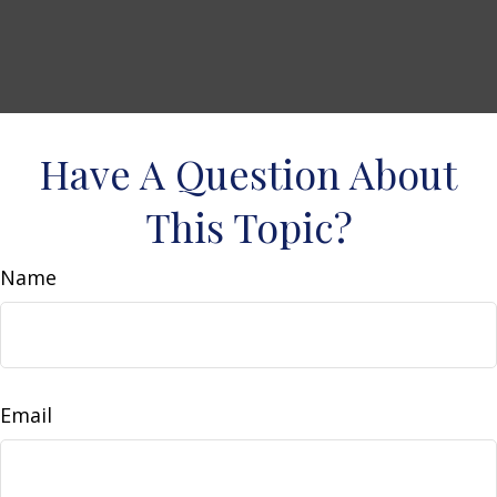
Have A Question About
This Topic?
Name
Email