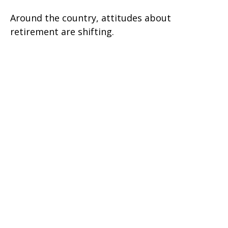
Around the country, attitudes about
retirement are shifting.