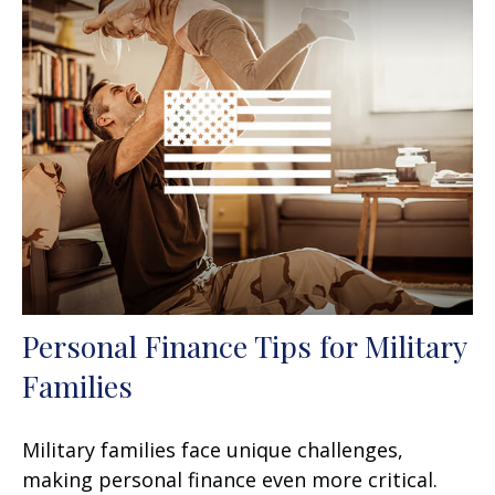
Personal Finance Tips for Military
Families
Military families face unique challenges,
making personal finance even more critical.