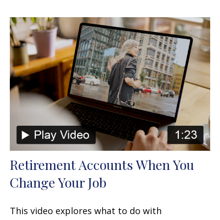
Retirement Accounts When You
Change Your Job
This video explores what to do with