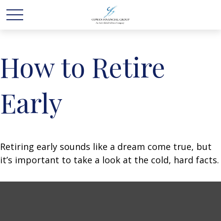
How to Retire
Early
Retiring early sounds like a dream come true, but
it’s important to take a look at the cold, hard facts.