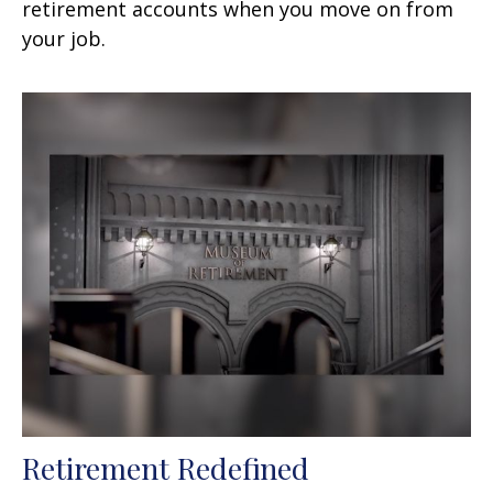
retirement accounts when you move on from
your job.
Retirement Redefined