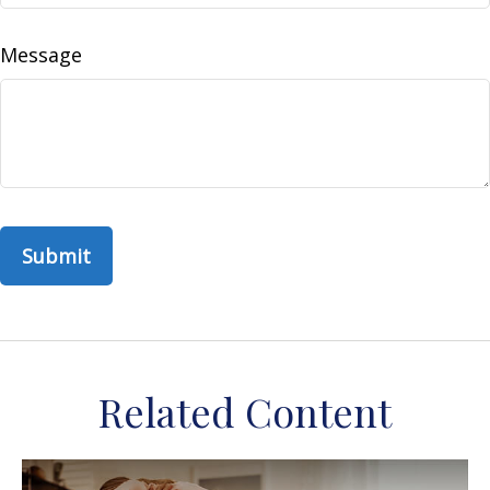
Message
Related Content