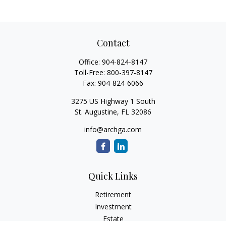
Contact
Office:
904-824-8147
Toll-Free:
800-397-8147
Fax:
904-824-6066
3275 US Highway 1 South
St. Augustine,
FL
32086
info@archga.com
Quick Links
Retirement
Investment
Estate