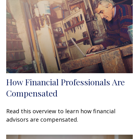
How Financial Professionals Are
Compensated
Read this overview to learn how financial
advisors are compensated.