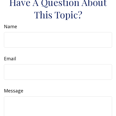
Have A Question About
This Topic?
Name
Email
Message