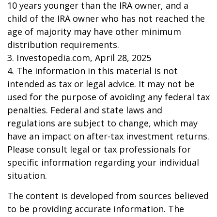
10 years younger than the IRA owner, and a
child of the IRA owner who has not reached the
age of majority may have other minimum
distribution requirements.
3. Investopedia.com, April 28, 2025
4. The information in this material is not
intended as tax or legal advice. It may not be
used for the purpose of avoiding any federal tax
penalties. Federal and state laws and
regulations are subject to change, which may
have an impact on after-tax investment returns.
Please consult legal or tax professionals for
specific information regarding your individual
situation.
The content is developed from sources believed
to be providing accurate information. The