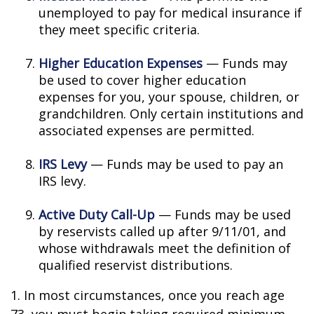
unemployed to pay for medical insurance if
they meet specific criteria.
Higher Education Expenses
— Funds may
be used to cover higher education
expenses for you, your spouse, children, or
grandchildren. Only certain institutions and
associated expenses are permitted.
IRS Levy
— Funds may be used to pay an
IRS levy.
Active Duty Call-Up
— Funds may be used
by reservists called up after 9/11/01, and
whose withdrawals meet the definition of
qualified reservist distributions.
1. In most circumstances, once you reach age