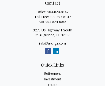
Contact
Office:
904-824-8147
Toll-Free:
800-397-8147
Fax:
904-824-6066
3275 US Highway 1 South
St. Augustine,
FL
32086
info@archga.com
Quick Links
Retirement
Investment
Estate
Insurance
Tax
Money