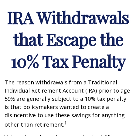
IRA Withdrawals
that Escape the
10% Tax Penalty
The reason withdrawals from a Traditional
Individual Retirement Account (IRA) prior to age
59½ are generally subject to a 10% tax penalty
is that policymakers wanted to create a
disincentive to use these savings for anything
1
other than retirement.