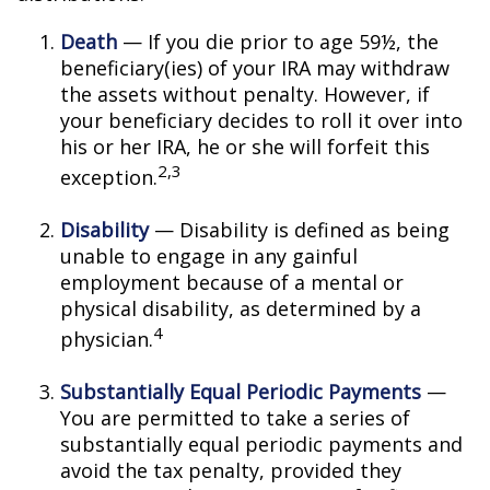
Death
— If you die prior to age 59½, the
beneficiary(ies) of your IRA may withdraw
the assets without penalty. However, if
your beneficiary decides to roll it over into
his or her IRA, he or she will forfeit this
2,3
exception.
Disability
— Disability is defined as being
unable to engage in any gainful
employment because of a mental or
physical disability, as determined by a
4
physician.
Substantially Equal Periodic Payments
—
You are permitted to take a series of
substantially equal periodic payments and
avoid the tax penalty, provided they