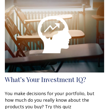
What’s Your Investment IQ?
You make decisions for your portfolio, but
how much do you really know about the
products you buy? Try this quiz