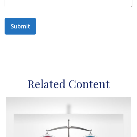
Related Content