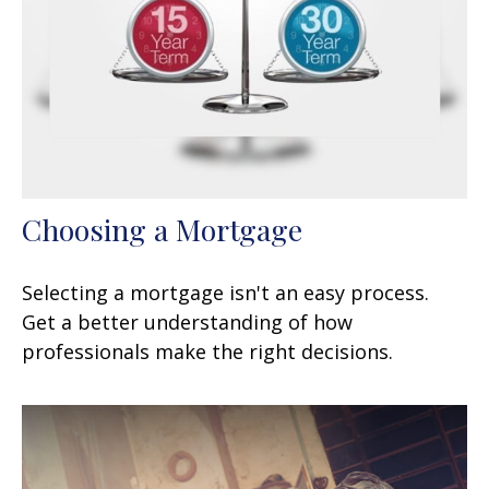
Choosing a Mortgage
Selecting a mortgage isn't an easy process.
Get a better understanding of how
professionals make the right decisions.