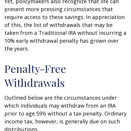
Yet, policymakers also recognize that life can
present more pressing circumstances that
require access to these savings. In appreciation
of this, the list of withdrawals that may be
taken from a Traditional IRA without incurring a
10% early withdrawal penalty has grown over
the years.
Penalty-Free
Withdrawals
Outlined below are the circumstances under
which individuals may withdraw from an IRA
prior to age 59½ without a tax penalty. Ordinary
income tax, however, is generally due on such
distributions.