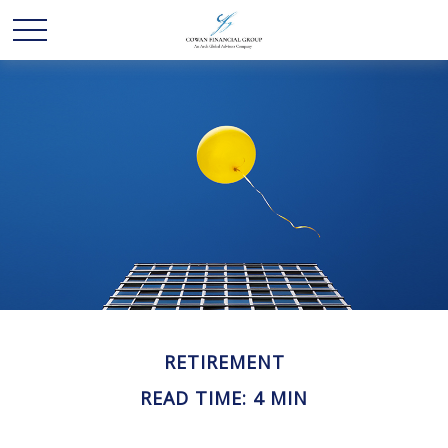
RETIREMENT
READ TIME: 4 MIN