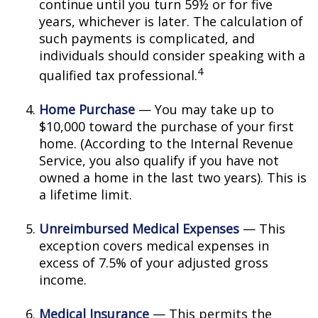
continue until you turn 59½ or for five
years, whichever is later. The calculation of
such payments is complicated, and
individuals should consider speaking with a
4
qualified tax professional.
Home Purchase
— You may take up to
$10,000 toward the purchase of your first
home. (According to the Internal Revenue
Service, you also qualify if you have not
owned a home in the last two years). This is
a lifetime limit.
Unreimbursed Medical Expenses
— This
exception covers medical expenses in
excess of 7.5% of your adjusted gross
income.
Medical Insurance
— This permits the