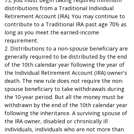
73, you must begin taking required minimum
distributions from a Traditional Individual
Retirement Account (IRA). You may continue to
contribute to a Traditional IRA past age 70½ as
long as you meet the earned-income
requirement.
2. Distributions to a non-spouse beneficiary are
generally required to be distributed by the end
of the 10th calendar year following the year of
the Individual Retirement Account (IRA) owner's
death. The new rule does not require the non-
spouse beneficiary to take withdrawals during
the 10-year period. But all the money must be
withdrawn by the end of the 10th calendar year
following the inheritance. A surviving spouse of
the IRA owner, disabled or chronically ill
individuals, individuals who are not more than