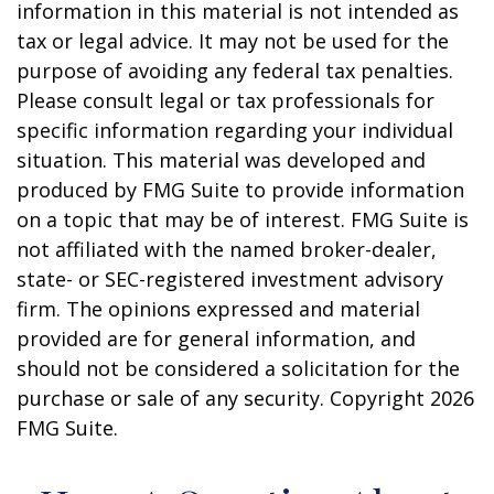
information in this material is not intended as
tax or legal advice. It may not be used for the
purpose of avoiding any federal tax penalties.
Please consult legal or tax professionals for
specific information regarding your individual
situation. This material was developed and
produced by FMG Suite to provide information
on a topic that may be of interest. FMG Suite is
not affiliated with the named broker-dealer,
state- or SEC-registered investment advisory
firm. The opinions expressed and material
provided are for general information, and
should not be considered a solicitation for the
purchase or sale of any security. Copyright
2026
FMG Suite.