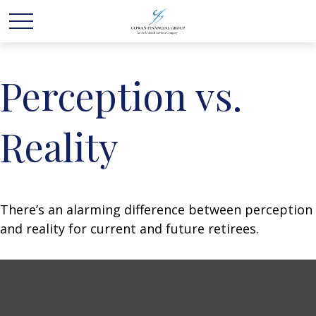
Perception vs.
Reality
There’s an alarming difference between perception
and reality for current and future retirees.