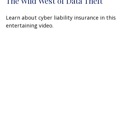
The Wild West of Data Theft
Learn about cyber liability insurance in this
entertaining video.