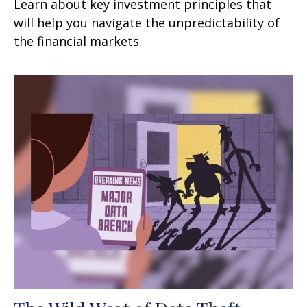
Learn about key investment principles that
will help you navigate the unpredictability of
the financial markets.