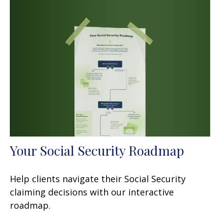
Your Social Security Roadmap
Help clients navigate their Social Security
claiming decisions with our interactive
roadmap.