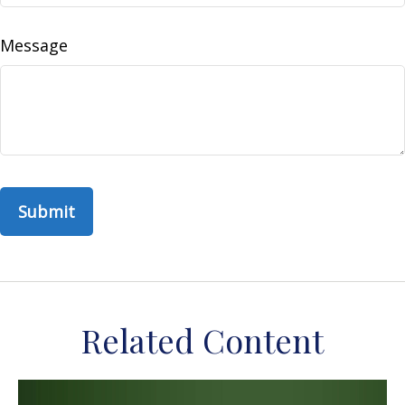
Message
Related Content