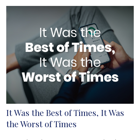
It Was the Best of Times, It Was
the Worst of Times