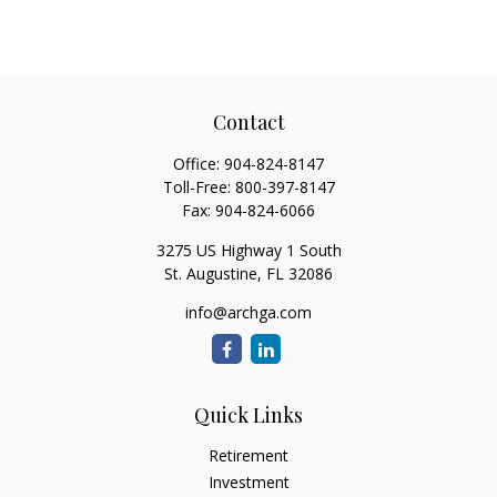
Contact
Office:
904-824-8147
Toll-Free:
800-397-8147
Fax:
904-824-6066
3275 US Highway 1 South
St. Augustine,
FL
32086
info@archga.com
Quick Links
Retirement
Investment