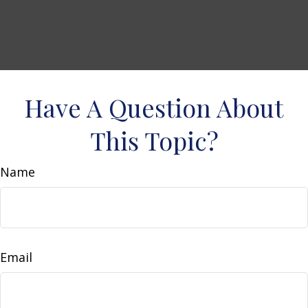
Have A Question About
This Topic?
Name
Email