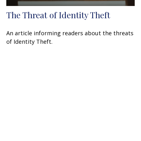
The Threat of Identity Theft
An article informing readers about the threats
of Identity Theft.