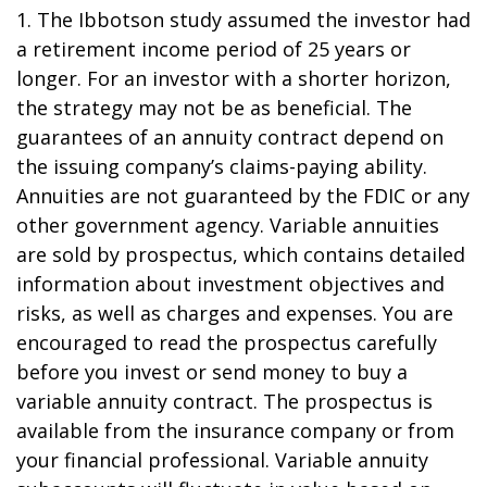
1. The Ibbotson study assumed the investor had
a retirement income period of 25 years or
longer. For an investor with a shorter horizon,
the strategy may not be as beneficial. The
guarantees of an annuity contract depend on
the issuing company’s claims-paying ability.
Annuities are not guaranteed by the FDIC or any
other government agency. Variable annuities
are sold by prospectus, which contains detailed
information about investment objectives and
risks, as well as charges and expenses. You are
encouraged to read the prospectus carefully
before you invest or send money to buy a
variable annuity contract. The prospectus is
available from the insurance company or from
your financial professional. Variable annuity