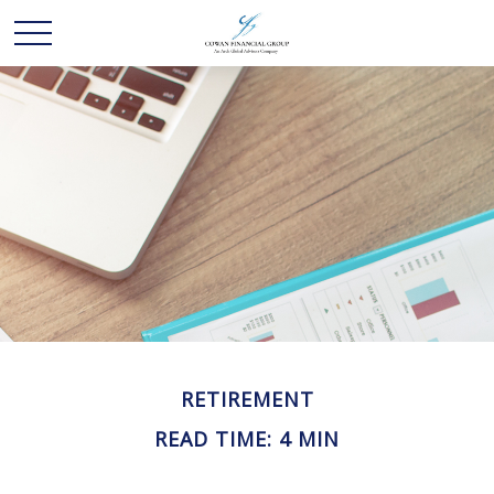
RETIREMENT
READ TIME: 4 MIN