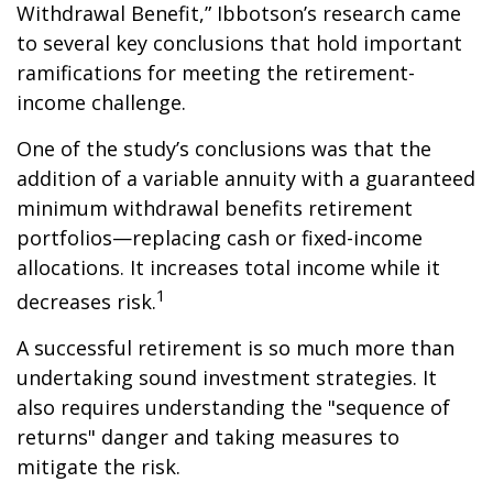
Withdrawal Benefit,” Ibbotson’s research came
to several key conclusions that hold important
ramifications for meeting the retirement-
income challenge.
One of the study’s conclusions was that the
addition of a variable annuity with a guaranteed
minimum withdrawal benefits retirement
portfolios—replacing cash or fixed-income
allocations. It increases total income while it
1
decreases risk.
A successful retirement is so much more than
undertaking sound investment strategies. It
also requires understanding the "sequence of
returns" danger and taking measures to
mitigate the risk.