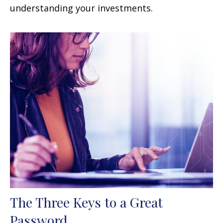
understanding your investments.
The Three Keys to a Great
Password