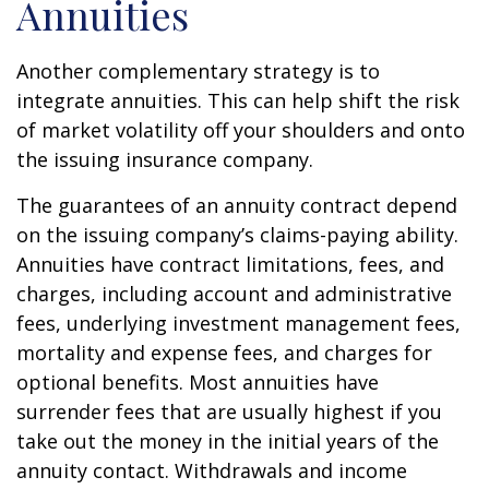
Annuities
Another complementary strategy is to
integrate annuities. This can help shift the risk
of market volatility off your shoulders and onto
the issuing insurance company.
The guarantees of an annuity contract depend
on the issuing company’s claims-paying ability.
Annuities have contract limitations, fees, and
charges, including account and administrative
fees, underlying investment management fees,
mortality and expense fees, and charges for
optional benefits. Most annuities have
surrender fees that are usually highest if you
take out the money in the initial years of the
annuity contact. Withdrawals and income