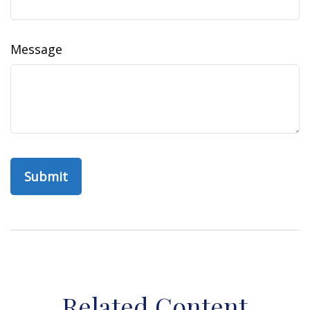
Message
Related Content