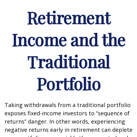
Retirement
Income and the
Traditional
Portfolio
Taking withdrawals from a traditional portfolio
exposes fixed-income investors to “sequence of
returns” danger. In other words, experiencing
negative returns early in retirement can deplete