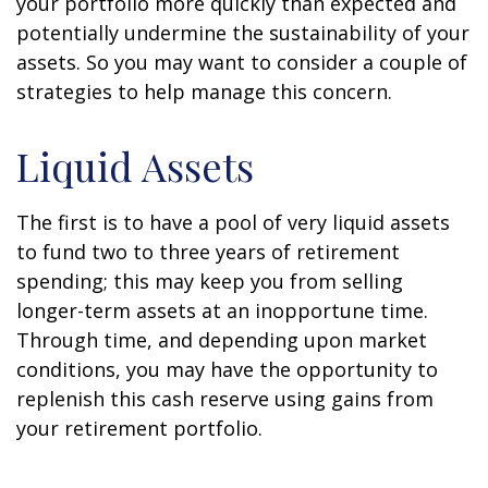
your portfolio more quickly than expected and
potentially undermine the sustainability of your
assets. So you may want to consider a couple of
strategies to help manage this concern.
Liquid Assets
The first is to have a pool of very liquid assets
to fund two to three years of retirement
spending; this may keep you from selling
longer-term assets at an inopportune time.
Through time, and depending upon market
conditions, you may have the opportunity to
replenish this cash reserve using gains from
your retirement portfolio.