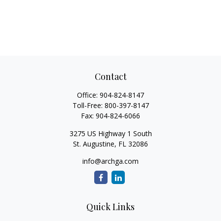
Contact
Office:
904-824-8147
Toll-Free:
800-397-8147
Fax:
904-824-6066
3275 US Highway 1 South
St. Augustine,
FL
32086
info@archga.com
Quick Links