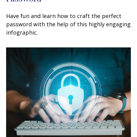
Have fun and learn how to craft the perfect
password with the help of this highly engaging
infographic.