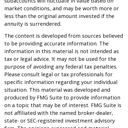
subaccounts will fluctuate in value based on
market conditions, and may be worth more or
less than the original amount invested if the
annuity is surrendered.
The content is developed from sources believed
to be providing accurate information. The
information in this material is not intended as
tax or legal advice. It may not be used for the
purpose of avoiding any federal tax penalties.
Please consult legal or tax professionals for
specific information regarding your individual
situation. This material was developed and
produced by FMG Suite to provide information
on a topic that may be of interest. FMG Suite is
not affiliated with the named broker-dealer,
state- or SEC-registered investment advisory