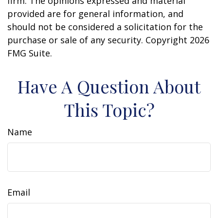
firm. The opinions expressed and material
provided are for general information, and
should not be considered a solicitation for the
purchase or sale of any security. Copyright
2026
FMG Suite.
Have A Question About
This Topic?
Name
Email