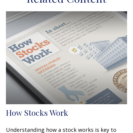
How Stocks Work
Understanding how a stock works is key to