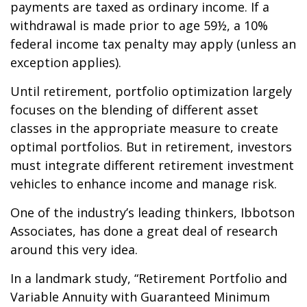
payments are taxed as ordinary income. If a
withdrawal is made prior to age 59½, a 10%
federal income tax penalty may apply (unless an
exception applies).
Until retirement, portfolio optimization largely
focuses on the blending of different asset
classes in the appropriate measure to create
optimal portfolios. But in retirement, investors
must integrate different retirement investment
vehicles to enhance income and manage risk.
One of the industry’s leading thinkers, Ibbotson
Associates, has done a great deal of research
around this very idea.
In a landmark study, “Retirement Portfolio and
Variable Annuity with Guaranteed Minimum