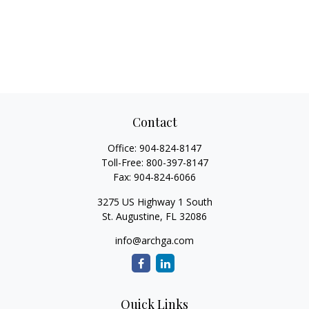
Contact
Office:
904-824-8147
Toll-Free:
800-397-8147
Fax:
904-824-6066
3275 US Highway 1 South
St. Augustine,
FL
32086
info@archga.com
Quick Links