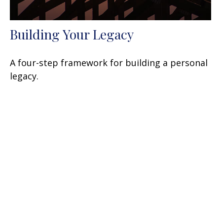
Building Your Legacy
A four-step framework for building a personal
legacy.