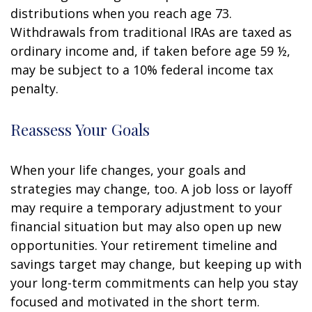
distributions when you reach age 73.
Withdrawals from traditional IRAs are taxed as
ordinary income and, if taken before age 59 ½,
may be subject to a 10% federal income tax
penalty.
Reassess Your Goals
When your life changes, your goals and
strategies may change, too. A job loss or layoff
may require a temporary adjustment to your
financial situation but may also open up new
opportunities. Your retirement timeline and
savings target may change, but keeping up with
your long-term commitments can help you stay
focused and motivated in the short term.