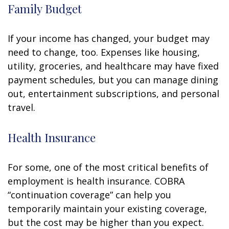
Family Budget
If your income has changed, your budget may
need to change, too. Expenses like housing,
utility, groceries, and healthcare may have fixed
payment schedules, but you can manage dining
out, entertainment subscriptions, and personal
travel.
Health Insurance
For some, one of the most critical benefits of
employment is health insurance. COBRA
“continuation coverage” can help you
temporarily maintain your existing coverage,
but the cost may be higher than you expect.