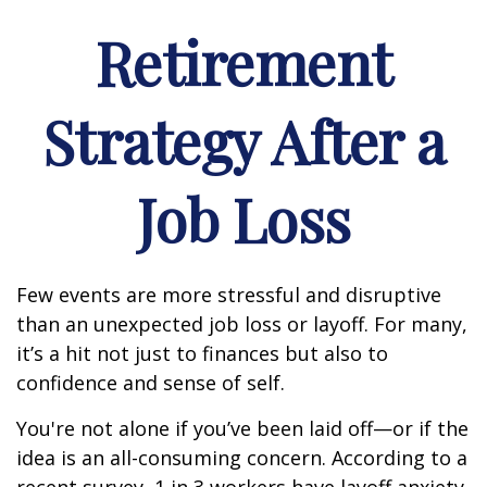
Retirement
Strategy After a
Job Loss
Few events are more stressful and disruptive
than an unexpected job loss or layoff. For many,
it’s a hit not just to finances but also to
confidence and sense of self.
You're not alone if you’ve been laid off—or if the
idea is an all-consuming concern. According to a