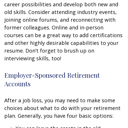
career possibilities and develop both new and
old skills. Consider attending industry events,
joining online forums, and reconnecting with
former colleagues. Online and in-person
courses can be a great way to add certifications
and other highly desirable capabilities to your
resume. Don’t forget to brush up on
interviewing skills, too!
Employer-Sponsored Retirement
Accounts
After a job loss, you may need to make some
choices about what to do with your retirement
plan. Generally, you have four basic options: