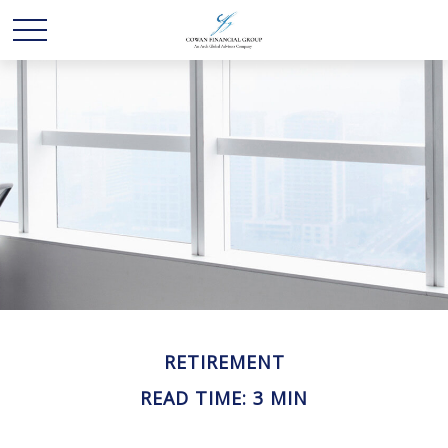
RETIREMENT
READ TIME: 3 MIN