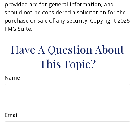
provided are for general information, and
should not be considered a solicitation for the
purchase or sale of any security. Copyright
2026
FMG Suite.
Have A Question About
This Topic?
Name
Email