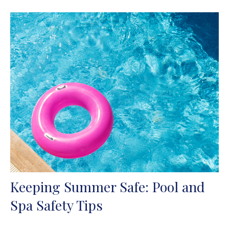
Keeping Summer Safe: Pool and
Spa Safety Tips