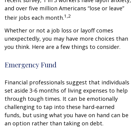
recent survey, 1 in 3 workers have layoff anxiety,
and over five million Americans “lose or leave”
1,2
their jobs each month.
Whether or not a job loss or layoff comes
unexpectedly, you may have more choices than
you think. Here are a few things to consider.
Emergency Fund
Financial professionals suggest that individuals
set aside 3-6 months of living expenses to help
through tough times. It can be emotionally
challenging to tap into these hard-earned
funds, but using what you have on hand can be
an option rather than taking on debt.