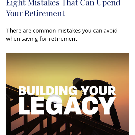
Eight Mistakes That Can Upend
Your Retirement
There are common mistakes you can avoid
when saving for retirement.