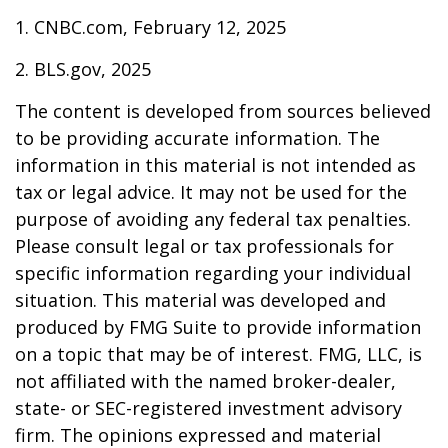
1. CNBC.com, February 12, 2025
2. BLS.gov, 2025
The content is developed from sources believed
to be providing accurate information. The
information in this material is not intended as
tax or legal advice. It may not be used for the
purpose of avoiding any federal tax penalties.
Please consult legal or tax professionals for
specific information regarding your individual
situation. This material was developed and
produced by FMG Suite to provide information
on a topic that may be of interest. FMG, LLC, is
not affiliated with the named broker-dealer,
state- or SEC-registered investment advisory
firm. The opinions expressed and material