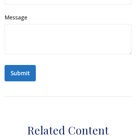
Message
Related Content