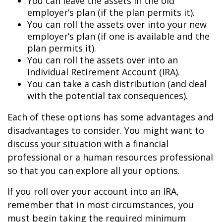
You can leave the assets in the old
employer’s plan (if the plan permits it).
You can roll the assets over into your new
employer’s plan (if one is available and the
plan permits it).
You can roll the assets over into an
Individual Retirement Account (IRA).
You can take a cash distribution (and deal
with the potential tax consequences).
Each of these options has some advantages and
disadvantages to consider. You might want to
discuss your situation with a financial
professional or a human resources professional
so that you can explore all your options.
If you roll over your account into an IRA,
remember that in most circumstances, you
must begin taking the required minimum