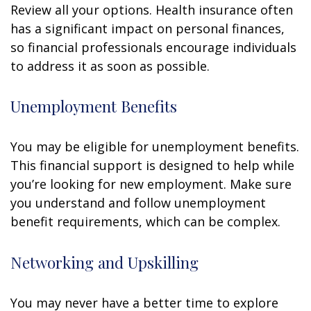
Review all your options. Health insurance often
has a significant impact on personal finances,
so financial professionals encourage individuals
to address it as soon as possible.
Unemployment Benefits
You may be eligible for unemployment benefits.
This financial support is designed to help while
you’re looking for new employment. Make sure
you understand and follow unemployment
benefit requirements, which can be complex.
Networking and Upskilling
You may never have a better time to explore