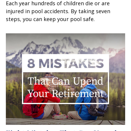
Each year hundreds of children die or are
injured in pool accidents. By taking seven
steps, you can keep your pool safe.