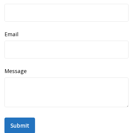
Email
Message