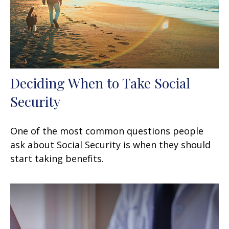
Deciding When to Take Social
Security
One of the most common questions people
ask about Social Security is when they should
start taking benefits.