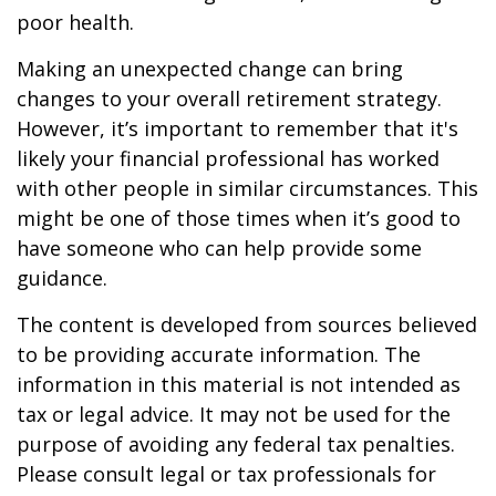
poor health.
Making an unexpected change can bring
changes to your overall retirement strategy.
However, it’s important to remember that it's
likely your financial professional has worked
with other people in similar circumstances. This
might be one of those times when it’s good to
have someone who can help provide some
guidance.
The content is developed from sources believed
to be providing accurate information. The
information in this material is not intended as
tax or legal advice. It may not be used for the
purpose of avoiding any federal tax penalties.
Please consult legal or tax professionals for