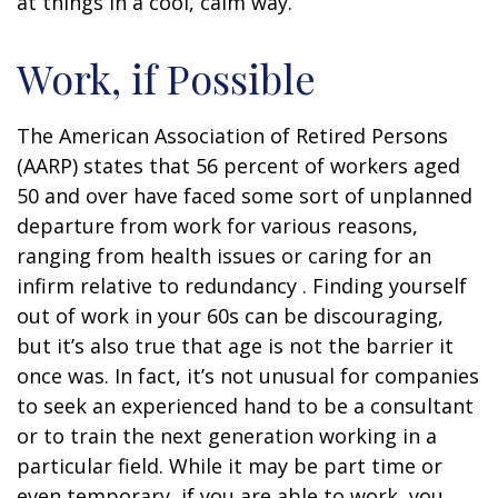
at things in a cool, calm way.
Work, if Possible
The American Association of Retired Persons
(AARP) states that 56 percent of workers aged
50 and over have faced some sort of unplanned
departure from work for various reasons,
ranging from health issues or caring for an
infirm relative to redundancy . Finding yourself
out of work in your 60s can be discouraging,
but it’s also true that age is not the barrier it
once was. In fact, it’s not unusual for companies
to seek an experienced hand to be a consultant
or to train the next generation working in a
particular field. While it may be part time or
even temporary, if you are able to work, you