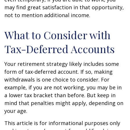
may find great satisfaction in that opportunity,
not to mention additional income.
What to Consider with
Tax-Deferred Accounts
Your retirement strategy likely includes some
form of tax-deferred account. If so, making
withdrawals is one choice to consider. For
example, if you are not working, you may be in
a lower tax bracket than before. But keep in
mind that penalties might apply, depending on
your age.
This article is for informational purposes only