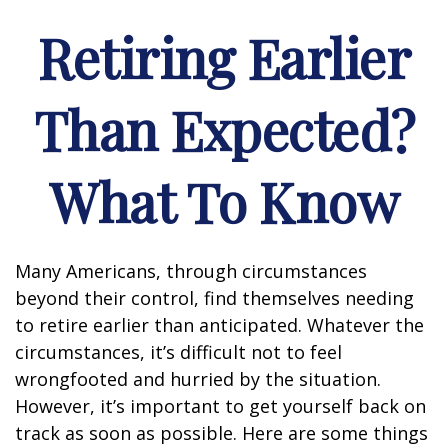
Retiring Earlier
Than Expected?
What To Know
Many Americans, through circumstances
beyond their control, find themselves needing
to retire earlier than anticipated. Whatever the
circumstances, it’s difficult not to feel
wrongfooted and hurried by the situation.
However, it’s important to get yourself back on
track as soon as possible. Here are some things