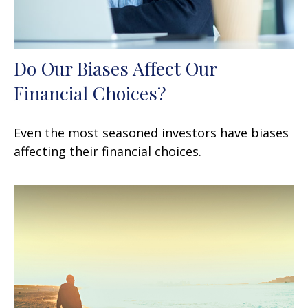
Do Our Biases Affect Our
Financial Choices?
Even the most seasoned investors have biases
affecting their financial choices.