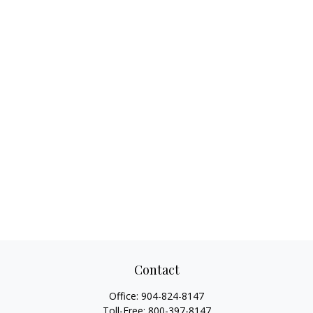
Contact
Office:
904-824-8147
Toll-Free:
800-397-8147