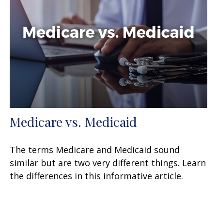
Medicare vs. Medicaid
The terms Medicare and Medicaid sound
similar but are two very different things. Learn
the differences in this informative article.