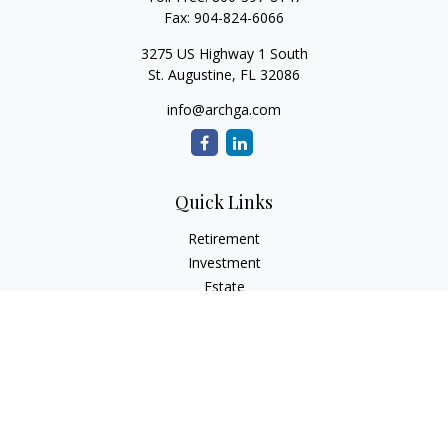
Fax:
904-824-6066
3275 US Highway 1 South
St. Augustine,
FL
32086
info@archga.com
Quick Links
Retirement
Investment
Estate
Insurance
Tax
Money
Lifestyle
Latest Articles
All Videos