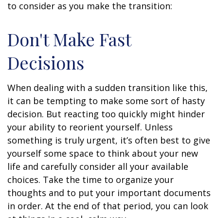
to consider as you make the transition:
Don't Make Fast
Decisions
When dealing with a sudden transition like this,
it can be tempting to make some sort of hasty
decision. But reacting too quickly might hinder
your ability to reorient yourself. Unless
something is truly urgent, it’s often best to give
yourself some space to think about your new
life and carefully consider all your available
choices. Take the time to organize your
thoughts and to put your important documents
in order. At the end of that period, you can look