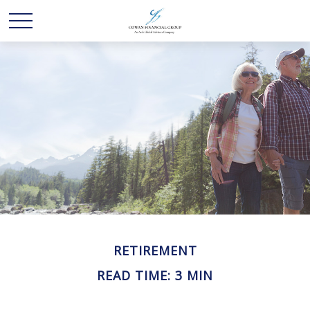
RETIREMENT
READ TIME: 3 MIN