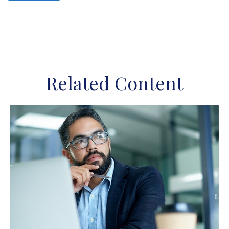
Related Content