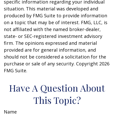
specific information regarding your individual
situation. This material was developed and
produced by FMG Suite to provide information
on a topic that may be of interest. FMG, LLC, is
not affiliated with the named broker-dealer,
state- or SEC-registered investment advisory
firm. The opinions expressed and material
provided are for general information, and
should not be considered a solicitation for the
purchase or sale of any security. Copyright
2026
FMG Suite.
Have A Question About
This Topic?
Name