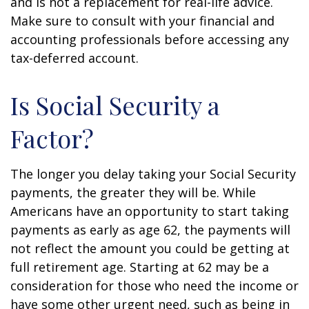
and is not a replacement for real-life advice.
Make sure to consult with your financial and
accounting professionals before accessing any
tax-deferred account.
Is Social Security a
Factor?
The longer you delay taking your Social Security
payments, the greater they will be. While
Americans have an opportunity to start taking
payments as early as age 62, the payments will
not reflect the amount you could be getting at
full retirement age. Starting at 62 may be a
consideration for those who need the income or
have some other urgent need, such as being in