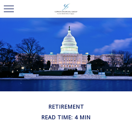
RETIREMENT
READ TIME: 4 MIN