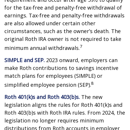
for the tax-free and penalty-free withdrawal of
earnings. Tax-free and penalty-free withdrawals
are also allowed under certain other
circumstances, such as the owner’s death. The
original Roth IRA owner is not required to take
7
minimum annual withdrawals.
SIMPLE and SEP.
2023 onward, employers can
make Roth contributions to savings incentive
match plans for employees (SIMPLE) or
8
simplified employee pension (SEP).
Roth 401(k)s and Roth 403(b)s.
The new
legislation aligns the rules for Roth 401(k)s and
Roth 403(b)s with Roth IRA rules. From 2024, the
legislation no longer requires minimum
distributions from Roth accounts in employer