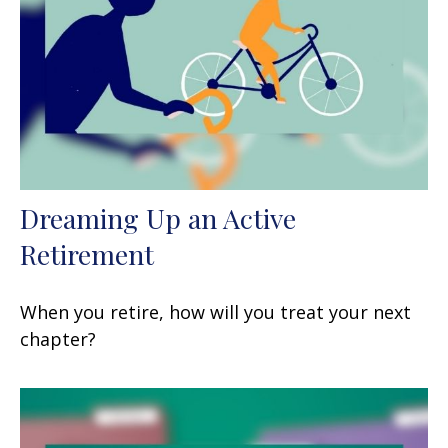
Dreaming Up an Active
Retirement
When you retire, how will you treat your next
chapter?