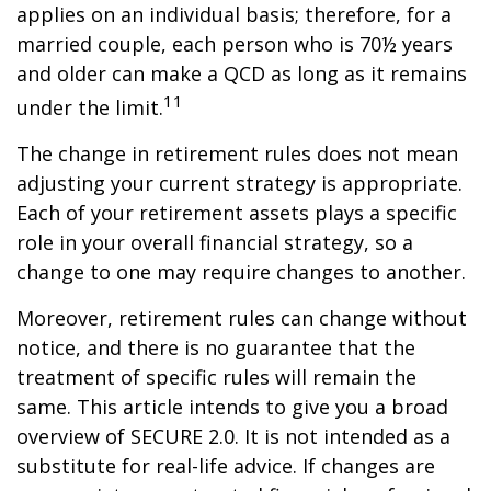
applies on an individual basis; therefore, for a
married couple, each person who is 70½ years
and older can make a QCD as long as it remains
11
under the limit.
The change in retirement rules does not mean
adjusting your current strategy is appropriate.
Each of your retirement assets plays a specific
role in your overall financial strategy, so a
change to one may require changes to another.
Moreover, retirement rules can change without
notice, and there is no guarantee that the
treatment of specific rules will remain the
same. This article intends to give you a broad
overview of SECURE 2.0. It is not intended as a
substitute for real-life advice. If changes are