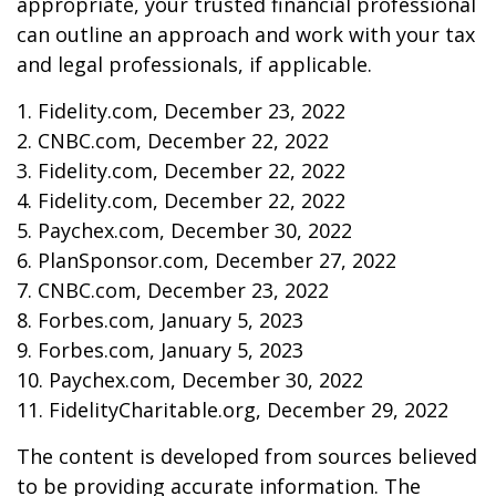
appropriate, your trusted financial professional
can outline an approach and work with your tax
and legal professionals, if applicable.
1. Fidelity.com, December 23, 2022
2. CNBC.com, December 22, 2022
3. Fidelity.com, December 22, 2022
4. Fidelity.com, December 22, 2022
5. Paychex.com, December 30, 2022
6. PlanSponsor.com, December 27, 2022
7. CNBC.com, December 23, 2022
8. Forbes.com, January 5, 2023
9. Forbes.com, January 5, 2023
10. Paychex.com, December 30, 2022
11. FidelityCharitable.org, December 29, 2022
The content is developed from sources believed
to be providing accurate information. The