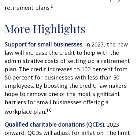
9
retirement plans.
More Highlights
Support for small businesses.
In 2023, the new
law will increase the credit to help with the
administrative costs of setting up a retirement
plan. The credit increases to 100 percent from
50 percent for businesses with less than 50
employees. By boosting the credit, lawmakers
hope to remove one of the most significant
barriers for small businesses offering a
10
workplace plan.
Qualified charitable donations (QCDs).
2023
onward, QCDs will adjust for inflation. The limit