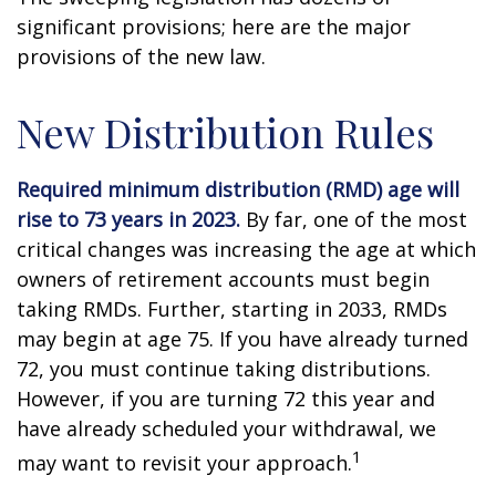
significant provisions; here are the major
provisions of the new law.
New Distribution Rules
Required minimum distribution (RMD) age will
rise to 73 years in 2023.
By far, one of the most
critical changes was increasing the age at which
owners of retirement accounts must begin
taking RMDs. Further, starting in 2033, RMDs
may begin at age 75. If you have already turned
72, you must continue taking distributions.
However, if you are turning 72 this year and
have already scheduled your withdrawal, we
1
may want to revisit your approach.