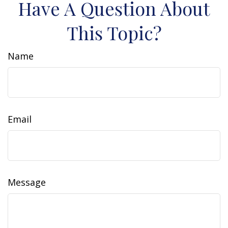
Have A Question About
This Topic?
Name
Email
Message