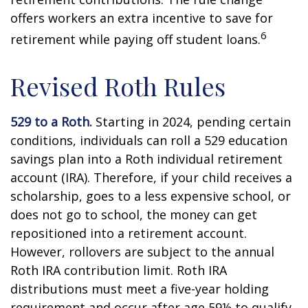
offers workers an extra incentive to save for
6
retirement while paying off student loans.
Revised Roth Rules
529 to a Roth.
Starting in 2024, pending certain
conditions, individuals can roll a 529 education
savings plan into a Roth individual retirement
account (IRA). Therefore, if your child receives a
scholarship, goes to a less expensive school, or
does not go to school, the money can get
repositioned into a retirement account.
However, rollovers are subject to the annual
Roth IRA contribution limit. Roth IRA
distributions must meet a five-year holding
requirement and occur after age 59½ to qualify