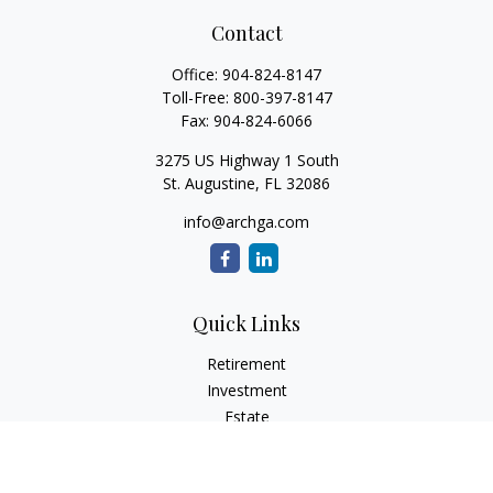
Contact
Office:
904-824-8147
Toll-Free:
800-397-8147
Fax:
904-824-6066
3275 US Highway 1 South
St. Augustine,
FL
32086
info@archga.com
Quick Links
Retirement
Investment
Estate
Insurance
Tax