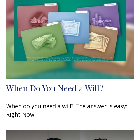
When Do You Need a Will?
When do you need a will? The answer is easy:
Right Now.