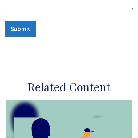
Related Content