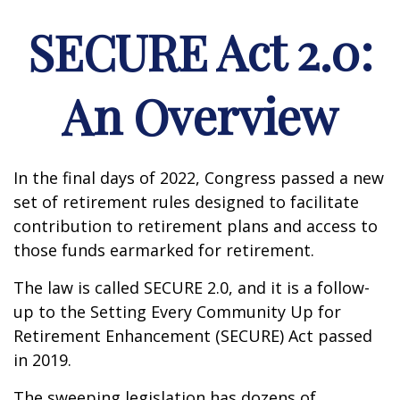
SECURE Act 2.0:
An Overview
In the final days of 2022, Congress passed a new
set of retirement rules designed to facilitate
contribution to retirement plans and access to
those funds earmarked for retirement.
The law is called SECURE 2.0, and it is a follow-
up to the Setting Every Community Up for
Retirement Enhancement (SECURE) Act passed
in 2019.
The sweeping legislation has dozens of