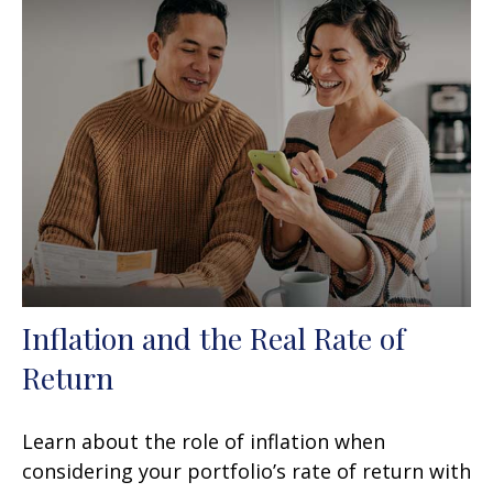
Inflation and the Real Rate of
Return
Learn about the role of inflation when
considering your portfolio’s rate of return with