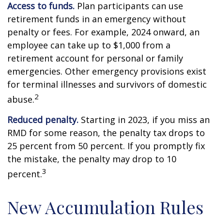
Access to funds.
Plan participants can use
retirement funds in an emergency without
penalty or fees. For example, 2024 onward, an
employee can take up to $1,000 from a
retirement account for personal or family
emergencies. Other emergency provisions exist
for terminal illnesses and survivors of domestic
2
abuse.
Reduced penalty.
Starting in 2023, if you miss an
RMD for some reason, the penalty tax drops to
25 percent from 50 percent. If you promptly fix
the mistake, the penalty may drop to 10
3
percent.
New Accumulation Rules