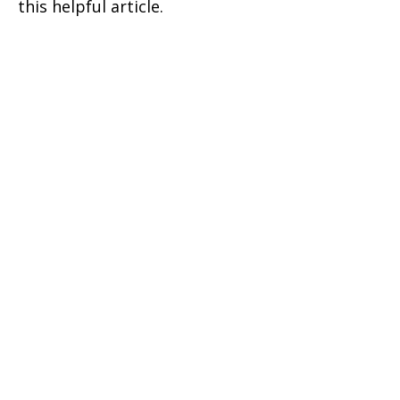
this helpful article.