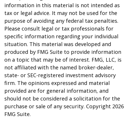
information in this material is not intended as
tax or legal advice. It may not be used for the
purpose of avoiding any federal tax penalties.
Please consult legal or tax professionals for
specific information regarding your individual
situation. This material was developed and
produced by FMG Suite to provide information
on a topic that may be of interest. FMG, LLC, is
not affiliated with the named broker-dealer,
state- or SEC-registered investment advisory
firm. The opinions expressed and material
provided are for general information, and
should not be considered a solicitation for the
purchase or sale of any security. Copyright
2026
FMG Suite.