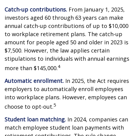
Catch-up contributions.
From January 1, 2025,
investors aged 60 through 63 years can make
annual catch-up contributions of up to $10,000
to workplace retirement plans. The catch-up
amount for people aged 50 and older in 2023 is
$7,500. However, the law applies certain
stipulations to individuals with annual earnings
4
more than $145,000.
Automatic enrollment.
In 2025, the Act requires
employers to automatically enroll employees
into workplace plans. However, employees can
5
choose to opt-out.
Student loan matching.
In 2024, companies can
match employee student loan payments with
retirement contributions. The rule change