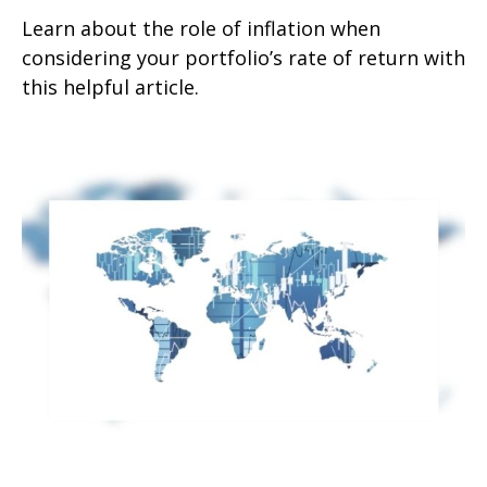
Learn about the role of inflation when
considering your portfolio’s rate of return with
this helpful article.