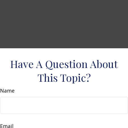
Have A Question About
This Topic?
Name
Email