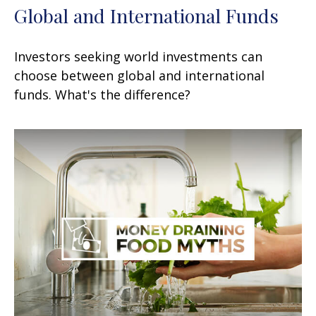
Global and International Funds
Investors seeking world investments can
choose between global and international
funds. What's the difference?