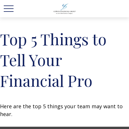
Top 5 Things to
Tell Your
Financial Pro
Here are the top 5 things your team may want to
hear.