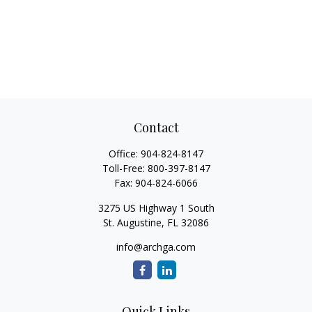
Contact
Office:
904-824-8147
Toll-Free:
800-397-8147
Fax:
904-824-6066
3275 US Highway 1 South
St. Augustine,
FL
32086
info@archga.com
Quick Links