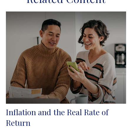
Inflation and the Real Rate of
Return