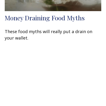
Money Draining Food Myths
These food myths will really put a drain on
your wallet.