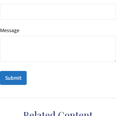
Message
Related Content