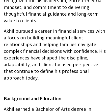
recognized for his leadership, entrepreneurial
mindset, and commitment to delivering
thoughtful financial guidance and long-term
value to clients.
Akhil pursued a career in financial services with
a focus on building meaningful client
relationships and helping families navigate
complex financial decisions with confidence. His
experiences have shaped the discipline,
adaptability, and client-focused perspective
that continue to define his professional
approach today
.
Background and Education
Akhil earned a Bachelor of Arts degree in