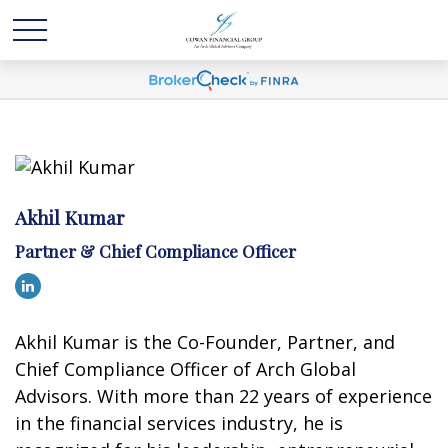
Akhil Kumar
Partner & Chief Compliance Officer
Akhil Kumar is the Co-Founder, Partner, and
Chief Compliance Officer of Arch Global
Advisors. With more than 22 years of experience
in the financial services industry, he is