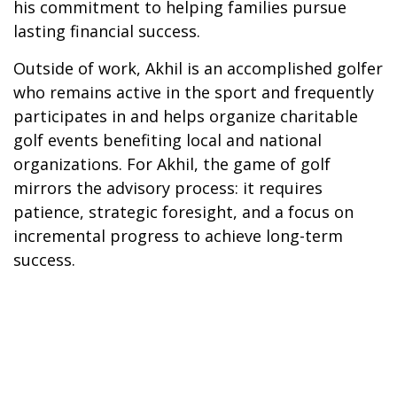
his commitment to helping families pursue
lasting financial success.
Outside of work, Akhil is an accomplished golfer
who remains active in the sport and frequently
participates in and helps organize charitable
golf events benefiting local and national
organizations. For Akhil, the game of golf
mirrors the advisory process: it requires
patience, strategic foresight, and a focus on
incremental progress to achieve long-term
success.