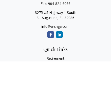
Fax:
904-824-6066
3275 US Highway 1 South
St. Augustine,
FL
32086
info@archga.com
Quick Links
Retirement
Investment
Estate
Insurance
Tax
Money
Lifestyle
Latest Articles
All Videos