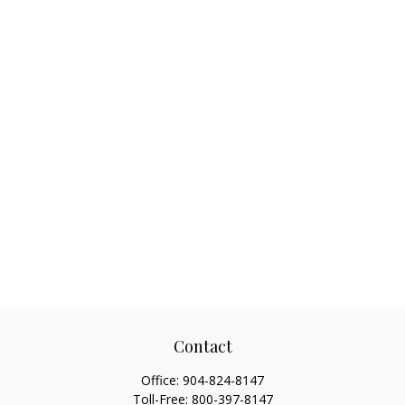
Contact
Office:
904-824-8147
Toll-Free:
800-397-8147