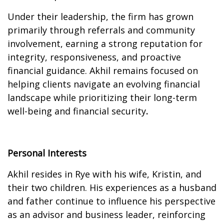
Under their leadership, the firm has grown
primarily through referrals and community
involvement, earning a strong reputation for
integrity, responsiveness, and proactive
financial guidance. Akhil remains focused on
helping clients navigate an evolving financial
landscape while prioritizing their long-term
well-being and financial security
.
Personal Interests
Akhil resides in Rye with his wife, Kristin, and
their two children. His experiences as a husband
and father continue to influence his perspective
as an advisor and business leader, reinforcing