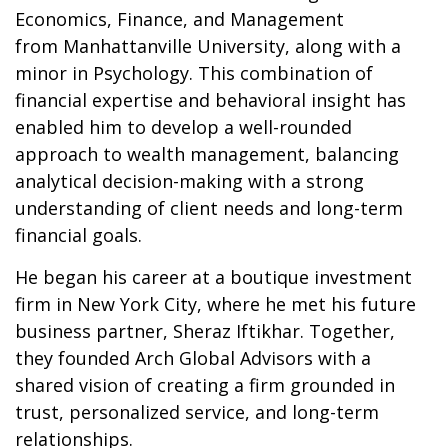
Economics, Finance, and Management
from Manhattanville University, along with a
minor in Psychology. This combination of
financial expertise and behavioral insight has
enabled him to develop a well-rounded
approach to wealth management, balancing
analytical decision-making with a strong
understanding of client needs and long-term
financial goals.
He began his career at a boutique investment
firm in New York City, where he met his future
business partner, Sheraz Iftikhar. Together,
they founded Arch Global Advisors with a
shared vision of creating a firm grounded in
trust, personalized service, and long-term
relationships.