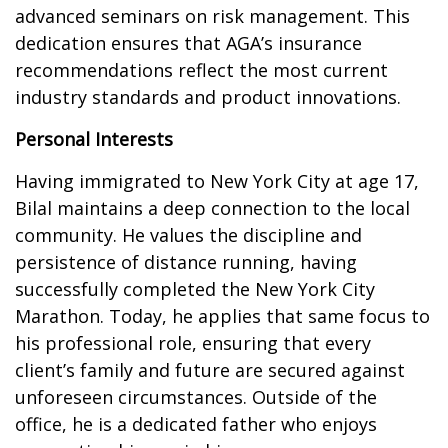
advanced seminars on risk management. This
dedication ensures that AGA’s insurance
recommendations reflect the most current
industry standards and product innovations.
Personal Interests
Having immigrated to New York City at age 17,
Bilal maintains a deep connection to the local
community. He values the discipline and
persistence of distance running, having
successfully completed the New York City
Marathon. Today, he applies that same focus to
his professional role, ensuring that every
client’s family and future are secured against
unforeseen circumstances. Outside of the
office, he is a dedicated father who enjoys