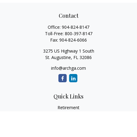
Contact
Office:
904-824-8147
Toll-Free:
800-397-8147
Fax:
904-824-6066
3275 US Highway 1 South
St. Augustine,
FL
32086
info@archga.com
Quick Links
Retirement
Investment
Estate
Insurance
Tax