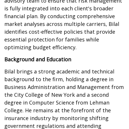
advisory team to ensure that risk management
is fully integrated into each client's broader
financial plan. By conducting comprehensive
market analyses across multiple carriers, Bilal
identifies cost-effective policies that provide
essential protection for families while
optimizing budget efficiency.
Background and Education
Bilal brings a strong academic and technical
background to the firm, holding a degree in
Business Administration and Management from
the City College of New York and a second
degree in Computer Science from Lehman
College. He remains at the forefront of the
insurance industry by monitoring shifting
government regulations and attending