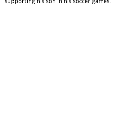
supporting his son in his soccer games.