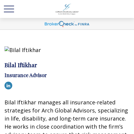
Bilal Iftikhar
Insurance Advisor
Bilal Iftikhar manages all insurance-related
strategies for Arch Global Advisors, specializing
in life, disability, and long-term care insurance.
He works in close coordination with the firm’s