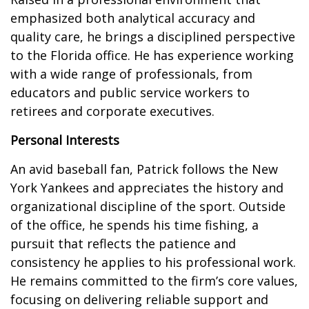
emphasized both analytical accuracy and
quality care, he brings a disciplined perspective
to the Florida office. He has experience working
with a wide range of professionals, from
educators and public service workers to
retirees and corporate executives.
Personal Interests
An avid baseball fan, Patrick follows the New
York Yankees and appreciates the history and
organizational discipline of the sport. Outside
of the office, he spends his time fishing, a
pursuit that reflects the patience and
consistency he applies to his professional work.
He remains committed to the firm’s core values,
focusing on delivering reliable support and