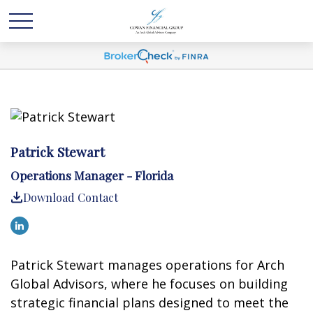
Patrick Stewart
Operations Manager - Florida
Download Contact
Patrick Stewart manages operations for Arch
Global Advisors, where he focuses on building
strategic financial plans designed to meet the