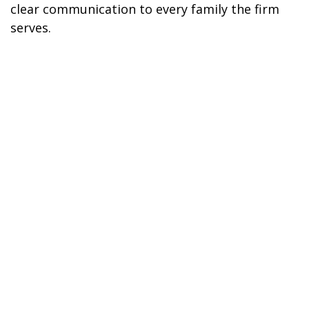
clear communication to every family the firm
serves.