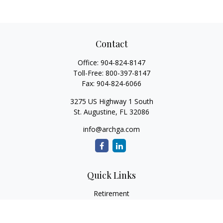
Contact
Office:
904-824-8147
Toll-Free:
800-397-8147
Fax:
904-824-6066
3275 US Highway 1 South
St. Augustine,
FL
32086
info@archga.com
Quick Links
Retirement
Investment
Estate