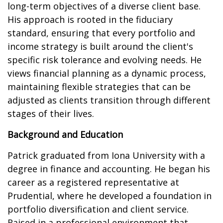
long-term objectives of a diverse client base.
His approach is rooted in the fiduciary
standard, ensuring that every portfolio and
income strategy is built around the client's
specific risk tolerance and evolving needs. He
views financial planning as a dynamic process,
maintaining flexible strategies that can be
adjusted as clients transition through different
stages of their lives.
Background and Education
Patrick graduated from Iona University with a
degree in finance and accounting. He began his
career as a registered representative at
Prudential, where he developed a foundation in
portfolio diversification and client service.
Raised in a professional environment that