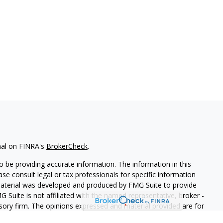
nal on FINRA's
BrokerCheck
.
 be providing accurate information. The information in this
ease consult legal or tax professionals for specific information
 material was developed and produced by FMG Suite to provide
G Suite is not affiliated with the named representative, broker -
isory firm. The opinions expressed and material provided are for
a solicitation for the purchase or sale of any security.