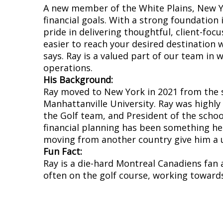
A new member of the White Plains, New Yo
financial goals. With a strong foundation
pride in delivering thoughtful, client-focu
easier to reach your desired destination w
says. Ray is a valued part of our team in 
operations.
His Background:
Ray moved to New York in 2021 from the 
Manhattanville University. Ray was highly
the Golf team, and President of the school
financial planning has been something he
moving from another country give him a un
Fun Fact:
Ray is a die-hard Montreal Canadiens fan 
often on the golf course, working towards