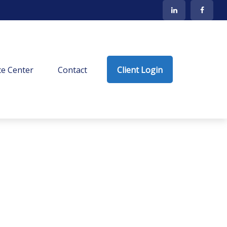
e Center
Contact
Client Login