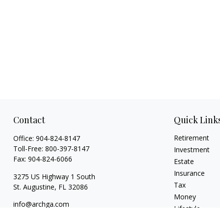
Contact
Quick Link
Retirement
Office:
904-824-8147
Toll-Free:
800-397-8147
Investment
Fax:
904-824-6066
Estate
Insurance
3275 US Highway 1 South
Tax
St. Augustine,
FL
32086
Money
info@archga.com
Lifestyle