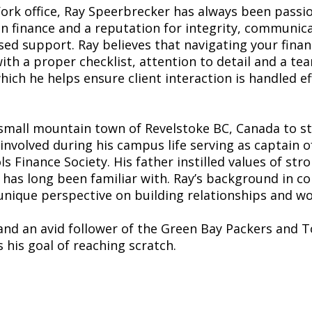
rk office, Ray Speerbrecker has always been passi
 in finance and a reputation for integrity, communic
sed support. Ray believes that navigating your finance
ith a proper checklist, attention to detail and a tea
which he helps ensure client interaction is handled e
small mountain town of Revelstoke BC, Canada to s
 involved during his campus life serving as captain
s Finance Society. His father instilled values of str
 has long been familiar with. Ray’s background in c
ique perspective on building relationships and work
and an avid follower of the Green Bay Packers and To
 his goal of reaching scratch.