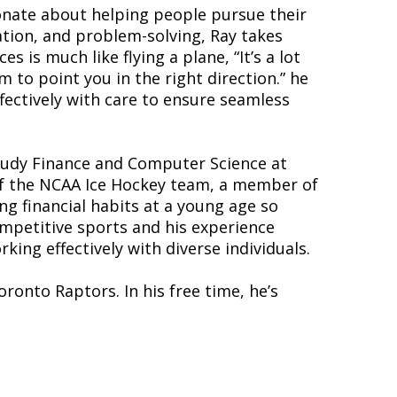
onate about helping people pursue their
ation, and problem-solving, Ray takes
s is much like flying a plane, “It’s a lot
m to point you in the right direction.” he
ffectively with care to ensure seamless
tudy Finance and Computer Science at
 of the NCAA Ice Hockey team, a member of
ong financial habits at a young age so
ompetitive sports and his experience
ing effectively with diverse individuals.
ronto Raptors. In his free time, he’s