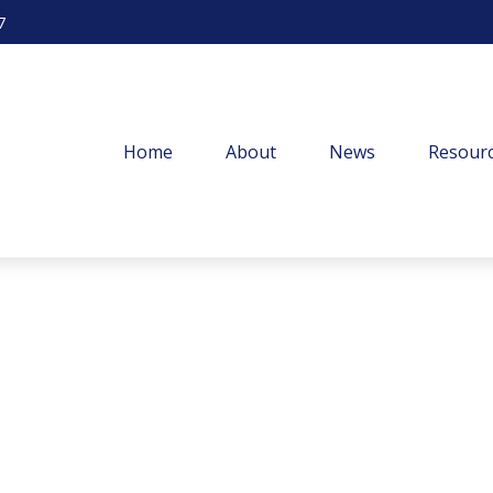
7
Home
About
News
Resourc