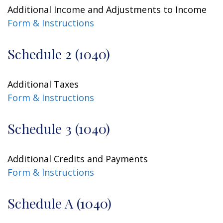
Additional Income and Adjustments to Income
Form & Instructions
Schedule 2 (1040)
Additional Taxes
Form & Instructions
Schedule 3 (1040)
Additional Credits and Payments
Form & Instructions
Schedule A (1040)