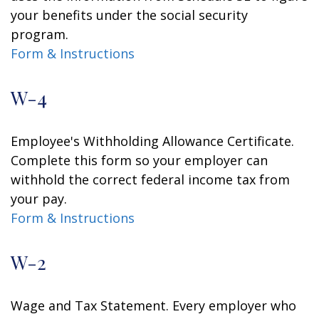
your benefits under the social security
program.
Form & Instructions
W-4
Employee's Withholding Allowance Certificate.
Complete this form so your employer can
withhold the correct federal income tax from
your pay.
Form & Instructions
W-2
Wage and Tax Statement. Every employer who