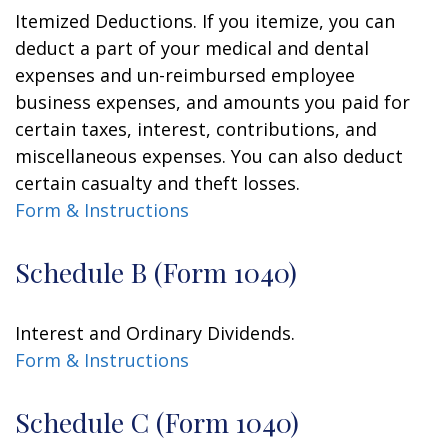
Itemized Deductions. If you itemize, you can
deduct a part of your medical and dental
expenses and un-reimbursed employee
business expenses, and amounts you paid for
certain taxes, interest, contributions, and
miscellaneous expenses. You can also deduct
certain casualty and theft losses.
Form & Instructions
Schedule B (Form 1040)
Interest and Ordinary Dividends.
Form & Instructions
Schedule C (Form 1040)