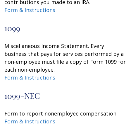
contributions you made to an IRA.
Form & Instructions
1099
Miscellaneous Income Statement. Every
business that pays for services performed by a
non-employee must file a copy of Form 1099 for
each non-employee.
Form & Instructions
1099-NEC
Form to report nonemployee compensation.
Form & Instructions