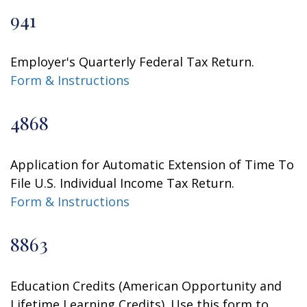
941
Employer's Quarterly Federal Tax Return.
Form & Instructions
4868
Application for Automatic Extension of Time To
File U.S. Individual Income Tax Return.
Form & Instructions
8863
Education Credits (American Opportunity and
Lifetime Learning Credits). Use this form to