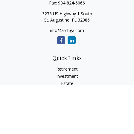
Fax:
904-824-6066
3275 US Highway 1 South
St. Augustine,
FL
32086
info@archga.com
Quick Links
Retirement
Investment
Estate
Insurance
Tax
Money
Lifestyle
Latest Articles
All Videos
All Calculators