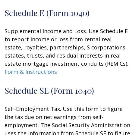
Schedule E (Form 1040)
Supplemental Income and Loss. Use Schedule E
to report income or loss from rental real
estate, royalties, partnerships, S corporations,
estates, trusts, and residual interests in real
estate mortgage investment conduits (REMICs).
Form & Instructions
Schedule SE (Form 1040)
Self-Employment Tax. Use this form to figure
the tax due on net earnings from self-
employment. The Social Security Administration
uses the information from Schedule SE to figure