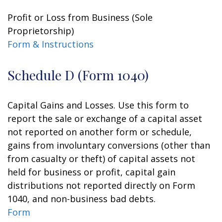
Profit or Loss from Business (Sole
Proprietorship)
Form & Instructions
Schedule D (Form 1040)
Capital Gains and Losses. Use this form to
report the sale or exchange of a capital asset
not reported on another form or schedule,
gains from involuntary conversions (other than
from casualty or theft) of capital assets not
held for business or profit, capital gain
distributions not reported directly on Form
1040, and non-business bad debts.
Form