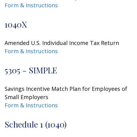
Form & Instructions
1040X
Amended U.S. Individual Income Tax Return
Form & Instructions
5305 - SIMPLE
Savings Incentive Match Plan for Employees of
Small Employers
Form & Instructions
Schedule 1 (1040)