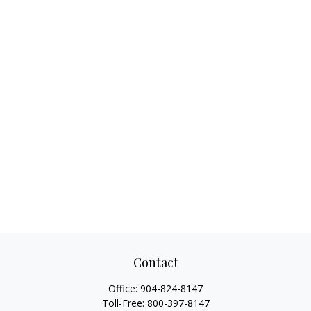
Contact
Office:
904-824-8147
Toll-Free:
800-397-8147