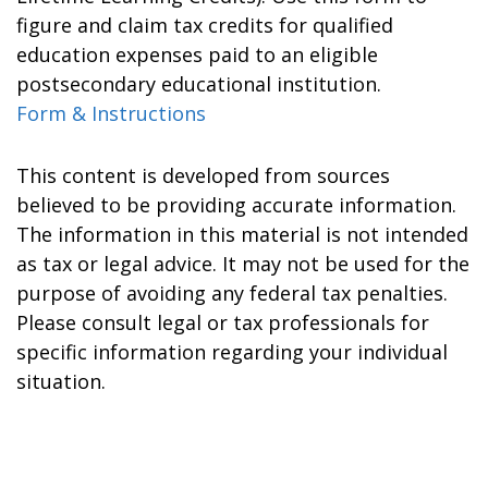
figure and claim tax credits for qualified
education expenses paid to an eligible
postsecondary educational institution.
Form & Instructions
This content is developed from sources
believed to be providing accurate information.
The information in this material is not intended
as tax or legal advice. It may not be used for the
purpose of avoiding any federal tax penalties.
Please consult legal or tax professionals for
specific information regarding your individual
situation.