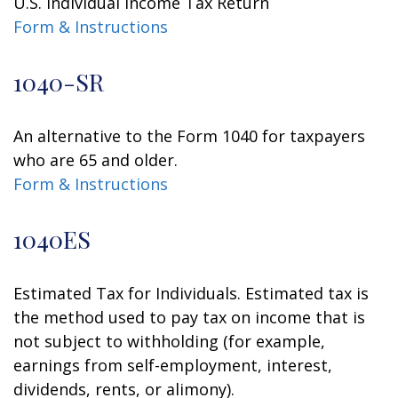
U.S. Individual Income Tax Return
Form & Instructions
1040-SR
An alternative to the Form 1040 for taxpayers
who are 65 and older.
Form & Instructions
1040ES
Estimated Tax for Individuals. Estimated tax is
the method used to pay tax on income that is
not subject to withholding (for example,
earnings from self-employment, interest,
dividends, rents, or alimony).