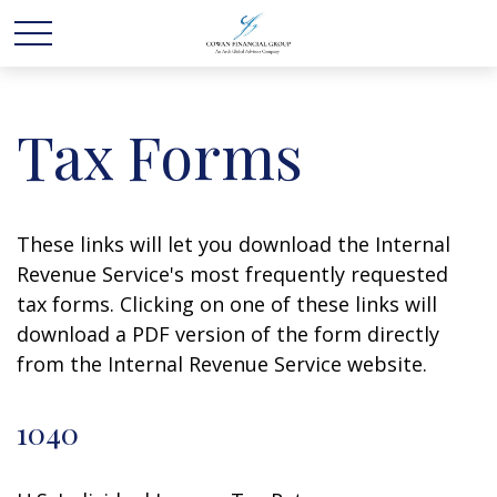
Tax Forms
These links will let you download the Internal
Revenue Service's most frequently requested
tax forms. Clicking on one of these links will
download a PDF version of the form directly
from the Internal Revenue Service website.
1040