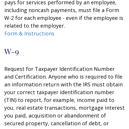
pays for services performed by an employee,
including noncash payments, must file a Form
W-2 for each employee - even if the employee is
related to the employer.
Form & Instructions
W-9
Request for Taxpayer Identification Number
and Certification. Anyone who is required to file
an information return with the IRS must obtain
your correct taxpayer identification number
(TIN) to report, for example, income paid to
you, real estate transactions, mortgage interest
you paid, acquisition or abandonment of
secured property, cancellation of debt, or