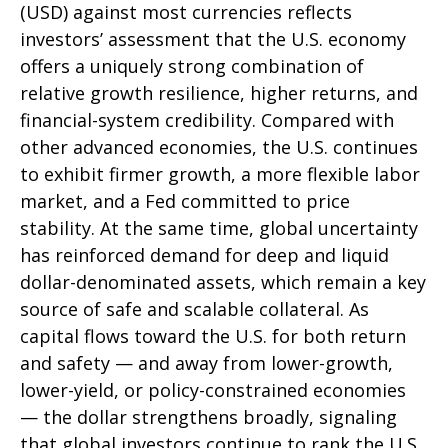
(USD) against most currencies reflects
investors’ assessment that the U.S. economy
offers a uniquely strong combination of
relative growth resilience, higher returns, and
financial-system credibility. Compared with
other advanced economies, the U.S. continues
to exhibit firmer growth, a more flexible labor
market, and a Fed committed to price
stability. At the same time, global uncertainty
has reinforced demand for deep and liquid
dollar-denominated assets, which remain a key
source of safe and scalable collateral. As
capital flows toward the U.S. for both return
and safety — and away from lower-growth,
lower-yield, or policy-constrained economies
— the dollar strengthens broadly, signaling
that global investors continue to rank the U.S.