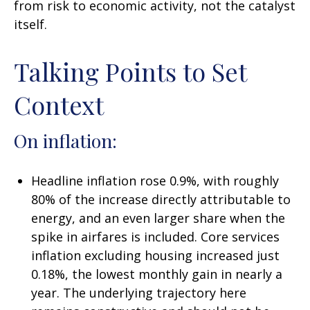
from risk to economic activity, not the catalyst
itself.
Talking Points to Set
Context
On inflation:
Headline inflation rose 0.9%, with roughly
80% of the increase directly attributable to
energy, and an even larger share when the
spike in airfares is included. Core services
inflation excluding housing increased just
0.18%, the lowest monthly gain in nearly a
year. The underlying trajectory here