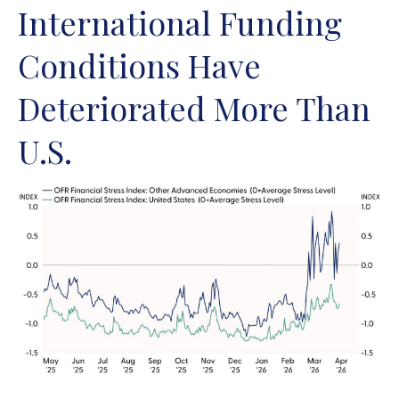
International Funding
Conditions Have
Deteriorated More Than
U.S.