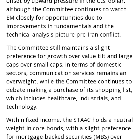
offset by upward pressure in the U.S. dollar,
although the Committee continues to watch
EM closely for opportunities due to
improvements in fundamentals and the
technical analysis picture pre-Iran conflict.
The Committee still maintains a slight
preference for growth over value tilt and large
caps over small caps. In terms of domestic
sectors, communication services remains an
overweight, while the Committee continues to
debate making a purchase of its shopping list,
which includes healthcare, industrials, and
technology.
Within fixed income, the STAAC holds a neutral
weight in core bonds, with a slight preference
for mortgage-backed securities (MBS) over