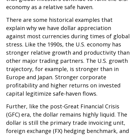
economy as a relative safe haven.
There are some historical examples that
explain why we have dollar appreciation
against most currencies during times of global
stress. Like the 1990s, the U.S. economy has
stronger relative growth and productivity than
other major trading partners. The U.S. growth
trajectory, for example, is stronger than in
Europe and Japan. Stronger corporate
profitability and higher returns on invested
capital legitimize safe-haven flows.
Further, like the post-Great Financial Crisis
(GFC) era, the dollar remains highly liquid. The
dollar is still the primary trade invoicing unit,
foreign exchange (FX) hedging benchmark, and