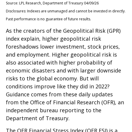
Source: LPL Research, Department of Treasury 04/09/26
Disclosures: Indexes are unmanaged and cannot be invested in directly.
Past performance is no guarantee of future results.
As the creators of the Geopolitical Risk (GPR)
index explain, higher geopolitical risk
foreshadows lower investment, stock prices,
and employment. Higher geopolitical risk is
also associated with higher probability of
economic disasters and with larger downside
risks to the global economy. But will
conditions improve like they did in 2022?
Guidance comes from these daily updates
from the Office of Financial Research (OFR), an
independent bureau reporting to the
Department of Treasury.
The OFR Financial Stress Index (OFR FSI) is a