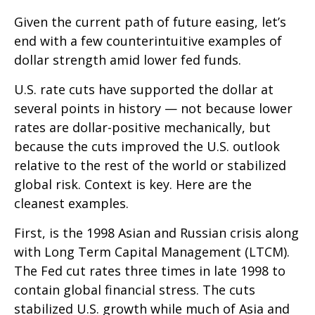
Given the current path of future easing, let’s
end with a few counterintuitive examples of
dollar strength amid lower fed funds.
U.S. rate cuts have supported the dollar at
several points in history — not because lower
rates are dollar-positive mechanically, but
because the cuts improved the U.S. outlook
relative to the rest of the world or stabilized
global risk. Context is key. Here are the
cleanest examples.
First, is the 1998 Asian and Russian crisis along
with Long Term Capital Management (LTCM).
The Fed cut rates three times in late 1998 to
contain global financial stress. The cuts
stabilized U.S. growth while much of Asia and