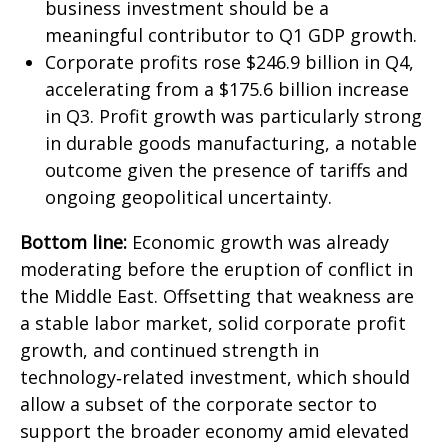
business investment should be a
meaningful contributor to Q1 GDP growth.
Corporate profits rose $246.9 billion in Q4,
accelerating from a $175.6 billion increase
in Q3. Profit growth was particularly strong
in durable goods manufacturing, a notable
outcome given the presence of tariffs and
ongoing geopolitical uncertainty.
Bottom line:
Economic growth was already
moderating before the eruption of conflict in
the Middle East. Offsetting that weakness are
a stable labor market, solid corporate profit
growth, and continued strength in
technology‑related investment, which should
allow a subset of the corporate sector to
support the broader economy amid elevated