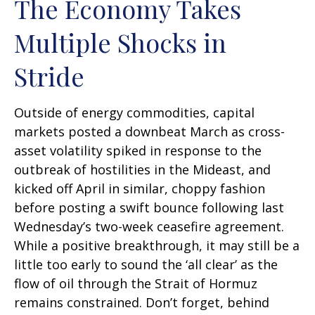
The Economy Takes
Multiple Shocks in
Stride
Outside of energy commodities, capital
markets posted a downbeat March as cross-
asset volatility spiked in response to the
outbreak of hostilities in the Mideast, and
kicked off April in similar, choppy fashion
before posting a swift bounce following last
Wednesday’s two-week ceasefire agreement.
While a positive breakthrough, it may still be a
little too early to sound the ‘all clear’ as the
flow of oil through the Strait of Hormuz
remains constrained. Don’t forget, behind