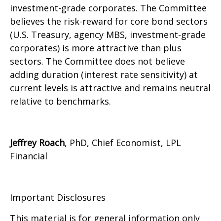
investment-grade corporates. The Committee
believes the risk-reward for core bond sectors
(U.S. Treasury, agency MBS, investment-grade
corporates) is more attractive than plus
sectors. The Committee does not believe
adding duration (interest rate sensitivity) at
current levels is attractive and remains neutral
relative to benchmarks.
Jeffrey Roach
, PhD, Chief Economist, LPL
Financial
Important Disclosures
This material is for general information only