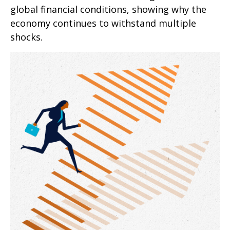
global financial conditions, showing why the
economy continues to withstand multiple
shocks.