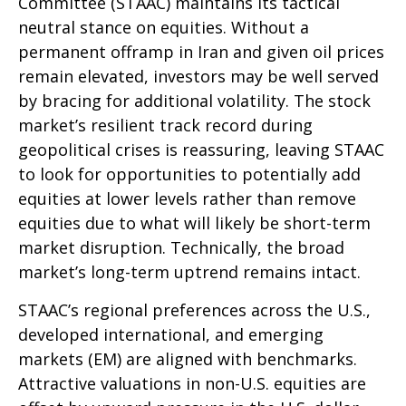
Committee (STAAC) maintains its tactical
neutral stance on equities. Without a
permanent offramp in Iran and given oil prices
remain elevated, investors may be well served
by bracing for additional volatility. The stock
market’s resilient track record during
geopolitical crises is reassuring, leaving STAAC
to look for opportunities to potentially add
equities at lower levels rather than remove
equities due to what will likely be short-term
market disruption. Technically, the broad
market’s long-term uptrend remains intact.
STAAC’s regional preferences across the U.S.,
developed international, and emerging
markets (EM) are aligned with benchmarks.
Attractive valuations in non-U.S. equities are