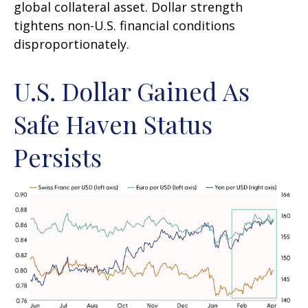
global collateral asset. Dollar strength
tightens non-U.S. financial conditions
disproportionately.
U.S. Dollar Gained As
Safe Haven Status
Persists