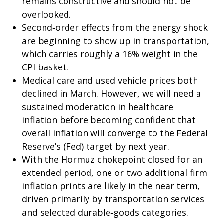
remains constructive and should not be
overlooked.
Second‑order effects from the energy shock
are beginning to show up in transportation,
which carries roughly a 16% weight in the
CPI basket.
Medical care and used vehicle prices both
declined in March. However, we will need a
sustained moderation in healthcare
inflation before becoming confident that
overall inflation will converge to the Federal
Reserve’s (Fed) target by next year.
With the Hormuz chokepoint closed for an
extended period, one or two additional firm
inflation prints are likely in the near term,
driven primarily by transportation services
and selected durable‑goods categories.