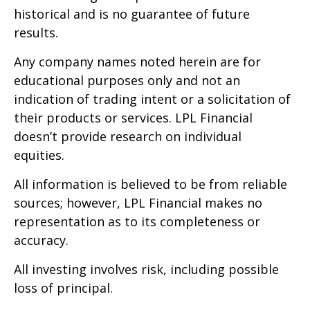
historical and is no guarantee of future
results.
Any company names noted herein are for
educational purposes only and not an
indication of trading intent or a solicitation of
their products or services. LPL Financial
doesn’t provide research on individual
equities.
All information is believed to be from reliable
sources; however, LPL Financial makes no
representation as to its completeness or
accuracy.
All investing involves risk, including possible
loss of principal.