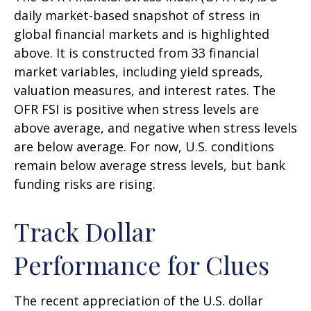
daily market-based snapshot of stress in
global financial markets and is highlighted
above. It is constructed from 33 financial
market variables, including yield spreads,
valuation measures, and interest rates. The
OFR FSI is positive when stress levels are
above average, and negative when stress levels
are below average. For now, U.S. conditions
remain below average stress levels, but bank
funding risks are rising.
Track Dollar
Performance for Clues
The recent appreciation of the U.S. dollar