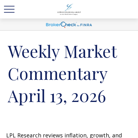
Weekly Market
Commentary
April 13, 2026
LPL Research reviews inflation, growth, and