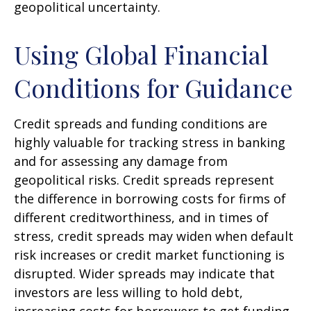
geopolitical uncertainty.
Using Global Financial
Conditions for Guidance
Credit spreads and funding conditions are
highly valuable for tracking stress in banking
and for assessing any damage from
geopolitical risks. Credit spreads represent
the difference in borrowing costs for firms of
different creditworthiness, and in times of
stress, credit spreads may widen when default
risk increases or credit market functioning is
disrupted. Wider spreads may indicate that
investors are less willing to hold debt,