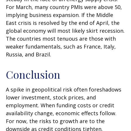
For March, many country PMIs were above 50,
implying business expansion. If the Middle
East crisis is resolved by the end of April, the
global economy will most likely skirt recession.
The countries most tenuous are those with
weaker fundamentals, such as France, Italy,
Russia, and Brazil.
Conclusion
A spike in geopolitical risk often foreshadows
lower investment, stock prices, and
employment. When funding costs or credit
availability change, economic effects follow.
For now, the risks to growth are to the
downside as credit conditions tighten.