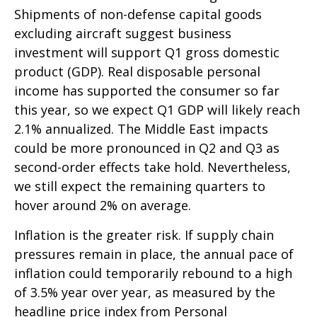
Shipments of non-defense capital goods
excluding aircraft suggest business
investment will support Q1 gross domestic
product (GDP). Real disposable personal
income has supported the consumer so far
this year, so we expect Q1 GDP will likely reach
2.1% annualized. The Middle East impacts
could be more pronounced in Q2 and Q3 as
second-order effects take hold. Nevertheless,
we still expect the remaining quarters to
hover around 2% on average.
Inflation is the greater risk. If supply chain
pressures remain in place, the annual pace of
inflation could temporarily rebound to a high
of 3.5% year over year, as measured by the
headline price index from Personal