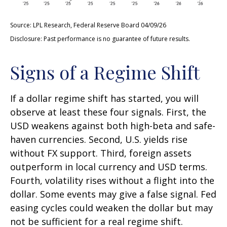
Source: LPL Research, Federal Reserve Board 04/09/26
Disclosure: Past performance is no guarantee of future results.
Signs of a Regime Shift
If a dollar regime shift has started, you will
observe at least these four signals. First, the
USD weakens against both high-beta and safe-
haven currencies. Second, U.S. yields rise
without FX support. Third, foreign assets
outperform in local currency and USD terms.
Fourth, volatility rises without a flight into the
dollar. Some events may give a false signal. Fed
easing cycles could weaken the dollar but may
not be sufficient for a real regime shift.