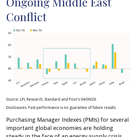
Ongoing Middle East
Conflict
Source: LPL Research, Standard and Poor’s 04/09/26
Disclosures: Past performance is no guarantee of future results.
Purchasing Manager Indexes (PMIs) for several
important global economies are holding
steady in the face of an energy supply crisis.