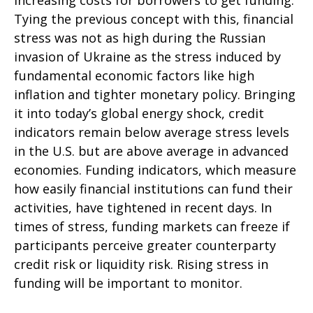
increasing costs for borrowers to get funding.
Tying the previous concept with this, financial
stress was not as high during the Russian
invasion of Ukraine as the stress induced by
fundamental economic factors like high
inflation and tighter monetary policy. Bringing
it into today’s global energy shock, credit
indicators remain below average stress levels
in the U.S. but are above average in advanced
economies. Funding indicators, which measure
how easily financial institutions can fund their
activities, have tightened in recent days. In
times of stress, funding markets can freeze if
participants perceive greater counterparty
credit risk or liquidity risk. Rising stress in
funding will be important to monitor.