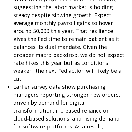
suggesting the labor market is holding
steady despite slowing growth. Expect
average monthly payroll gains to hover
around 50,000 this year. That resilience
gives the Fed time to remain patient as it
balances its dual mandate. Given the
broader macro backdrop, we do not expect
rate hikes this year but as conditions
weaken, the next Fed action will likely be a
cut.
Earlier survey data show purchasing
managers reporting stronger new orders,
driven by demand for digital
transformation, increased reliance on
cloud‑based solutions, and rising demand
for software platforms. As a result,