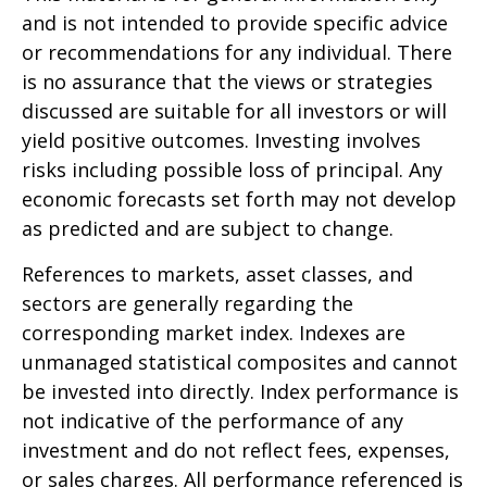
and is not intended to provide specific advice
or recommendations for any individual. There
is no assurance that the views or strategies
discussed are suitable for all investors or will
yield positive outcomes. Investing involves
risks including possible loss of principal. Any
economic forecasts set forth may not develop
as predicted and are subject to change.
References to markets, asset classes, and
sectors are generally regarding the
corresponding market index. Indexes are
unmanaged statistical composites and cannot
be invested into directly. Index performance is
not indicative of the performance of any
investment and do not reflect fees, expenses,
or sales charges. All performance referenced is