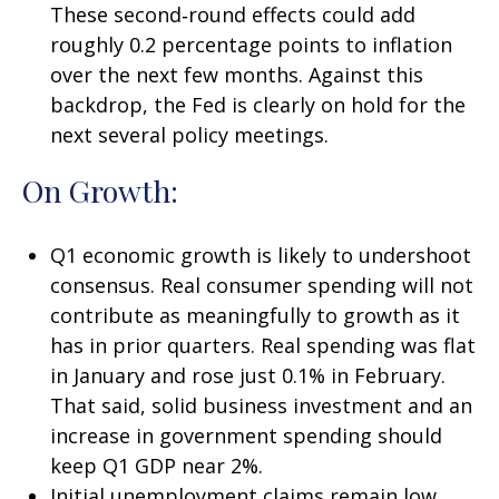
These second‑round effects could add
roughly 0.2 percentage points to inflation
over the next few months. Against this
backdrop, the Fed is clearly on hold for the
next several policy meetings.
On Growth:
Q1 economic growth is likely to undershoot
consensus. Real consumer spending will not
contribute as meaningfully to growth as it
has in prior quarters. Real spending was flat
in January and rose just 0.1% in February.
That said, solid business investment and an
increase in government spending should
keep Q1 GDP near 2%.
Initial unemployment claims remain low,