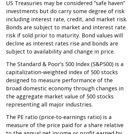
US Treasuries may be considered “safe haven”
investments but do carry some degree of risk
including interest rate, credit, and market risk.
Bonds are subject to market and interest rate
risk if sold prior to maturity. Bond values will
decline as interest rates rise and bonds are
subject to availability and change in price.
The Standard & Poor’s 500 Index (S&P500) is a
capitalization-weighted index of 500 stocks
designed to measure performance of the
broad domestic economy through changes in
the aggregate market value of 500 stocks
representing all major industries.
The PE ratio (price-to-earnings ratio) is a
measure of the price paid for a share relative
to the annual net income or profit earned by