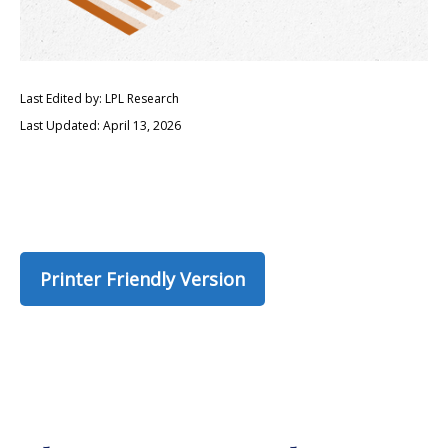
Last Edited by: LPL Research
Last Updated: April 13, 2026
Printer Friendly Version