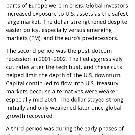
parts of Europe were in crisis. Global investors
increased exposure to U.S. assets as the safest
large market. The dollar strengthened despite
easier policy, especially versus emerging
markets (EM), and the euro’s predecessors.
The second period was the post-dotcom
recession in 2001–2002. The Fed aggressively
cut rates after the tech bust, and these cuts
helped limit the depth of the U.S. downturn.
Capital continued to flow into U.S. treasury
markets because alternatives were weaker,
especially mid-2001. The dollar stayed strong
initially and only weakened later once global
growth recovered.
A third period was during the early phases of