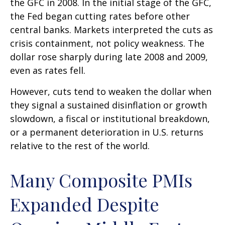
the GFC in 2008. In the initial stage of the GFC,
the Fed began cutting rates before other
central banks. Markets interpreted the cuts as
crisis containment, not policy weakness. The
dollar rose sharply during late 2008 and 2009,
even as rates fell.
However, cuts tend to weaken the dollar when
they signal a sustained disinflation or growth
slowdown, a fiscal or institutional breakdown,
or a permanent deterioration in U.S. returns
relative to the rest of the world.
Many Composite PMIs
Expanded Despite