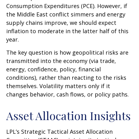
Consumption Expenditures (PCE). However, if
the Middle East conflict simmers and energy
supply chains improve, we should expect
inflation to moderate in the latter half of this
year.
The key question is how geopolitical risks are
transmitted into the economy (via trade,
energy, confidence, policy, financial
conditions), rather than reacting to the risks
themselves. Volatility matters only if it
changes behavior, cash flows, or policy paths.
Asset Allocation Insights
LPL’s Strategic Tactical Asset Allocation