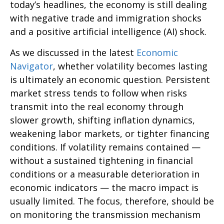
today’s headlines, the economy is still dealing
with negative trade and immigration shocks
and a positive artificial intelligence (AI) shock.
As we discussed in the latest
Economic
Navigator
, whether volatility becomes lasting
is ultimately an economic question. Persistent
market stress tends to follow when risks
transmit into the real economy through
slower growth, shifting inflation dynamics,
weakening labor markets, or tighter financing
conditions. If volatility remains contained —
without a sustained tightening in financial
conditions or a measurable deterioration in
economic indicators — the macro impact is
usually limited. The focus, therefore, should be
on monitoring the transmission mechanism