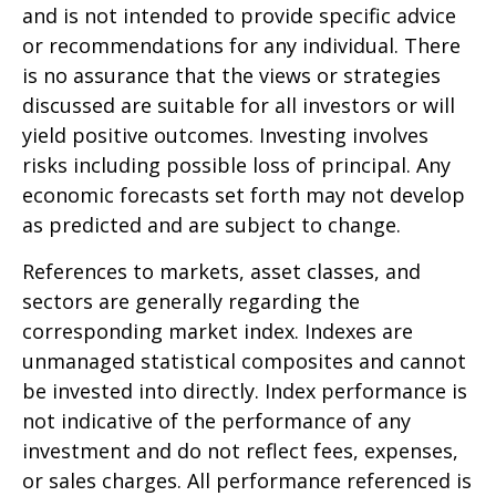
and is not intended to provide specific advice
or recommendations for any individual. There
is no assurance that the views or strategies
discussed are suitable for all investors or will
yield positive outcomes. Investing involves
risks including possible loss of principal. Any
economic forecasts set forth may not develop
as predicted and are subject to change.
References to markets, asset classes, and
sectors are generally regarding the
corresponding market index. Indexes are
unmanaged statistical composites and cannot
be invested into directly. Index performance is
not indicative of the performance of any
investment and do not reflect fees, expenses,
or sales charges. All performance referenced is