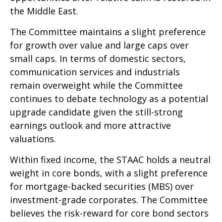
the Middle East.
The Committee maintains a slight preference
for growth over value and large caps over
small caps. In terms of domestic sectors,
communication services and industrials
remain overweight while the Committee
continues to debate technology as a potential
upgrade candidate given the still-strong
earnings outlook and more attractive
valuations.
Within fixed income, the STAAC holds a neutral
weight in core bonds, with a slight preference
for mortgage-backed securities (MBS) over
investment-grade corporates. The Committee
believes the risk-reward for core bond sectors