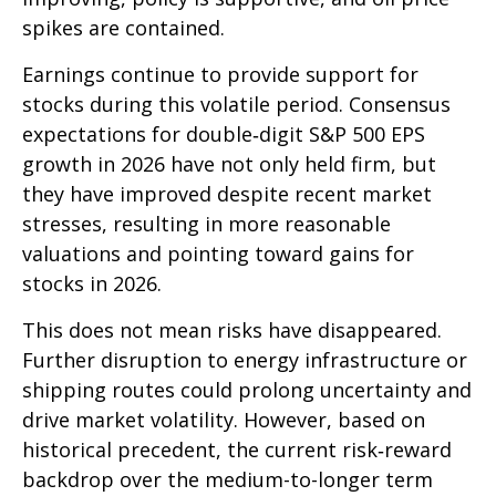
spikes are contained.
Earnings continue to provide support for
stocks during this volatile period. Consensus
expectations for double‑digit S&P 500 EPS
growth in 2026 have not only held firm, but
they have improved despite recent market
stresses, resulting in more reasonable
valuations and pointing toward gains for
stocks in 2026.
This does not mean risks have disappeared.
Further disruption to energy infrastructure or
shipping routes could prolong uncertainty and
drive market volatility. However, based on
historical precedent, the current risk‑reward
backdrop over the medium-to-longer term