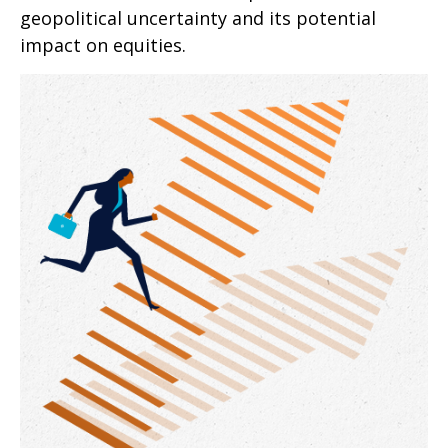
geopolitical uncertainty and its potential
impact on equities.