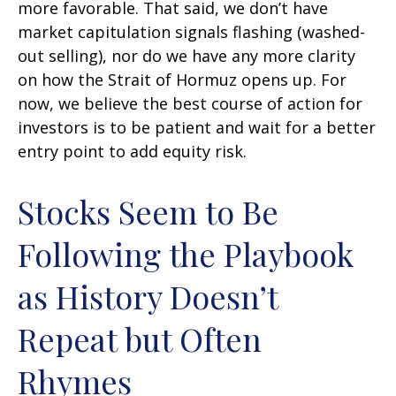
more favorable. That said, we don’t have
market capitulation signals flashing (washed-
out selling), nor do we have any more clarity
on how the Strait of Hormuz opens up. For
now, we believe the best course of action for
investors is to be patient and wait for a better
entry point to add equity risk.
Stocks Seem to Be
Following the Playbook
as History Doesn’t
Repeat but Often
Rhymes