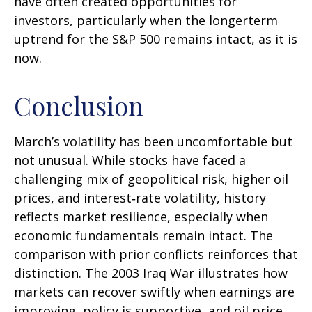
have often created opportunities for
investors, particularly when the longerterm
uptrend for the S&P 500 remains intact, as it is
now.
Conclusion
March’s volatility has been uncomfortable but
not unusual. While stocks have faced a
challenging mix of geopolitical risk, higher oil
prices, and interest‑rate volatility, history
reflects market resilience, especially when
economic fundamentals remain intact. The
comparison with prior conflicts reinforces that
distinction. The 2003 Iraq War illustrates how
markets can recover swiftly when earnings are
improving, policy is supportive, and oil price