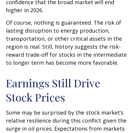
confidence that the broad market will end
higher in 2026.
Of course, nothing is guaranteed. The risk of
lasting disruption to energy production,
transportation, or other critical assets in the
region is real. Still, history suggests the risk-
reward trade-off for stocks in the intermediate
to longer term has become more favorable.
Earnings Still Drive
Stock Prices
Some may be surprised by the stock market’s
relative resilience during this conflict given the
surge in oil prices. Expectations from markets