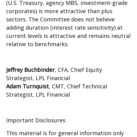
(U.S. Treasury, agency MBS, investment-grade
corporates) is more attractive than plus
sectors. The Committee does not believe
adding duration (interest rate sensitivity) at
current levels is attractive and remains neutral
relative to benchmarks.
Jeffrey Buchbinder
, CFA, Chief Equity
Strategist, LPL Financial
Adam Turnquist
, CMT, Chief Technical
Strategist, LPL Financial
Important Disclosures
This material is for general information only