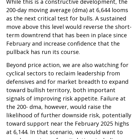
While this is a constructive development, the
200-day moving average (dma) at 6,644 looms
as the next critical test for bulls. A sustained
move above this level would reverse the short-
term downtrend that has been in place since
February and increase confidence that the
pullback has run its course.
Beyond price action, we are also watching for
cyclical sectors to reclaim leadership from
defensives and for market breadth to expand
toward bullish territory, both important
signals of improving risk appetite. Failure at
the 200- dma, however, would raise the
likelihood of further downside risk, potentially
toward support near the February 2025 highs
at 6,144. In that scenario, we would want to