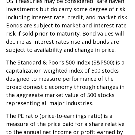
US Treasuries may be considered “safe haven”
investments but do carry some degree of risk
including interest rate, credit, and market risk.
Bonds are subject to market and interest rate
risk if sold prior to maturity. Bond values will
decline as interest rates rise and bonds are
subject to availability and change in price.
The Standard & Poor’s 500 Index (S&P500) is a
capitalization-weighted index of 500 stocks
designed to measure performance of the
broad domestic economy through changes in
the aggregate market value of 500 stocks
representing all major industries.
The PE ratio (price-to-earnings ratio) is a
measure of the price paid for a share relative
to the annual net income or profit earned by