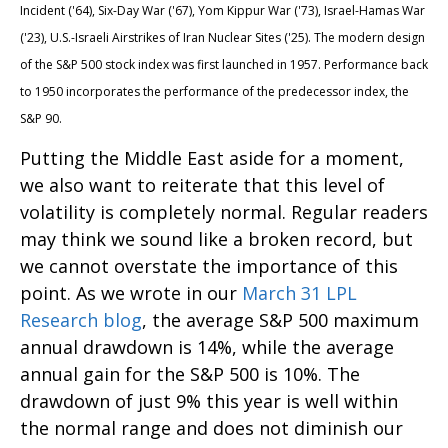
Incident ('64), Six-Day War ('67), Yom Kippur War ('73), Israel-Hamas War
('23), U.S.-Israeli Airstrikes of Iran Nuclear Sites ('25). The modern design
of the S&P 500 stock index was first launched in 1957. Performance back
to
1950 incorporates the performance of the predecessor index, the
S&P 90.
Putting the Middle East aside for a moment,
we also want to reiterate that this level of
volatility is completely normal. Regular readers
may think we sound like a broken record, but
we cannot overstate the importance of this
point. As we wrote in our
March 31 LPL
Research blog
, the average S&P 500 maximum
annual drawdown is 14%, while the average
annual gain for the S&P 500 is 10%. The
drawdown of just 9% this year is well within
the normal range and does not diminish our