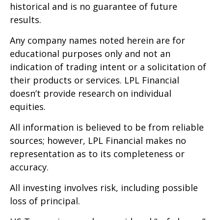
historical and is no guarantee of future
results.
Any company names noted herein are for
educational purposes only and not an
indication of trading intent or a solicitation of
their products or services. LPL Financial
doesn’t provide research on individual
equities.
All information is believed to be from reliable
sources; however, LPL Financial makes no
representation as to its completeness or
accuracy.
All investing involves risk, including possible
loss of principal.