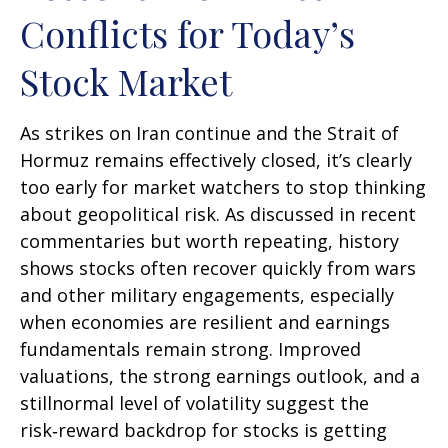
Conflicts for Today’s
Stock Market
As strikes on Iran continue and the Strait of
Hormuz remains effectively closed, it’s clearly
too early for market watchers to stop thinking
about geopolitical risk. As discussed in recent
commentaries but worth repeating, history
shows stocks often recover quickly from wars
and other military engagements, especially
when economies are resilient and earnings
fundamentals remain strong. Improved
valuations, the strong earnings outlook, and a
stillnormal level of volatility suggest the
risk‑reward backdrop for stocks is getting