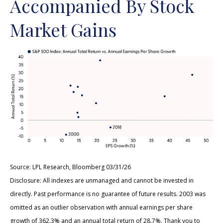
Accompanied By Stock
Market Gains
Source: LPL Research, Bloomberg 03/31/26
Disclosure: All indexes are unmanaged and cannot be invested in
directly. Past performance is no guarantee of future results. 2003 was
omitted as an outlier observation with annual earnings per share
growth of 362.3% and an annual total return of 28.7%. Thank you to