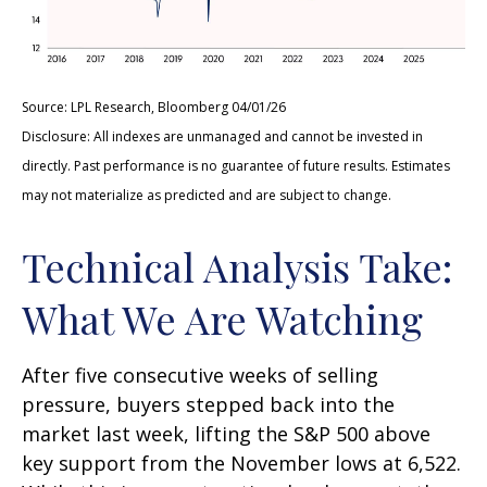
Source: LPL Research, Bloomberg 04/01/26
Disclosure: All indexes are unmanaged and cannot be invested in
directly. Past performance is no guarantee of future results. Estimates
may not materialize as predicted and are subject to change.
Technical Analysis Take:
What We Are Watching
After five consecutive weeks of selling
pressure, buyers stepped back into the
market last week, lifting the S&P 500 above
key support from the November lows at 6,522.