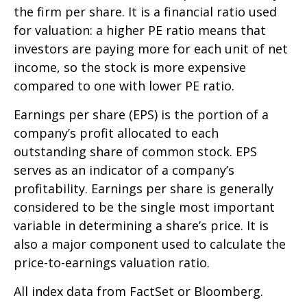
the firm per share. It is a financial ratio used
for valuation: a higher PE ratio means that
investors are paying more for each unit of net
income, so the stock is more expensive
compared to one with lower PE ratio.
Earnings per share (EPS) is the portion of a
company’s profit allocated to each
outstanding share of common stock. EPS
serves as an indicator of a company’s
profitability. Earnings per share is generally
considered to be the single most important
variable in determining a share’s price. It is
also a major component used to calculate the
price-to-earnings valuation ratio.
All index data from FactSet or Bloomberg.