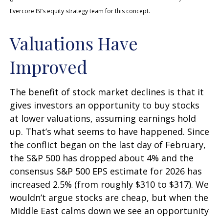
Evercore ISI’s equity strategy team for this concept.
Valuations Have
Improved
The benefit of stock market declines is that it
gives investors an opportunity to buy stocks
at lower valuations, assuming earnings hold
up. That’s what seems to have happened. Since
the conflict began on the last day of February,
the S&P 500 has dropped about 4% and the
consensus S&P 500 EPS estimate for 2026 has
increased 2.5% (from roughly $310 to $317). We
wouldn’t argue stocks are cheap, but when the
Middle East calms down we see an opportunity