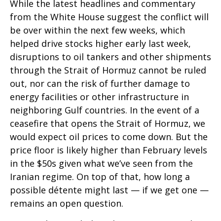
While the latest headlines and commentary
from the White House suggest the conflict will
be over within the next few weeks, which
helped drive stocks higher early last week,
disruptions to oil tankers and other shipments
through the Strait of Hormuz cannot be ruled
out, nor can the risk of further damage to
energy facilities or other infrastructure in
neighboring Gulf countries. In the event of a
ceasefire that opens the Strait of Hormuz, we
would expect oil prices to come down. But the
price floor is likely higher than February levels
in the $50s given what we’ve seen from the
Iranian regime. On top of that, how long a
possible détente might last — if we get one —
remains an open question.