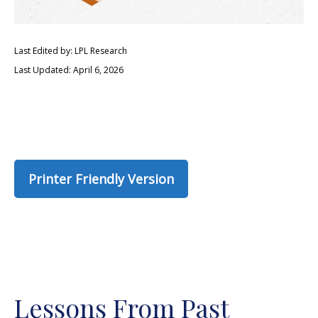
Last Edited by: LPL Research
Last Updated: April 6, 2026
Printer Friendly Version
Lessons From Past