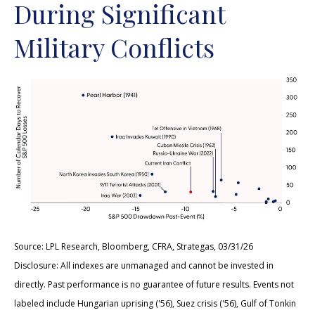
During Significant
Military Conflicts
Source: LPL Research, Bloomberg, CFRA, Strategas, 03/31/26
Disclosure: All indexes are unmanaged and cannot be invested in
directly. Past performance is no guarantee of future results. Events not
labeled include Hungarian uprising ('56), Suez crisis ('56), Gulf of Tonkin