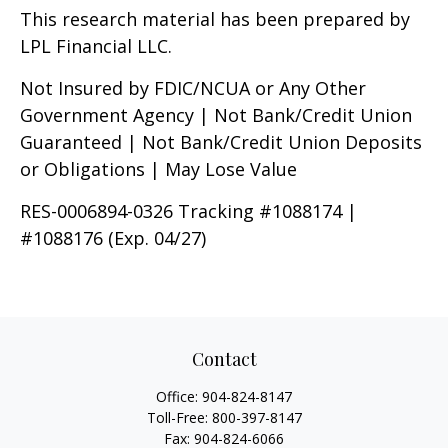
This research material has been prepared by
LPL Financial LLC.
Not Insured by FDIC/NCUA or Any Other
Government Agency | Not Bank/Credit Union
Guaranteed | Not Bank/Credit Union Deposits
or Obligations | May Lose Value
RES-0006894-0326 Tracking #1088174 |
#1088176 (Exp. 04/27)
Contact
Office:
904-824-8147
Toll-Free:
800-397-8147
Fax:
904-824-6066