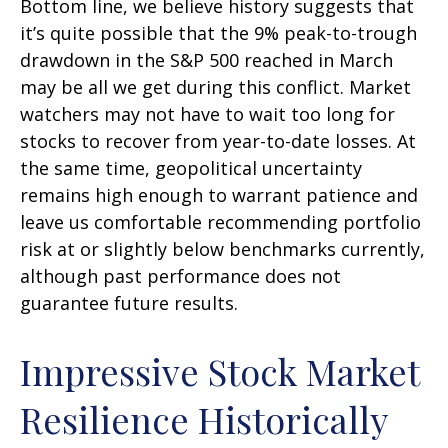
Bottom line, we believe history suggests that
it’s quite possible that the 9% peak-to-trough
drawdown in the S&P 500 reached in March
may be all we get during this conflict. Market
watchers may not have to wait too long for
stocks to recover from year-to-date losses. At
the same time, geopolitical uncertainty
remains high enough to warrant patience and
leave us comfortable recommending portfolio
risk at or slightly below benchmarks currently,
although past performance does not
guarantee future results.
Impressive Stock Market
Resilience Historically