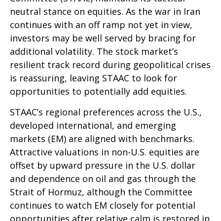
neutral stance on equities. As the war in Iran
continues with an off ramp not yet in view,
investors may be well served by bracing for
additional volatility. The stock market’s
resilient track record during geopolitical crises
is reassuring, leaving STAAC to look for
opportunities to potentially add equities.
STAAC’s regional preferences across the U.S.,
developed international, and emerging
markets (EM) are aligned with benchmarks.
Attractive valuations in non-U.S. equities are
offset by upward pressure in the U.S. dollar
and dependence on oil and gas through the
Strait of Hormuz, although the Committee
continues to watch EM closely for potential
opportunities after relative calm is restored in