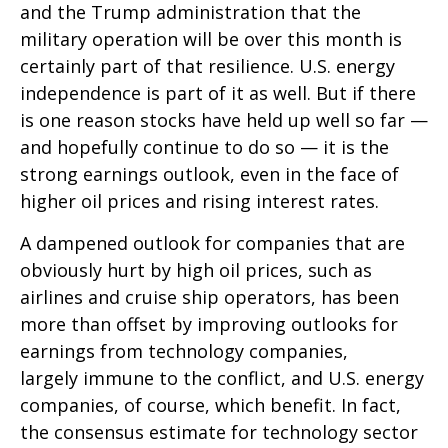
and the Trump administration that the
military operation will be over this month is
certainly part of that resilience. U.S. energy
independence is part of it as well. But if there
is one reason stocks have held up well so far —
and hopefully continue to do so — it is the
strong earnings outlook, even in the face of
higher oil prices and rising interest rates.
A dampened outlook for companies that are
obviously hurt by high oil prices, such as
airlines and cruise ship operators, has been
more than offset by improving outlooks for
earnings from technology companies,
largely immune to the conflict, and U.S. energy
companies, of course, which benefit. In fact,
the consensus estimate for technology sector