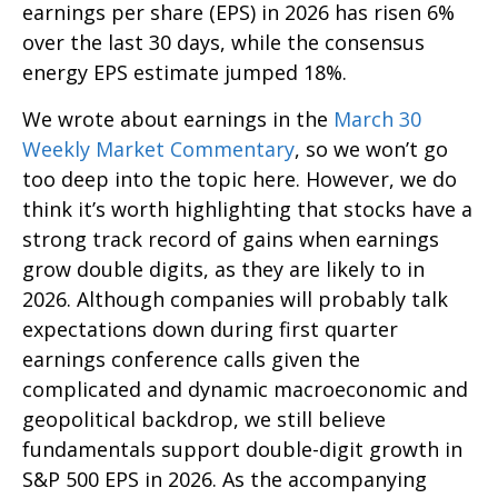
earnings per share (EPS) in 2026 has risen 6%
over the last 30 days, while the consensus
energy EPS estimate jumped 18%.
We wrote about earnings in the
March 30
Weekly Market Commentary
, so we won’t go
too deep into the topic here. However, we do
think it’s worth highlighting that stocks have a
strong track record of gains when earnings
grow double digits, as they are likely to in
2026. Although companies will probably talk
expectations down during first quarter
earnings conference calls given the
complicated and dynamic macroeconomic and
geopolitical backdrop, we still believe
fundamentals support double-digit growth in
S&P 500 EPS in 2026. As the accompanying