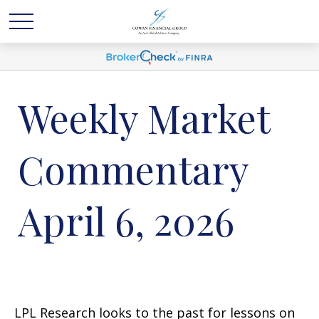
Weekly Market
Commentary
April 6, 2026
LPL Research looks to the past for lessons on