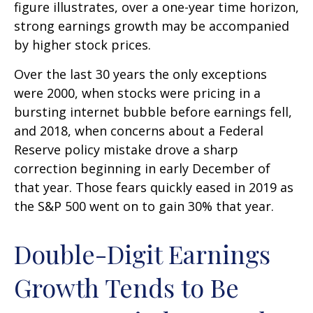
figure illustrates, over a one-year time horizon,
strong earnings growth may be accompanied
by higher stock prices.
Over the last 30 years the only exceptions
were 2000, when stocks were pricing in a
bursting internet bubble before earnings fell,
and 2018, when concerns about a Federal
Reserve policy mistake drove a sharp
correction beginning in early December of
that year. Those fears quickly eased in 2019 as
the S&P 500 went on to gain 30% that year.
Double-Digit Earnings
Growth Tends to Be