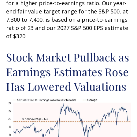
for a higher price-to-earnings ratio. Our year-
end fair value target range for the S&P 500, at
7,300 to 7,400, is based on a price-to-earnings
ratio of 23 and our 2027 S&P 500 EPS estimate
of $320.
Stock Market Pullback as
Earnings Estimates Rose
Has Lowered Valuations