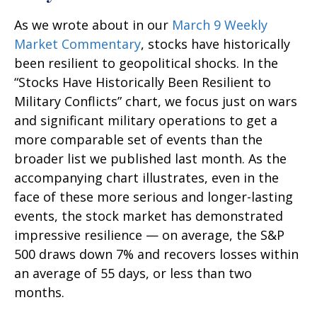
As we wrote about in our
March 9 Weekly
Market Commentary
, stocks have historically
been resilient to geopolitical shocks. In the
“Stocks Have Historically Been Resilient to
Military Conflicts” chart, we focus just on wars
and significant military operations to get a
more comparable set of events than the
broader list we published last month. As the
accompanying chart illustrates, even in the
face of these more serious and longer-lasting
events, the stock market has demonstrated
impressive resilience — on average, the S&P
500 draws down 7% and recovers losses within
an average of 55 days, or less than two
months.