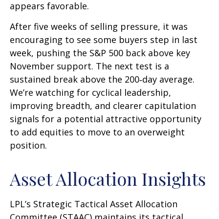
appears favorable.
After five weeks of selling pressure, it was
encouraging to see some buyers step in last
week, pushing the S&P 500 back above key
November support. The next test is a
sustained break above the 200‑day average.
We’re watching for cyclical leadership,
improving breadth, and clearer capitulation
signals for a potential attractive opportunity
to add equities to move to an overweight
position.
Asset Allocation Insights
LPL’s Strategic Tactical Asset Allocation
Committee (STAAC) maintains its tactical