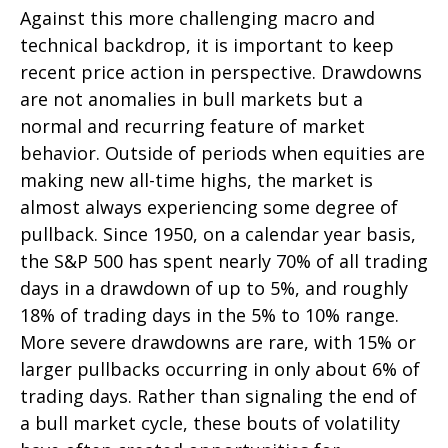
Against this more challenging macro and
technical backdrop, it is important to keep
recent price action in perspective. Drawdowns
are not anomalies in bull markets but a
normal and recurring feature of market
behavior. Outside of periods when equities are
making new all-time highs, the market is
almost always experiencing some degree of
pullback. Since 1950, on a calendar year basis,
the S&P 500 has spent nearly 70% of all trading
days in a drawdown of up to 5%, and roughly
18% of trading days in the 5% to 10% range.
More severe drawdowns are rare, with 15% or
larger pullbacks occurring in only about 6% of
trading days. Rather than signaling the end of
a bull market cycle, these bouts of volatility