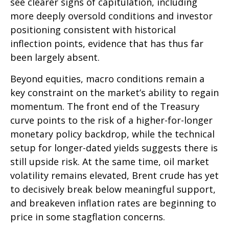
see clearer signs of capitulation, including
more deeply oversold conditions and investor
positioning consistent with historical
inflection points, evidence that has thus far
been largely absent.
Beyond equities, macro conditions remain a
key constraint on the market’s ability to regain
momentum. The front end of the Treasury
curve points to the risk of a higher-for-longer
monetary policy backdrop, while the technical
setup for longer-dated yields suggests there is
still upside risk. At the same time, oil market
volatility remains elevated, Brent crude has yet
to decisively break below meaningful support,
and breakeven inflation rates are beginning to
price in some stagflation concerns.