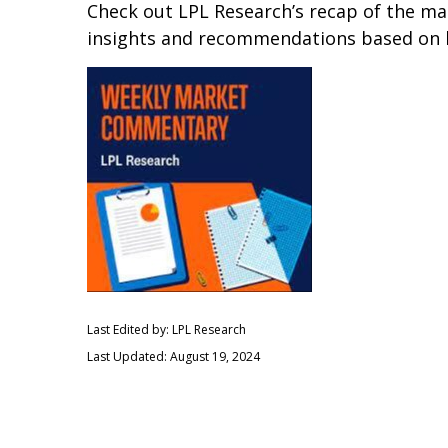
Check out LPL Research’s recap of the m
insights and recommendations based on 
Last Edited by: LPL Research
Last Updated: August 19, 2024