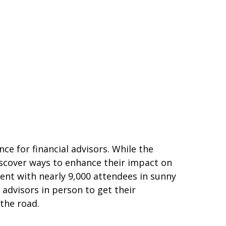
e for financial advisors. While the
iscover ways to enhance their impact on
vent with nearly 9,000 attendees in sunny
advisors in person to get their
the road.