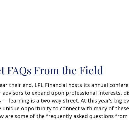
t FAQs From the Field
 their end, LPL Financial hosts its annual conferenc
r advisors to expand upon professional interests, d
 — learning is a two-way street. At this year’s big e
 unique opportunity to connect with many of these 
ow are some of the frequently asked questions from 