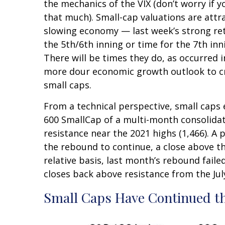
the mechanics of the VIX (don’t worry if y
that much). Small-cap valuations are attr
slowing economy — last week’s strong retai
the 5th/6th inning or time for the 7th inn
There will be times they do, as occurred i
more dour economic growth outlook to cre
small caps.
From a technical perspective, small caps
600 SmallCap of a multi-month consolida
resistance near the 2021 highs (1,466). A
the rebound to continue, a close above th
relative basis, last month’s rebound faile
closes back above resistance from the Ju
Small Caps Have Continued t