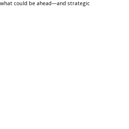
r what could be ahead—and strategic