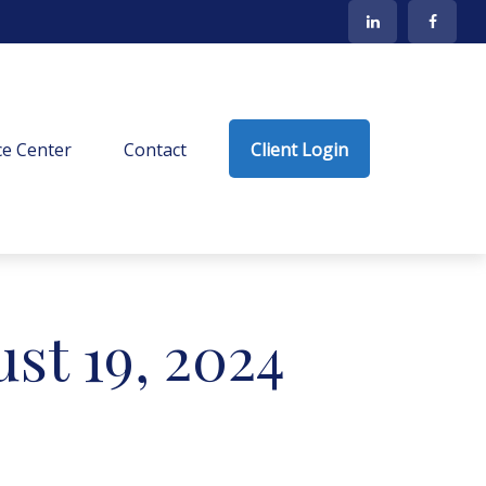
e Center
Contact
Client Login
t 19, 2024