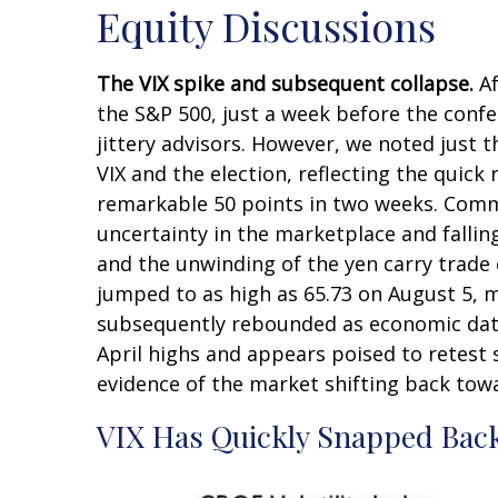
Equity Discussions
The VIX spike and subsequent collapse.
Af
the S&P 500, just a week before the conf
jittery advisors. However, we noted just t
VIX and the election, reflecting the quick
remarkable 50 points in two weeks. Common
uncertainty in the marketplace and fallin
and the unwinding of the yen carry trade c
jumped to as high as 65.73 on August 5, m
subsequently rebounded as economic data 
April highs and appears poised to retest 
evidence of the market shifting back tow
VIX Has Quickly Snapped Bac