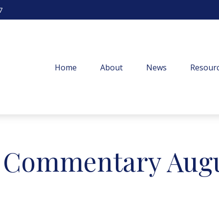
7
Home
About
News
Resourc
 Commentary Augus