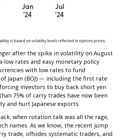
ty is based on volatility levels reflected in options prices.
er after the spike in volatility on August
ra-low rates and easy monetary policy
urrencies with low rates to fund
f Japan (BOJ) — including the first rate
 forcing investors to buy back short yen
e than 75% of carry trades have now been
ity and hurt Japanese exports.
ack, when rotation talk was all the rage,
g tech names. As we know, the recent jump
arry trade, offsides systematic traders, and