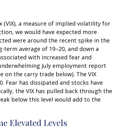
 (VIX), a measure of implied volatility for
ection, we would have expected more
ected were around the recent spike in the
long-term average of 19–20, and down a
associated with increased fear and
 An underwhelming July employment report
e on the carry trade below). The VIX
0. Fear has dissipated and stocks have
lly, the VIX has pulled back through the
eak below this level would add to the
e Elevated Levels