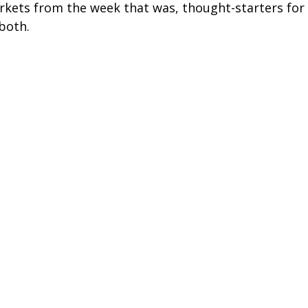
arkets from the week that was, thought-starters fo
both.