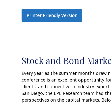
Printer Friendly Version
Stock and Bond Marke
Every year as the summer months draw near
conference is an excellent opportunity fo
clients, and connect with industry experts
San Diego, the LPL Research team had the
perspectives on the capital markets. Bel