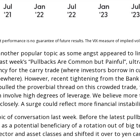
erformance is no guarantee of future results. The VIX measure of implied volatili
nother popular topic as some angst appeared to ling
ast week’s “Pullbacks Are Common but Painful”, ult
cy for the carry trade (where investors borrow in c
lsewhere). However, recent tightening from the Bank o
 pulled the proverbial thread on this crowded trade,
n involve high degrees of leverage. We believe mor
losely. A surge could reflect more financial instabil
c of conversation last week. Before the latest pullb
n as a potential beneficiary of a rotation out of bi
 sector and asset classes and shifted it over to yen c