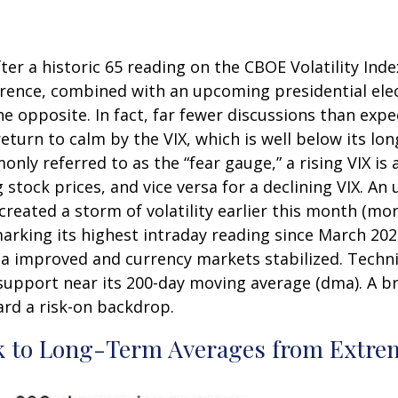
ter a historic 65 reading on the CBOE Volatility Index
erence, combined with an upcoming presidential el
he opposite. In fact, far fewer discussions than exp
 return to calm by the VIX, which is well below its 
ly referred to as the “fear gauge,” a rising VIX is 
g stock prices, and vice versa for a declining VIX.
reated a storm of volatility earlier this month (mor
arking its highest intraday reading since March 202
improved and currency markets stabilized. Technica
support near its 200-day moving average (dma). A br
ard a risk-on backdrop.
k to Long-Term Averages from Extrem