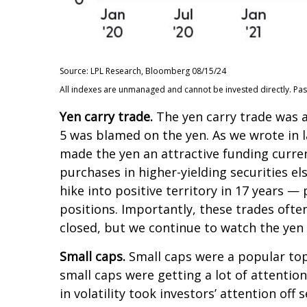
Source: LPL Research, Bloomberg 08/15/24
All indexes are unmanaged and cannot be invested directly. Past p
Yen carry trade.
The yen carry trade was a
5 was blamed on the yen. As we wrote in l
made the yen an attractive funding curren
purchases in higher-yielding securities e
hike into positive territory in 17 years —
positions. Importantly, these trades ofte
closed, but we continue to watch the yen c
Small caps.
Small caps were a popular topi
small caps were getting a lot of attentio
in volatility took investors’ attention off