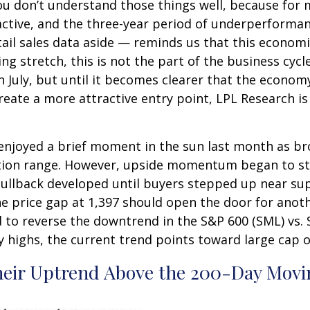
ou don’t understand those things well, because for m
active, and the three-year period of underperformanc
l sales data aside — reminds us that this economic c
ing stretch, this is not the part of the business cy
n July, but until it becomes clearer that the economy
ate a more attractive entry point, LPL Research is 
 enjoyed a brief moment in the sun last month as b
tion range. However, upside momentum began to sta
 pullback developed until buyers stepped up near su
e price gap at 1,397 should open the door for anoth
d to reverse the downtrend in the S&P 600 (SML) vs. S
ly highs, the current trend points toward large cap
heir Uptrend Above the 200-Day Movi