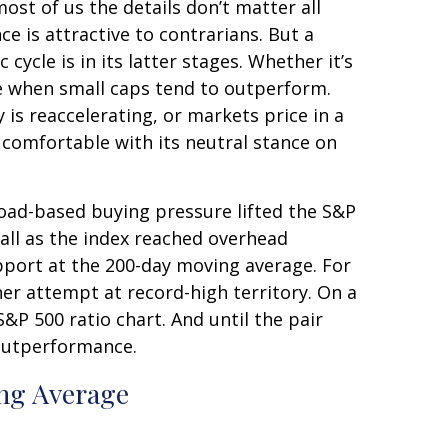
ost of us the details don’t matter all
e is attractive to contrarians. But a
ycle is in its latter stages. Whether it’s
cle when small caps tend to outperform.
 is reaccelerating, or markets price in a
comfortable with its neutral stance on
road-based buying pressure lifted the S&P
ll as the index reached overhead
pport at the 200-day moving average. For
er attempt at record-high territory. On a
&P 500 ratio chart. And until the pair
 outperformance.
ng Average