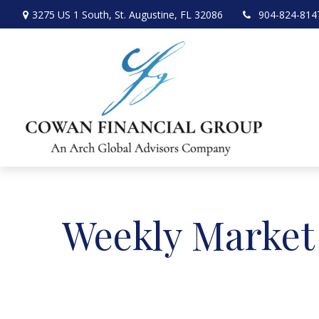
3275 US 1 South,
St. Augustine,
FL
32086
904-824-814
Weekly Market