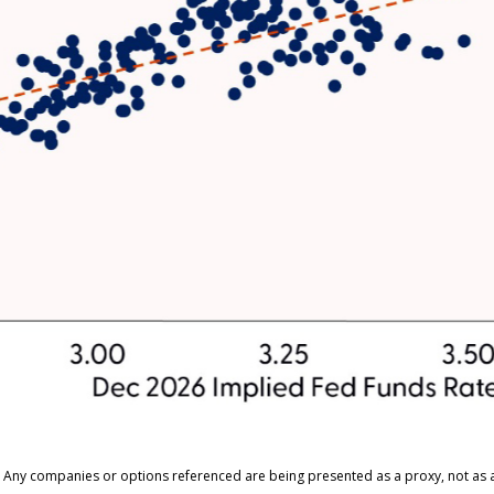
ts. Any companies or options referenced are being presented as a proxy, not a