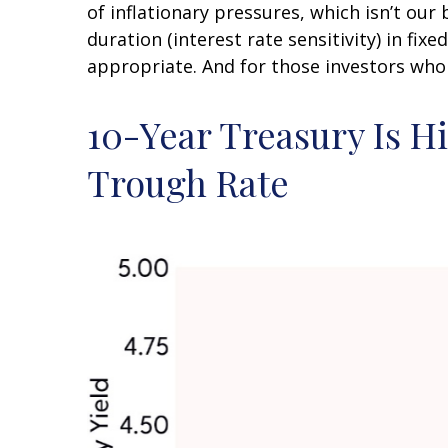
of inflationary pressures, which isn’t our
duration (interest rate sensitivity) in fix
appropriate. And for those investors who 
10-Year Treasury Is H
Trough Rate