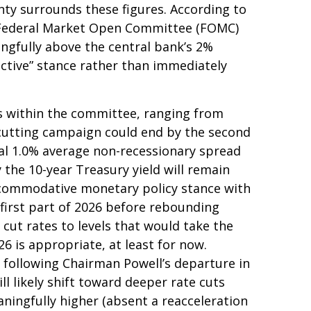
ty surrounds these figures. According to
r Federal Market Open Committee (FOMC)
ingfully above the central bank’s 2%
rictive” stance rather than immediately
ews within the committee, ranging from
e-cutting campaign could end by the second
ical 1.0% average non-recessionary spread
y the 10-year Treasury yield will remain
accommodative monetary policy stance with
first part of 2026 before rebounding
ll cut rates to levels that would take the
6 is appropriate, at least for now.
following Chairman Powell’s departure in
 likely shift toward deeper rate cuts
aningfully higher (absent a reacceleration