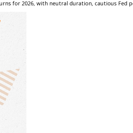
rns for 2026, with neutral duration, cautious Fed po