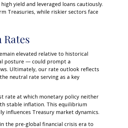
high yield and leveraged loans cautiously.
 Treasuries, while riskier sectors face
m Rates
remain elevated relative to historical
ral posture — could prompt a
ws. Ultimately, our rate outlook reflects
the neutral rate serving as a key
est rate at which monetary policy neither
 stable inflation. This equilibrium
ndly influences Treasury market dynamics.
 the pre-global financial crisis era to