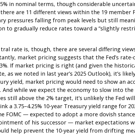
5% in nominal terms, though considerable uncertain
, there are 11 different views within the 19 membe
ry pressures falling from peak levels but still mean
ion to gradually reduce rates toward a “slightly rest
ral rate is, though, there are several differing vi
tantly, market pricing suggests that the Fed’s rat
3%. If market pricing is right (and given the histor
 as we noted in last year’s 2025 Outlook), it’s likel
sury yield, market pricing would need to show an 
. And while we expect the economy to slow into the 
es still above the 2% target, it’s unlikely the Fed wi
nk a 3.75–4.25% 10-year Treasury yield range for 202
the FOMC — expected to adopt a more dovish stance 
ntment of his successor — market expectations will
ould help prevent the 10-year yield from drifting me