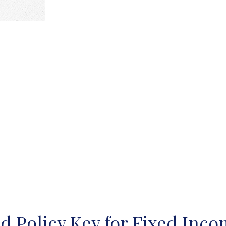
ed Policy Key for Fixed Inc