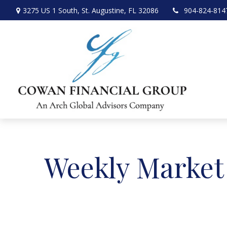
3275 US 1 South,
St. Augustine,
FL
32086
904-824-814
Weekly Market