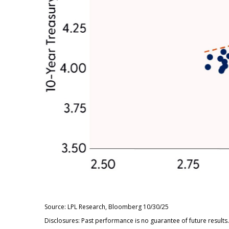
Source: LPL Research, Bloomberg 10/30/25
Disclosures: Past performance is no guarantee of future resul