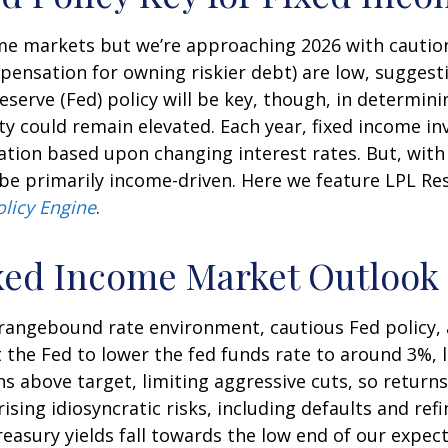
e markets but we’re approaching 2026 with caution. A
ensation for owning riskier debt) are low, suggesti
Reserve (Fed) policy will be key, though, in determin
ity could remain elevated. Each year, fixed income 
iation based upon changing interest rates. But, wit
y be primarily income-driven. Here we feature LPL R
olicy Engine
.
xed Income Market Outlook
a rangebound rate environment, cautious Fed policy,
the Fed to lower the fed funds rate to around 3%, l
s above target, limiting aggressive cuts, so return
rising idiosyncratic risks, including defaults and re
Treasury yields fall towards the low end of our expec