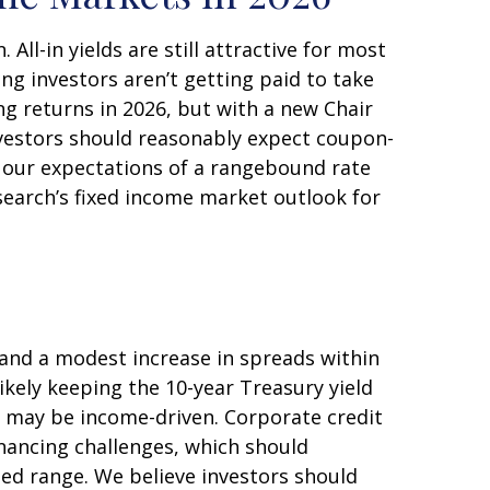
ll-in yields are still attractive for most
ng investors aren’t getting paid to take
ing returns in 2026, but with a new Chair
investors should reasonably expect coupon-
h our expectations of a rangebound rate
esearch’s fixed income market outlook for
 and a modest increase in spreads within
ikely keeping the 10-year Treasury yield
s may be income-driven. Corporate credit
financing challenges, which should
ted range. We believe investors should