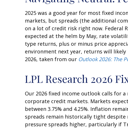
2025 was a good year for most fixed incom
markets, but spreads (the additional comp
on a lot of credit risk right now. Federal 
expected at the helm by May, rate volatil
type returns, plus or minus price apprec
environment next year, returns will likel
2026, taken from our
Outlook 2026: The P
LPL Research 2026 Fi
Our 2026 fixed income outlook calls for 
corporate credit markets. Markets expect 
between 3.75% and 4.25%. Inflation remain
spreads remain historically tight despite 
pressure spreads higher, particularly if 