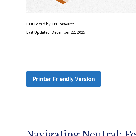
Last Edited by: LPL Research
Last Updated: December 22, 2025
Printer Friendly Version
Navigating Neutral: F