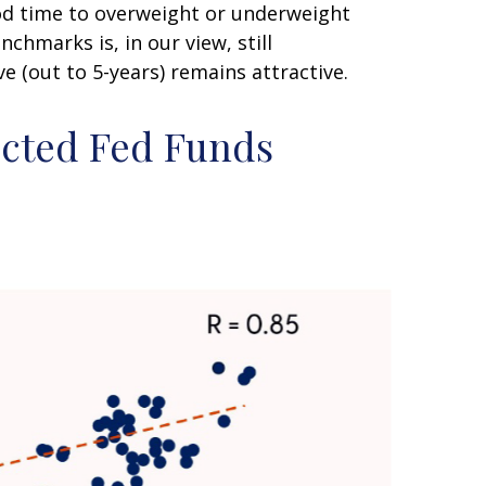
good time to overweight or underweight
nchmarks is, in our view, still
 (out to 5-years) remains attractive.
ected Fed Funds