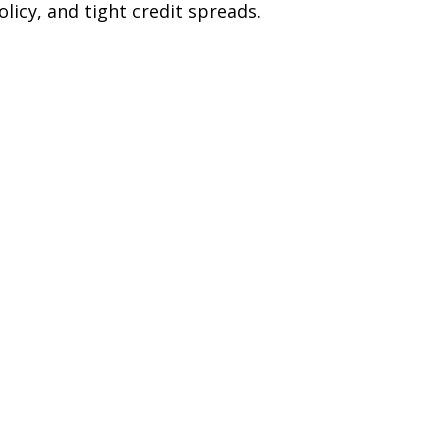
licy, and tight credit spreads.