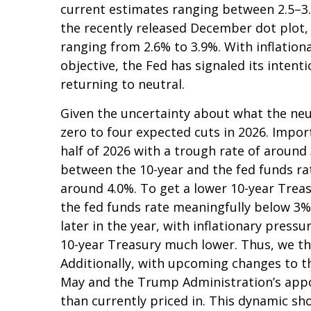
current estimates ranging between 2.5–3.
the recently released December dot plot
ranging from 2.6% to 3.9%. With inflationa
objective, the Fed has signaled its intent
returning to neutral.
Given the uncertainty about what the neut
zero to four expected cuts in 2026. Impor
half of 2026 with a trough rate of around 
between the 10-year and the fed funds rate,
around 4.0%. To get a lower 10-year Trea
the fed funds rate meaningfully below 3%
later in the year, with inflationary pressur
10-year Treasury much lower. Thus, we thi
Additionally, with upcoming changes to 
May and the Trump Administration’s appoi
than currently priced in. This dynamic sh