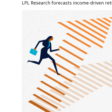
LPL Research forecasts income-driven retu