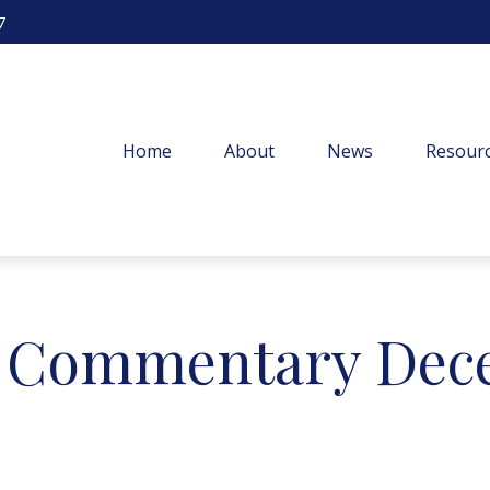
7
Home
About
News
Resourc
 Commentary Dece