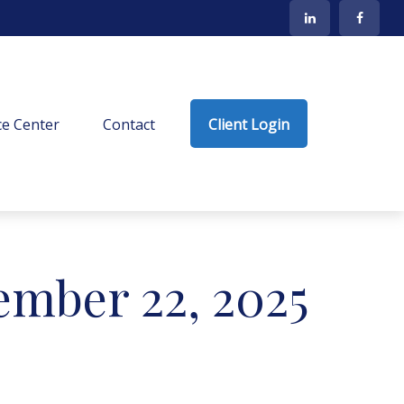
e Center
Contact
Client Login
mber 22, 2025