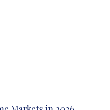
ome Markets in 2026