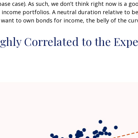
 base case). As such, we don’t think right now is a 
ed income portfolios. A neutral duration relative to be
want to own bonds for income, the belly of the curve
ighly Correlated to the Exp