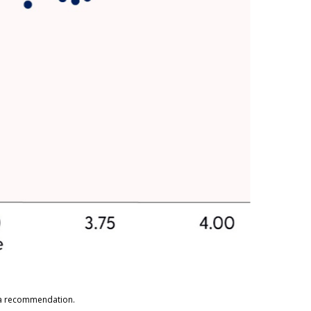
s a recommendation.