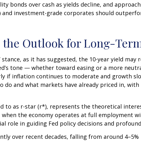
lity bonds over cash as yields decline, and approach 
and investment-grade corporates should outperform
nd the Outlook for Long-Ter
e” stance, as it has suggested, the 10-year yield may 
e Fed’s tone — whether toward easing or a more neut
rly if inflation continues to moderate and growth slo
to do and what markets have already priced in, with 
ed to as r-star (r*), represents the theoretical inter
 when the economy operates at full employment with
ial role in guiding Fed policy decisions and profou
antly over recent decades, falling from around 4–5% in