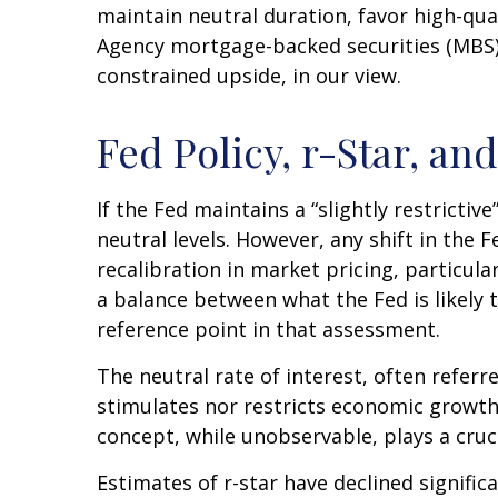
maintain neutral duration, favor high-qua
Agency mortgage-backed securities (MBS) 
constrained upside, in our view.
Fed Policy, r-Star, a
If the Fed maintains a “slightly restrictiv
neutral levels. However, any shift in th
recalibration in market pricing, particula
a balance between what the Fed is likely 
reference point in that assessment.
The neutral rate of interest, often referr
stimulates nor restricts economic growth
concept, while unobservable, plays a cruc
Estimates of r-star have declined signific