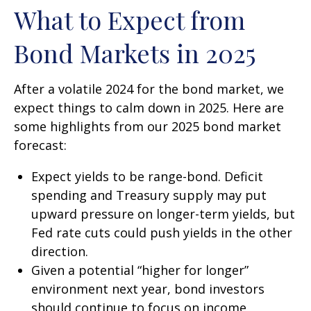
What to Expect from
Bond Markets in 2025
After a volatile 2024 for the bond market, we
expect things to calm down in 2025. Here are
some highlights from our 2025 bond market
forecast:
Expect yields to be range-bond. Deficit
spending and Treasury supply may put
upward pressure on longer-term yields, but
Fed rate cuts could push yields in the other
direction.
Given a potential “higher for longer”
environment next year, bond investors
should continue to focus on income