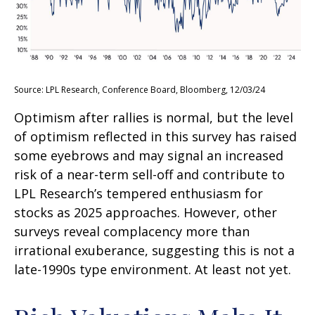
Source: LPL Research, Conference Board, Bloomberg, 12/03/24
Optimism after rallies is normal, but the level
of optimism reflected in this survey has raised
some eyebrows and may signal an increased
risk of a near-term sell-off and contribute to
LPL Research’s tempered enthusiasm for
stocks as 2025 approaches. However, other
surveys reveal complacency more than
irrational exuberance, suggesting this is not a
late-1990s type environment. At least not yet.