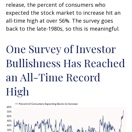
release, the percent of consumers who
expected the stock market to increase hit an
all-time high at over 56%. The survey goes
back to the late-1980s, so this is meaningful.
One Survey of Investor
Bullishness Has Reached
an All-Time Record
High