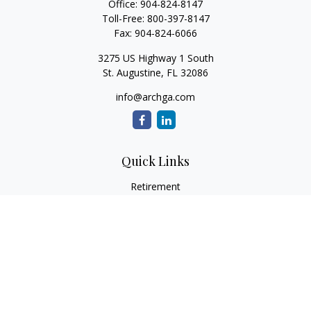
Office:
904-824-8147
Toll-Free:
800-397-8147
Fax:
904-824-6066
3275 US Highway 1 South
St. Augustine,
FL
32086
info@archga.com
Quick Links
Retirement
Investment
Estate
Insurance
Tax
Money
Lifestyle
Latest Articles