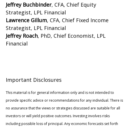
Jeffrey Buchbinder
, CFA, Chief Equity
Strategist, LPL Financial
Lawrence Gillum
, CFA, Chief Fixed Income
Strategist, LPL Financial
Jeffrey Roach
, PhD, Chief Economist, LPL
Financial
Important Disclosures
This material is for general information only and is not intended to
provide specific advice or recommendations for any individual. There is
no assurance that the views or strategies discussed are suitable for all
investors or will yield positive outcomes. Investing involves risks
including possible loss of principal. Any economic forecasts set forth