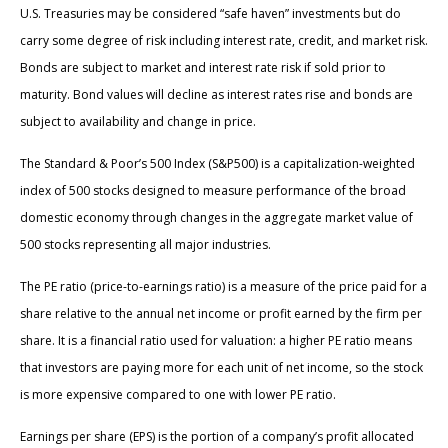
U.S. Treasuries may be considered “safe haven” investments but do
carry some degree of risk including interest rate, credit, and market risk.
Bonds are subject to market and interest rate risk if sold prior to
maturity. Bond values will decline as interest rates rise and bonds are
subject to availability and change in price.
The Standard & Poor’s 500 Index (S&P500) is a capitalization-weighted
index of 500 stocks designed to measure performance of the broad
domestic economy through changes in the aggregate market value of
500 stocks representing all major industries.
The PE ratio (price-to-earnings ratio) is a measure of the price paid for a
share relative to the annual net income or profit earned by the firm per
share. It is a financial ratio used for valuation: a higher PE ratio means
that investors are paying more for each unit of net income, so the stock
is more expensive compared to one with lower PE ratio.
Earnings per share (EPS) is the portion of a company’s profit allocated