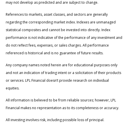
may not develop as predicted and are subject to change.
References to markets, asset classes, and sectors are generally
regarding the corresponding market index. Indexes are unmanaged
statistical composites and cannot be invested into directly. Index
performance is not indicative of the performance of any investment and
do not reflect fees, expenses, or sales charges. All performance
referenced is historical and is no guarantee of future results.
Any company names noted herein are for educational purposes only
and not an indication of trading intent or a solicitation of their products
or services. LPL Financial doesn’t provide research on individual
equities.
All information is believed to be from reliable sources; however, LPL
Financial makes no representation as to its completeness or accuracy.
All investing involves risk, including possible loss of principal.