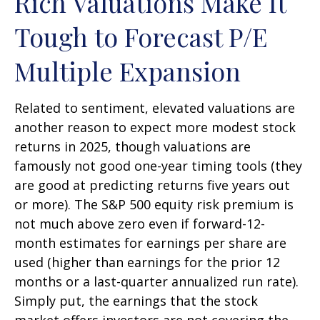
Rich Valuations Make It
Tough to Forecast P/E
Multiple Expansion
Related to sentiment, elevated valuations are
another reason to expect more modest stock
returns in 2025, though valuations are
famously not good one-year timing tools (they
are good at predicting returns five years out
or more). The S&P 500 equity risk premium is
not much above zero even if forward-12-
month estimates for earnings per share are
used (higher than earnings for the prior 12
months or a last-quarter annualized run rate).
Simply put, the earnings that the stock
market offers investors are not covering the