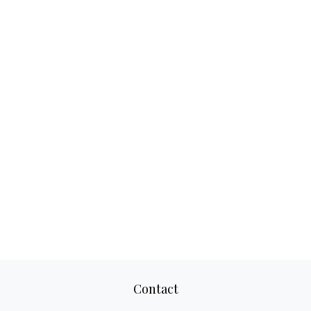
Contact