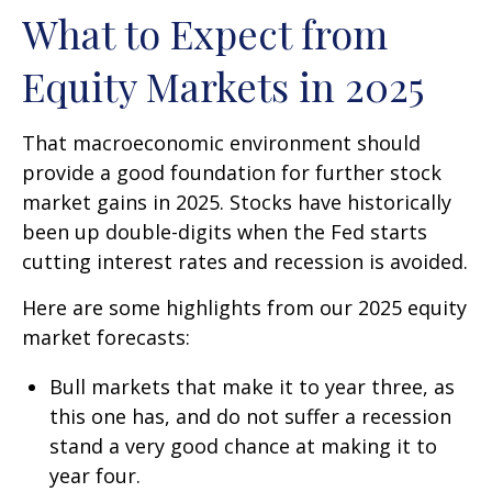
What to Expect from
Equity Markets in 2025
That macroeconomic environment should
provide a good foundation for further stock
market gains in 2025. Stocks have historically
been up double-digits when the Fed starts
cutting interest rates and recession is avoided.
Here are some highlights from our 2025 equity
market forecasts:
Bull markets that make it to year three, as
this one has, and do not suffer a recession
stand a very good chance at making it to
year four.