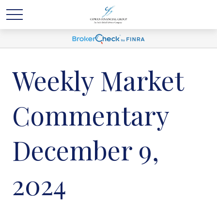
Weekly Market
Commentary
December 9,
2024