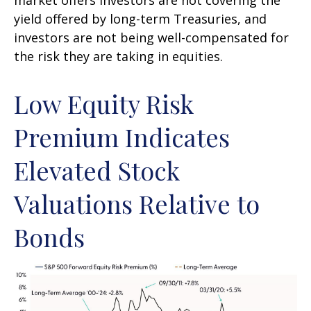
yield offered by long-term Treasuries, and
investors are not being well-compensated for
the risk they are taking in equities.
Low Equity Risk
Premium Indicates
Elevated Stock
Valuations Relative to
Bonds