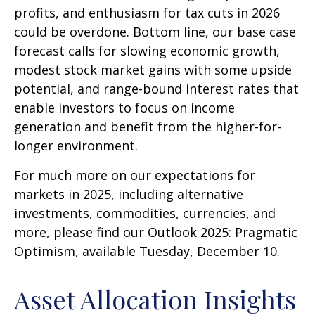
profits, and enthusiasm for tax cuts in 2026
could be overdone. Bottom line, our base case
forecast calls for slowing economic growth,
modest stock market gains with some upside
potential, and range-bound interest rates that
enable investors to focus on income
generation and benefit from the higher-for-
longer environment.
For much more on our expectations for
markets in 2025, including alternative
investments, commodities, currencies, and
more, please find our Outlook 2025: Pragmatic
Optimism, available Tuesday, December 10.
Asset Allocation Insights