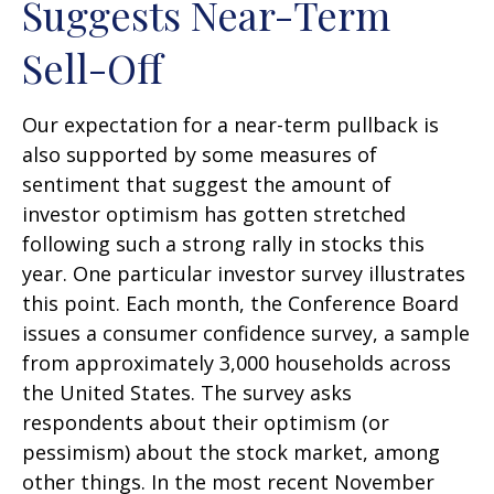
Suggests Near-Term
Sell-Off
Our expectation for a near-term pullback is
also supported by some measures of
sentiment that suggest the amount of
investor optimism has gotten stretched
following such a strong rally in stocks this
year. One particular investor survey illustrates
this point. Each month, the Conference Board
issues a consumer confidence survey, a sample
from approximately 3,000 households across
the United States. The survey asks
respondents about their optimism (or
pessimism) about the stock market, among
other things. In the most recent November