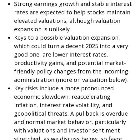
Strong earnings growth and stable interest
rates are expected to help stocks maintain
elevated valuations, although valuation
expansion is unlikely.
Keys to a possible valuation expansion,
which could turn a decent 2025 into a very
good one, are lower interest rates,
productivity gains, and potential market-
friendly policy changes from the incoming
administration (more on valuation below).
Key risks include a more pronounced
economic slowdown, reaccelerating
inflation, interest rate volatility, and
geopolitical threats. A pullback is overdue
and normal market behavior, particularly
with valuations and investor sentiment
stretched, as we discuss below, so favor