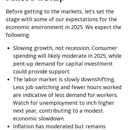
Before getting to the markets, let’s set the
stage with some of our expectations for the
economic environment in 2025. We expect the
following:
Slowing growth, not recession. Consumer
spending will likely moderate in 2025, while
pent-up demand for capital investment
could provide support.
The labor market is slowly downshifting.
Less job switching and fewer hours worked
are indicative of less demand for workers.
Watch for unemployment to inch higher
next year, contributing to a modest
economic slowdown.
Inflation has moderated but remains