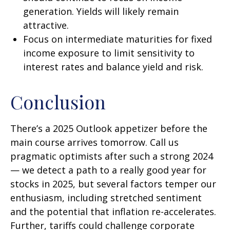
generation. Yields will likely remain
attractive.
Focus on intermediate maturities for fixed
income exposure to limit sensitivity to
interest rates and balance yield and risk.
Conclusion
There’s a 2025 Outlook appetizer before the
main course arrives tomorrow. Call us
pragmatic optimists after such a strong 2024
— we detect a path to a really good year for
stocks in 2025, but several factors temper our
enthusiasm, including stretched sentiment
and the potential that inflation re-accelerates.
Further, tariffs could challenge corporate