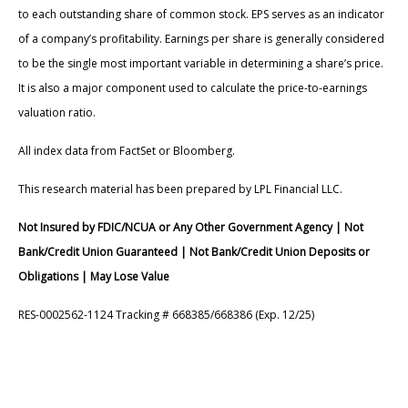
to each outstanding share of common stock. EPS serves as an indicator
of a company’s profitability. Earnings per share is generally considered
to be the single most important variable in determining a share’s price.
It is also a major component used to calculate the price-to-earnings
valuation ratio.
All index data from FactSet or Bloomberg.
This research material has been prepared by LPL Financial LLC.
Not Insured by FDIC/NCUA or Any Other Government Agency | Not
Bank/Credit Union Guaranteed | Not Bank/Credit Union Deposits or
Obligations | May Lose Value
RES-0002562-1124 Tracking # 668385/668386 (Exp. 12/25)