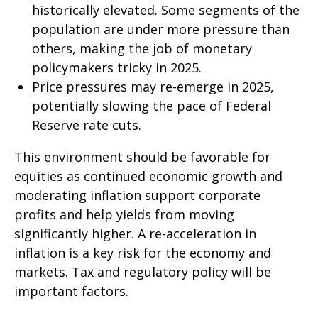
historically elevated. Some segments of the
population are under more pressure than
others, making the job of monetary
policymakers tricky in 2025.
Price pressures may re-emerge in 2025,
potentially slowing the pace of Federal
Reserve rate cuts.
This environment should be favorable for
equities as continued economic growth and
moderating inflation support corporate
profits and help yields from moving
significantly higher. A re-acceleration in
inflation is a key risk for the economy and
markets. Tax and regulatory policy will be
important factors.