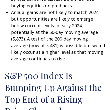
buying equities on pullbacks.
Annual gains are not likely to match 2024,
but opportunities are likely to emerge
below current levels in early 2024,
potentially at the 50-day moving average
(5,873). A test of the 200-day moving
average (now at 5,481) is possible but would
likely occur at a higher level as that moving
average continues to rise.
S&P 500 Index Is
Bumping Up Against the
Top End of a Rising