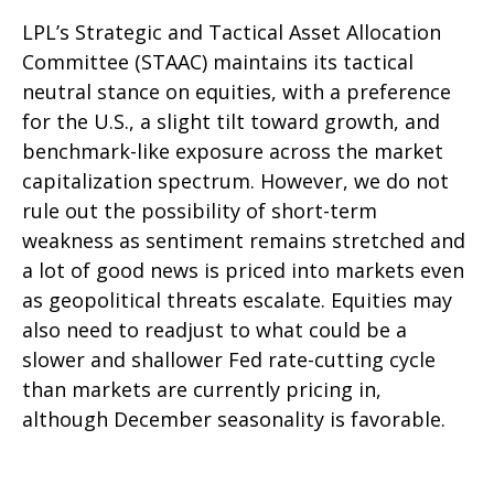
LPL’s Strategic and Tactical Asset Allocation
Committee (STAAC) maintains its tactical
neutral stance on equities, with a preference
for the U.S., a slight tilt toward growth, and
benchmark-like exposure across the market
capitalization spectrum. However, we do not
rule out the possibility of short-term
weakness as sentiment remains stretched and
a lot of good news is priced into markets even
as geopolitical threats escalate. Equities may
also need to readjust to what could be a
slower and shallower Fed rate-cutting cycle
than markets are currently pricing in,
although December seasonality is favorable.