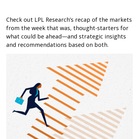
Check out LPL Research’s recap of the markets
from the week that was, thought-starters for
what could be ahead—and strategic insights
and recommendations based on both.