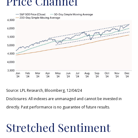
Price Channel
Source: LPL Research, Bloomberg, 12/04/24
Disclosures: All indexes are unmanaged and cannot be invested in
directly. Past performance is no guarantee of future results.
Stretched Sentiment