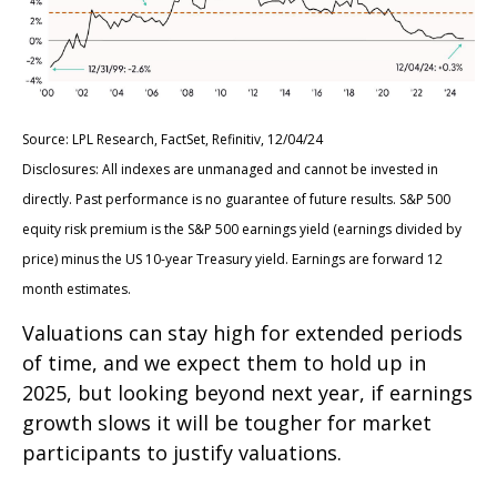
Source: LPL Research, FactSet, Refinitiv, 12/04/24
Disclosures: All indexes are unmanaged and cannot be invested in
directly. Past performance is no guarantee of future results. S&P 500
equity risk premium is the S&P 500 earnings yield (earnings divided by
price) minus the US 10-year Treasury yield. Earnings are forward 12
month estimates.
Valuations can stay high for extended periods
of time, and we expect them to hold up in
2025, but looking beyond next year, if earnings
growth slows it will be tougher for market
participants to justify valuations.