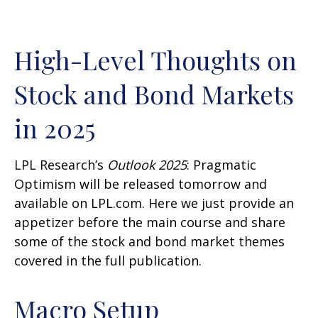
High-Level Thoughts on
Stock and Bond Markets
in 2025
LPL Research’s
Outlook 2025
: Pragmatic
Optimism will be released tomorrow and
available on LPL.com. Here we just provide an
appetizer before the main course and share
some of the stock and bond market themes
covered in the full publication.
Macro Setup