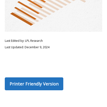
Last Edited by: LPL Research
Last Updated: December 9, 2024
Printer Friendly Version