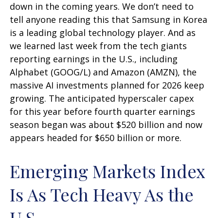
down in the coming years. We don’t need to
tell anyone reading this that Samsung in Korea
is a leading global technology player. And as
we learned last week from the tech giants
reporting earnings in the U.S., including
Alphabet (GOOG/L) and Amazon (AMZN), the
massive AI investments planned for 2026 keep
growing. The anticipated hyperscaler capex
for this year before fourth quarter earnings
season began was about $520 billion and now
appears headed for $650 billion or more.
Emerging Markets Index
Is As Tech Heavy As the
U.S.