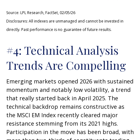
Source: LPL Research, FactSet, 02/05/26
Disclosures: All indexes are unmanaged and cannot be invested in
directly. Past performance is no guarantee of future results.
#4: Technical Analysis
Trends Are Compelling
Emerging markets opened 2026 with sustained
momentum and notably low volatility, a trend
that really started back in April 2025. The
technical backdrop remains constructive as
the MSCI EM Index recently cleared major
resistance stemming from its 2021 highs.
Participation in the move has been broad, with