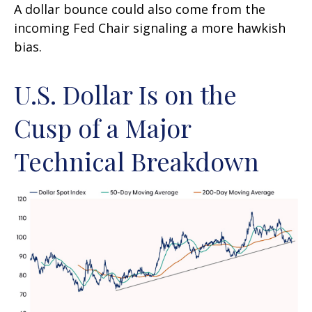
A dollar bounce could also come from the
incoming Fed Chair signaling a more hawkish
bias.
U.S. Dollar Is on the
Cusp of a Major
Technical Breakdown