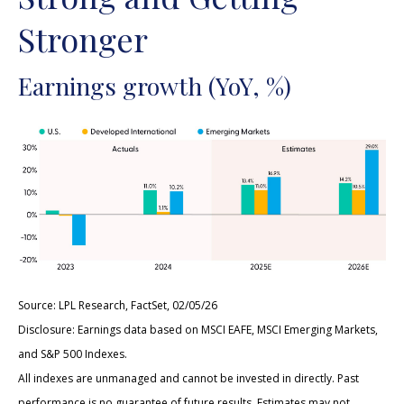
Stronger
Earnings growth (YoY, %)
Source: LPL Research, FactSet, 02/05/26
Disclosure: Earnings data based on MSCI EAFE, MSCI Emerging Markets,
and S&P 500 Indexes.
All indexes are unmanaged and cannot be invested in directly. Past
performance is no guarantee of future results. Estimates may not