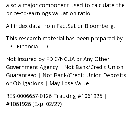
also a major component used to calculate the
price-to-earnings valuation ratio.
All index data from FactSet or Bloomberg.
This research material has been prepared by
LPL Financial LLC.
Not Insured by FDIC/NCUA or Any Other
Government Agency | Not Bank/Credit Union
Guaranteed | Not Bank/Credit Union Deposits
or Obligations | May Lose Value
RES-0006657-0126 Tracking #1061925 |
#1061926 (Exp. 02/27)