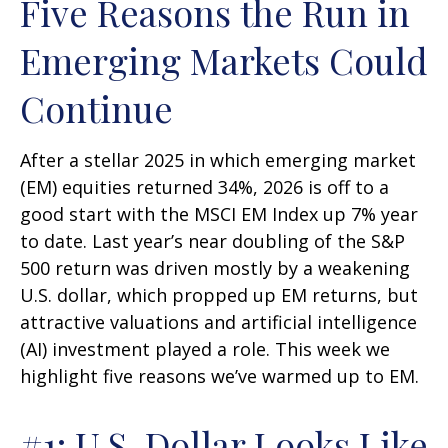
Five Reasons the Run in
Emerging Markets Could
Continue
After a stellar 2025 in which emerging market
(EM) equities returned 34%, 2026 is off to a
good start with the MSCI EM Index up 7% year
to date. Last year’s near doubling of the S&P
500 return was driven mostly by a weakening
U.S. dollar, which propped up EM returns, but
attractive valuations and artificial intelligence
(AI) investment played a role. This week we
highlight five reasons we’ve warmed up to EM.
#1: U.S. Dollar Looks Like