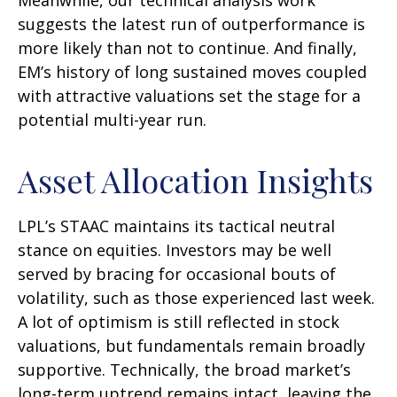
suggests the latest run of outperformance is
more likely than not to continue. And finally,
EM’s history of long sustained moves coupled
with attractive valuations set the stage for a
potential multi-year run.
Asset Allocation Insights
LPL’s STAAC maintains its tactical neutral
stance on equities. Investors may be well
served by bracing for occasional bouts of
volatility, such as those experienced last week.
A lot of optimism is still reflected in stock
valuations, but fundamentals remain broadly
supportive. Technically, the broad market’s
long-term uptrend remains intact, leaving the