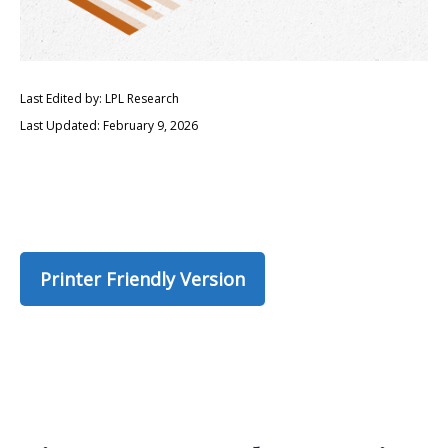
Last Edited by: LPL Research
Last Updated: February 9, 2026
Printer Friendly Version