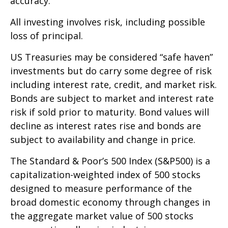
accuracy.
All investing involves risk, including possible
loss of principal.
US Treasuries may be considered “safe haven”
investments but do carry some degree of risk
including interest rate, credit, and market risk.
Bonds are subject to market and interest rate
risk if sold prior to maturity. Bond values will
decline as interest rates rise and bonds are
subject to availability and change in price.
The Standard & Poor’s 500 Index (S&P500) is a
capitalization-weighted index of 500 stocks
designed to measure performance of the
broad domestic economy through changes in
the aggregate market value of 500 stocks