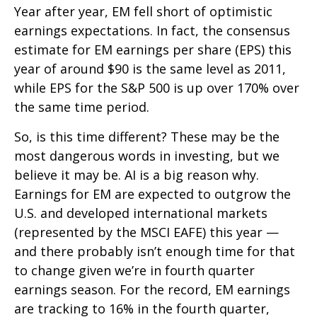
Year after year, EM fell short of optimistic
earnings expectations. In fact, the consensus
estimate for EM earnings per share (EPS) this
year of around $90 is the same level as 2011,
while EPS for the S&P 500 is up over 170% over
the same time period.
So, is this time different? These may be the
most dangerous words in investing, but we
believe it may be. AI is a big reason why.
Earnings for EM are expected to outgrow the
U.S. and developed international markets
(represented by the MSCI EAFE) this year —
and there probably isn’t enough time for that
to change given we’re in fourth quarter
earnings season. For the record, EM earnings
are tracking to 16% in the fourth quarter,