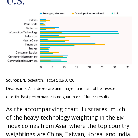
Source: LPL Research, FactSet, 02/05/26
Disclosures: All indexes are unmanaged and cannot be invested in
directly. Past performance is no guarantee of future results.
As the accompanying chart illustrates, much
of the heavy technology weighting in the EM
index comes from Asia, where the top country
weightings are China, Taiwan, Korea, and India.