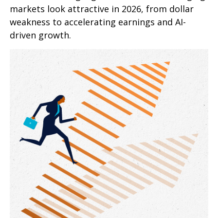
markets look attractive in 2026, from dollar
weakness to accelerating earnings and AI-
driven growth.