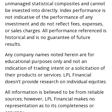
unmanaged statistical composites and cannot
be invested into directly. Index performance is
not indicative of the performance of any
investment and do not reflect fees, expenses,
or sales charges. All performance referenced is
historical and is no guarantee of future
results.
Any company names noted herein are for
educational purposes only and not an
indication of trading intent or a solicitation of
their products or services. LPL Financial
doesn’t provide research on individual equities.
All information is believed to be from reliable
sources; however, LPL Financial makes no
representation as to its completeness or