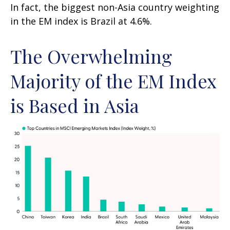
In fact, the biggest non-Asia country weighting
in the EM index is Brazil at 4.6%.
The Overwhelming
Majority of the EM Index
is Based in Asia