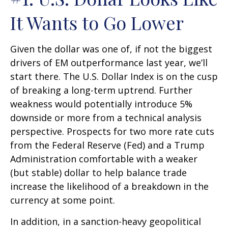
It Wants to Go Lower
Given the dollar was one of, if not the biggest
drivers of EM outperformance last year, we’ll
start there. The U.S. Dollar Index is on the cusp
of breaking a long-term uptrend. Further
weakness would potentially introduce 5%
downside or more from a technical analysis
perspective. Prospects for two more rate cuts
from the Federal Reserve (Fed) and a Trump
Administration comfortable with a weaker
(but stable) dollar to help balance trade
increase the likelihood of a breakdown in the
currency at some point.
In addition, in a sanction-heavy geopolitical