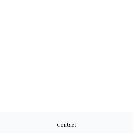
Contact