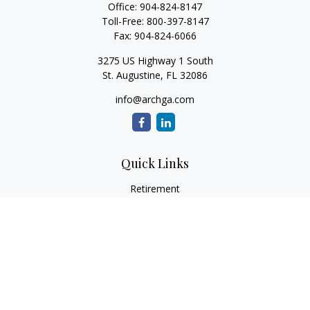
Office:
904-824-8147
Toll-Free:
800-397-8147
Fax:
904-824-6066
3275 US Highway 1 South
St. Augustine,
FL
32086
info@archga.com
Quick Links
Retirement
Investment
Estate
Insurance
Tax
Money
Lifestyle
Latest Articles