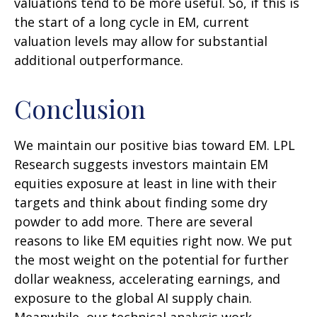
valuations tend to be more useful. So, if this is
the start of a long cycle in EM, current
valuation levels may allow for substantial
additional outperformance.
Conclusion
We maintain our positive bias toward EM. LPL
Research suggests investors maintain EM
equities exposure at least in line with their
targets and think about finding some dry
powder to add more. There are several
reasons to like EM equities right now. We put
the most weight on the potential for further
dollar weakness, accelerating earnings, and
exposure to the global AI supply chain.
Meanwhile, our technical analysis work