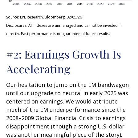
Source: LPL Research, Bloomberg, 02/05/26
Disclosures: All indexes are unmanaged and cannot be invested in
directly. Past performance is no guarantee of future results.
#2: Earnings Growth Is
Accelerating
Our hesitation to jump on the EM bandwagon
until our upgrade to neutral in early 2025 was
centered on earnings. We would attribute
much of the EM underperformance since the
2008–2009 Global Financial Crisis to earnings
disappointment (though a strong U.S. dollar
was another meaningful piece of the story).