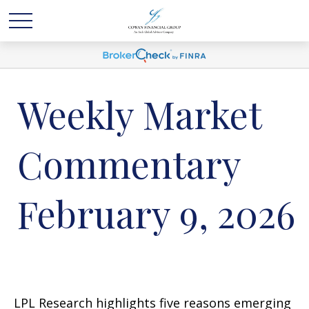
Weekly Market
Commentary
February 9, 2026
LPL Research highlights five reasons emerging