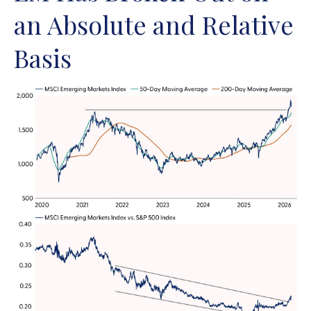
an Absolute and Relative
Basis