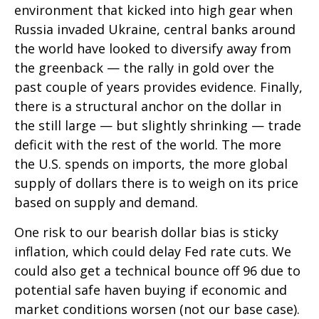
environment that kicked into high gear when
Russia invaded Ukraine, central banks around
the world have looked to diversify away from
the greenback — the rally in gold over the
past couple of years provides evidence. Finally,
there is a structural anchor on the dollar in
the still large — but slightly shrinking — trade
deficit with the rest of the world. The more
the U.S. spends on imports, the more global
supply of dollars there is to weigh on its price
based on supply and demand.
One risk to our bearish dollar bias is sticky
inflation, which could delay Fed rate cuts. We
could also get a technical bounce off 96 due to
potential safe haven buying if economic and
market conditions worsen (not our base case).