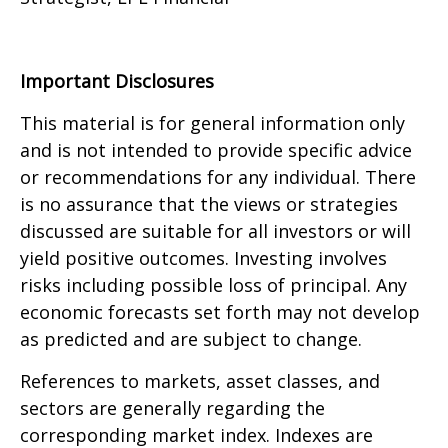
Important Disclosures
This material is for general information only
and is not intended to provide specific advice
or recommendations for any individual. There
is no assurance that the views or strategies
discussed are suitable for all investors or will
yield positive outcomes. Investing involves
risks including possible loss of principal. Any
economic forecasts set forth may not develop
as predicted and are subject to change.
References to markets, asset classes, and
sectors are generally regarding the
corresponding market index. Indexes are