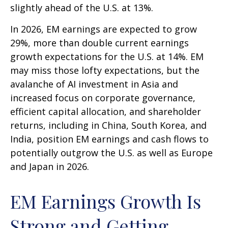
slightly ahead of the U.S. at 13%.
In 2026, EM earnings are expected to grow
29%, more than double current earnings
growth expectations for the U.S. at 14%. EM
may miss those lofty expectations, but the
avalanche of AI investment in Asia and
increased focus on corporate governance,
efficient capital allocation, and shareholder
returns, including in China, South Korea, and
India, position EM earnings and cash flows to
potentially outgrow the U.S. as well as Europe
and Japan in 2026.
EM Earnings Growth Is
Strong and Getting