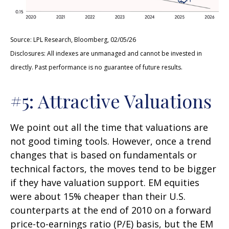
Source: LPL Research, Bloomberg, 02/05/26
Disclosures: All indexes are unmanaged and cannot be invested in
directly. Past performance is no guarantee of future results.
#5: Attractive Valuations
We point out all the time that valuations are
not good timing tools. However, once a trend
changes that is based on fundamentals or
technical factors, the moves tend to be bigger
if they have valuation support. EM equities
were about 15% cheaper than their U.S.
counterparts at the end of 2010 on a forward
price-to-earnings ratio (P/E) basis, but the EM