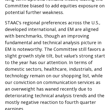
Committee biased to add equities exposure on
potential further weakness.
STAAC’s regional preferences across the U.S.,
developed international, and EM are aligned
with benchmarks, though an improving
fundamental and technical analysis picture in
EM is noteworthy. The Committee still favors a
slight growth style tilt, but value’s strong start
to the year has our attention. In terms of
domestic sectors, healthcare, industrials, and
technology remain on our shopping list, while
our conviction on communication services as
an overweight has waned recently due to
deteriorating technical analysis trends and the
mostly negative reaction to fourth quarter
earnings.