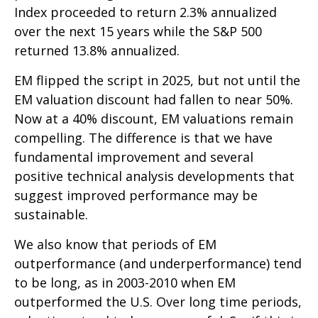
Index proceeded to return 2.3% annualized
over the next 15 years while the S&P 500
returned 13.8% annualized.
EM flipped the script in 2025, but not until the
EM valuation discount had fallen to near 50%.
Now at a 40% discount, EM valuations remain
compelling. The difference is that we have
fundamental improvement and several
positive technical analysis developments that
suggest improved performance may be
sustainable.
We also know that periods of EM
outperformance (and underperformance) tend
to be long, as in 2003-2010 when EM
outperformed the U.S. Over long time periods,