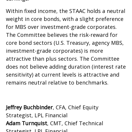
Within fixed income, the STAAC holds a neutral
weight in core bonds, with a slight preference
for MBS over investment-grade corporates.
The Committee believes the risk-reward for
core bond sectors (U.S. Treasury, agency MBS,
investment-grade corporates) is more
attractive than plus sectors. The Committee
does not believe adding duration (interest rate
sensitivity) at current levels is attractive and
remains neutral relative to benchmarks.
Jeffrey Buchbinder
, CFA, Chief Equity
Strategist, LPL Financial
Adam Turnquist
, CMT, Chief Technical
Strategist, LPL Financial