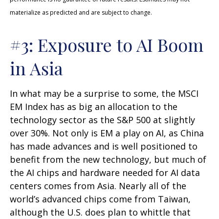
materialize as predicted and are subject to change.
#3: Exposure to AI Boom
in Asia
In what may be a surprise to some, the MSCI
EM Index has as big an allocation to the
technology sector as the S&P 500 at slightly
over 30%. Not only is EM a play on AI, as China
has made advances and is well positioned to
benefit from the new technology, but much of
the AI chips and hardware needed for AI data
centers comes from Asia. Nearly all of the
world’s advanced chips come from Taiwan,
although the U.S. does plan to whittle that