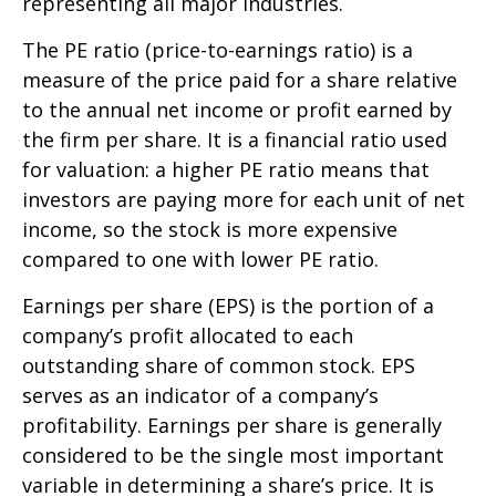
representing all major industries.
The PE ratio (price-to-earnings ratio) is a
measure of the price paid for a share relative
to the annual net income or profit earned by
the firm per share. It is a financial ratio used
for valuation: a higher PE ratio means that
investors are paying more for each unit of net
income, so the stock is more expensive
compared to one with lower PE ratio.
Earnings per share (EPS) is the portion of a
company’s profit allocated to each
outstanding share of common stock. EPS
serves as an indicator of a company’s
profitability. Earnings per share is generally
considered to be the single most important
variable in determining a share’s price. It is