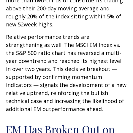
more than two-thirds of constituents trading
above their 200-day moving average and
roughly 20% of the index sitting within 5% of
new 52week highs.
Relative performance trends are
strengthening as well. The MSCI EM Index vs.
the S&P 500 ratio chart has reversed a multi-
year downtrend and reached its highest level
in over two years. This decisive breakout —
supported by confirming momentum
indicators — signals the development of a new
relative uptrend, reinforcing the bullish
technical case and increasing the likelihood of
additional EM outperformance ahead.
EM Has Broken Out on