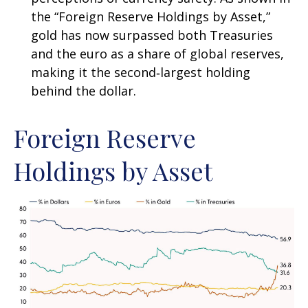
the “Foreign Reserve Holdings by Asset,”
gold has now surpassed both Treasuries
and the euro as a share of global reserves,
making it the second‑largest holding
behind the dollar.
Foreign Reserve
Holdings by Asset