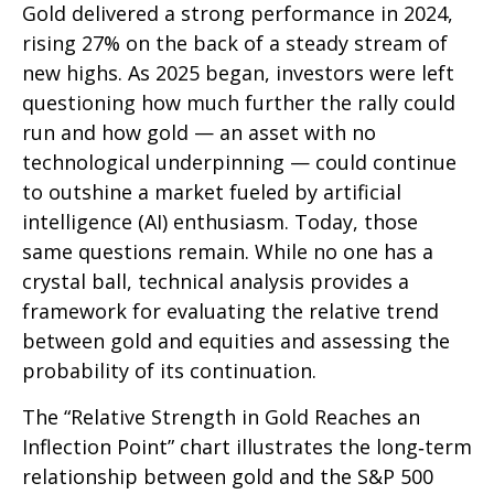
Gold delivered a strong performance in 2024,
rising 27% on the back of a steady stream of
new highs. As 2025 began, investors were left
questioning how much further the rally could
run and how gold — an asset with no
technological underpinning — could continue
to outshine a market fueled by artificial
intelligence (AI) enthusiasm. Today, those
same questions remain. While no one has a
crystal ball, technical analysis provides a
framework for evaluating the relative trend
between gold and equities and assessing the
probability of its continuation.
The “Relative Strength in Gold Reaches an
Inflection Point” chart illustrates the long‑term
relationship between gold and the S&P 500