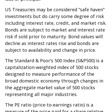
US Treasuries may be considered “safe haven”
investments but do carry some degree of risk
including interest rate, credit, and market risk.
Bonds are subject to market and interest rate
risk if sold prior to maturity. Bond values will
decline as interest rates rise and bonds are
subject to availability and change in price.
The Standard & Poor’s 500 Index (S&P500) is a
capitalization-weighted index of 500 stocks
designed to measure performance of the
broad domestic economy through changes in
the aggregate market value of 500 stocks
representing all major industries.
The PE ratio (price-to-earnings ratio) is a
measure of the price paid for a share relative