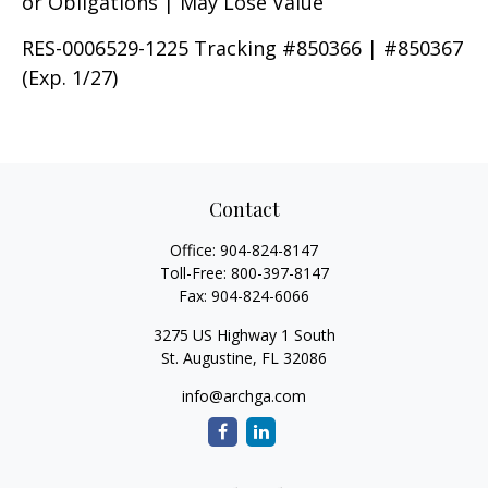
or Obligations | May Lose Value
RES-0006529-1225 Tracking #850366 | #850367
(Exp. 1/27)
Contact
Office:
904-824-8147
Toll-Free:
800-397-8147
Fax:
904-824-6066
3275 US Highway 1 South
St. Augustine,
FL
32086
info@archga.com