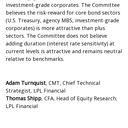
investment-grade corporates. The Committee
believes the risk-reward for core bond sectors
(U.S. Treasury, agency MBS, investment-grade
corporates) is more attractive than plus
sectors. The Committee does not believe
adding duration (interest rate sensitivity) at
current levels is attractive and remains neutral
relative to benchmarks.
Adam Turnquist
, CMT, Chief Technical
Strategist, LPL Financial
Thomas Shipp
, CFA, Head of Equity Research,
LPL Financial