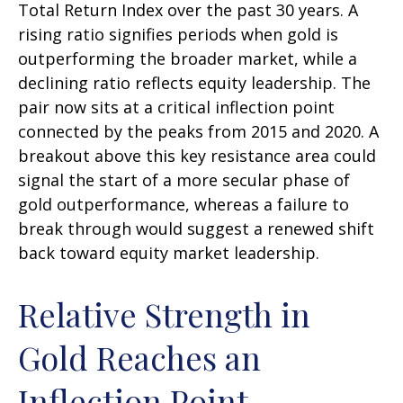
Total Return Index over the past 30 years. A
rising ratio signifies periods when gold is
outperforming the broader market, while a
declining ratio reflects equity leadership. The
pair now sits at a critical inflection point
connected by the peaks from 2015 and 2020. A
breakout above this key resistance area could
signal the start of a more secular phase of
gold outperformance, whereas a failure to
break through would suggest a renewed shift
back toward equity market leadership.
Relative Strength in
Gold Reaches an
Inflection Point