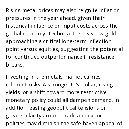
Rising metal prices may also reignite inflation
pressures in the year ahead, given their
historical influence on input costs across the
global economy. Technical trends show gold
approaching a critical long-term inflection
point versus equities, suggesting the potential
for continued outperformance if resistance
breaks.
Investing in the metals market carries
inherent risks. A stronger U.S. dollar, rising
yields, or a shift toward more restrictive
monetary policy could all dampen demand. In
addition, easing geopolitical tensions or
greater clarity around trade and export
policies may diminish the safe‑haven appeal of