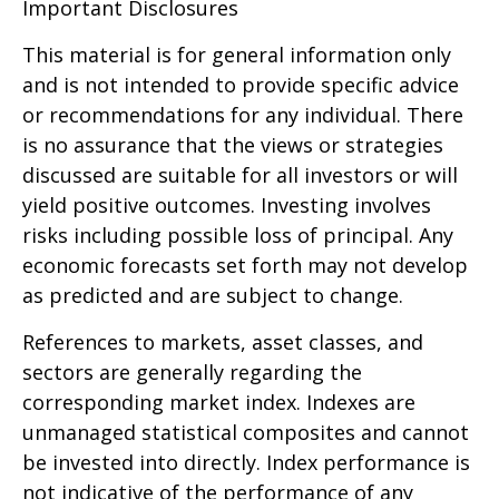
Important Disclosures
This material is for general information only
and is not intended to provide specific advice
or recommendations for any individual. There
is no assurance that the views or strategies
discussed are suitable for all investors or will
yield positive outcomes. Investing involves
risks including possible loss of principal. Any
economic forecasts set forth may not develop
as predicted and are subject to change.
References to markets, asset classes, and
sectors are generally regarding the
corresponding market index. Indexes are
unmanaged statistical composites and cannot
be invested into directly. Index performance is
not indicative of the performance of any