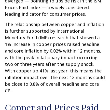
diverged — pointing to upside risk in the ISM
Prices Paid Index — a widely considered
leading indicator for consumer prices.
The relationship between copper and inflation
is further supported by International
Monetary Fund (IMF) research that showed a
1% increase in copper prices raised headline
and core inflation by 0.02% within 12 months,
with the peak inflationary impact occurring
two or three years after the supply shock.
With copper up 41% last year, this means the
inflation impact over the next 12 months could
be close to 0.8% of overall headline and core
CPI.
Copper and Prices Paid