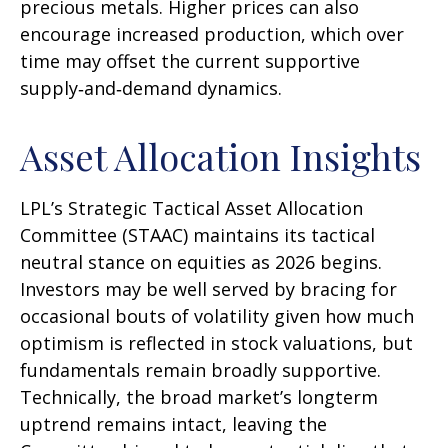
precious metals. Higher prices can also
encourage increased production, which over
time may offset the current supportive
supply‑and‑demand dynamics.
Asset Allocation Insights
LPL’s Strategic Tactical Asset Allocation
Committee (STAAC) maintains its tactical
neutral stance on equities as 2026 begins.
Investors may be well served by bracing for
occasional bouts of volatility given how much
optimism is reflected in stock valuations, but
fundamentals remain broadly supportive.
Technically, the broad market’s longterm
uptrend remains intact, leaving the