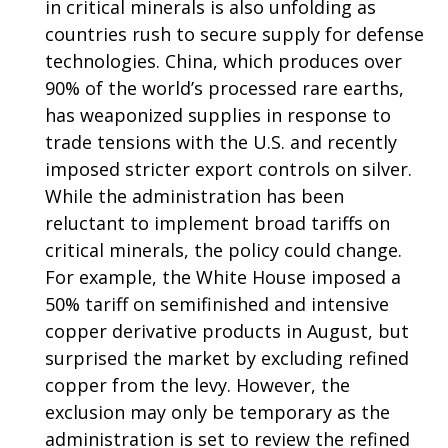
in critical minerals is also unfolding as
countries rush to secure supply for defense
technologies. China, which produces over
90% of the world’s processed rare earths,
has weaponized supplies in response to
trade tensions with the U.S. and recently
imposed stricter export controls on silver.
While the administration has been
reluctant to implement broad tariffs on
critical minerals, the policy could change.
For example, the White House imposed a
50% tariff on semifinished and intensive
copper derivative products in August, but
surprised the market by excluding refined
copper from the levy. However, the
exclusion may only be temporary as the
administration is set to review the refined