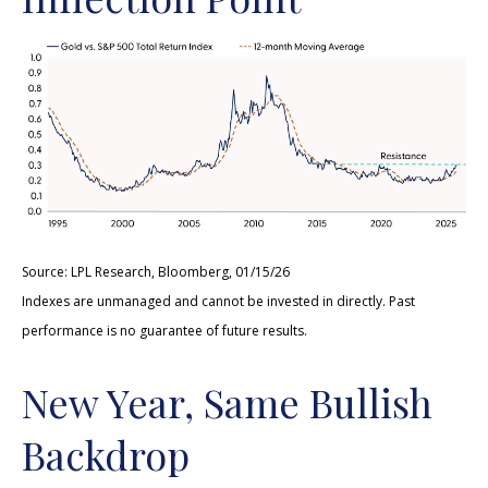
Source: LPL Research, Bloomberg, 01/15/26
Indexes are unmanaged and cannot be invested in directly. Past
performance is no guarantee of future results.
New Year, Same Bullish
Backdrop