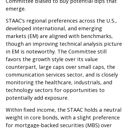
Committee biased to buy potential dips that
emerge.
STAAC’s regional preferences across the U.S.,
developed international, and emerging
markets (EM) are aligned with benchmarks,
though an improving technical analysis picture
in EM is noteworthy. The Committee still
favors the growth style over its value
counterpart, large caps over small caps, the
communication services sector, and is closely
monitoring the healthcare, industrials, and
technology sectors for opportunities to
potentially add exposure.
Within fixed income, the STAAC holds a neutral
weight in core bonds, with a slight preference
for mortgage-backed securities (MBS) over