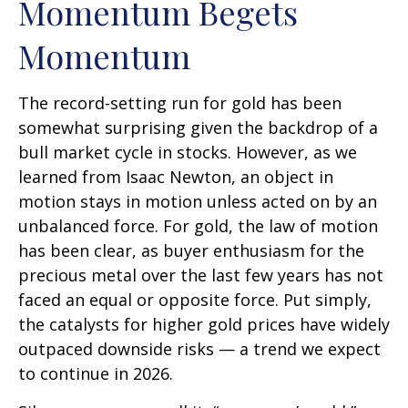
Momentum Begets
Momentum
The record-setting run for gold has been
somewhat surprising given the backdrop of a
bull market cycle in stocks. However, as we
learned from Isaac Newton, an object in
motion stays in motion unless acted on by an
unbalanced force. For gold, the law of motion
has been clear, as buyer enthusiasm for the
precious metal over the last few years has not
faced an equal or opposite force. Put simply,
the catalysts for higher gold prices have widely
outpaced downside risks — a trend we expect
to continue in 2026.