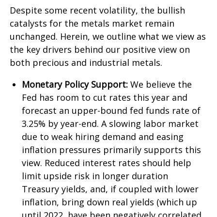
Despite some recent volatility, the bullish
catalysts for the metals market remain
unchanged. Herein, we outline what we view as
the key drivers behind our positive view on
both precious and industrial metals.
Monetary Policy Support:
We believe the
Fed has room to cut rates this year and
forecast an upper-bound fed funds rate of
3.25% by year-end. A slowing labor market
due to weak hiring demand and easing
inflation pressures primarily supports this
view. Reduced interest rates should help
limit upside risk in longer duration
Treasury yields, and, if coupled with lower
inflation, bring down real yields (which up
until 2022, have been negatively correlated