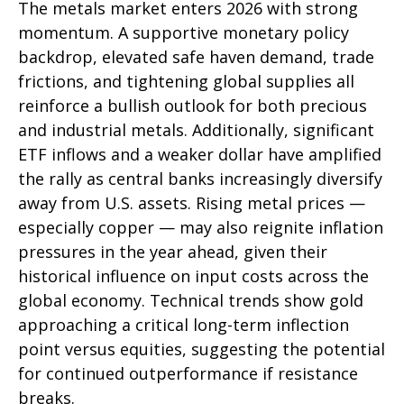
The metals market enters 2026 with strong
momentum. A supportive monetary policy
backdrop, elevated safe haven demand, trade
frictions, and tightening global supplies all
reinforce a bullish outlook for both precious
and industrial metals. Additionally, significant
ETF inflows and a weaker dollar have amplified
the rally as central banks increasingly diversify
away from U.S. assets. Rising metal prices —
especially copper — may also reignite inflation
pressures in the year ahead, given their
historical influence on input costs across the
global economy. Technical trends show gold
approaching a critical long-term inflection
point versus equities, suggesting the potential
for continued outperformance if resistance
breaks.