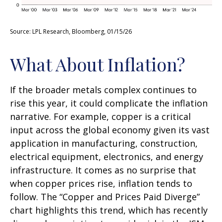
Source: LPL Research, Bloomberg, 01/15/26
What About Inflation?
If the broader metals complex continues to
rise this year, it could complicate the inflation
narrative. For example, copper is a critical
input across the global economy given its vast
application in manufacturing, construction,
electrical equipment, electronics, and energy
infrastructure. It comes as no surprise that
when copper prices rise, inflation tends to
follow. The “Copper and Prices Paid Diverge”
chart highlights this trend, which has recently