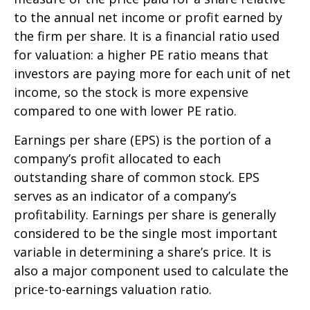
to the annual net income or profit earned by
the firm per share. It is a financial ratio used
for valuation: a higher PE ratio means that
investors are paying more for each unit of net
income, so the stock is more expensive
compared to one with lower PE ratio.
Earnings per share (EPS) is the portion of a
company’s profit allocated to each
outstanding share of common stock. EPS
serves as an indicator of a company’s
profitability. Earnings per share is generally
considered to be the single most important
variable in determining a share’s price. It is
also a major component used to calculate the
price-to-earnings valuation ratio.