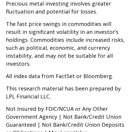
Precious metal investing involves greater
fluctuation and potential for losses.
The fast price swings in commodities will
result in significant volatility in an investor’s
holdings. Commodities include increased risks,
such as political, economic, and currency
instability, and may not be suitable for all
investors.
All index data from FactSet or Bloomberg.
This research material has been prepared by
LPL Financial LLC.
Not Insured by FDIC/NCUA or Any Other
Government Agency | Not Bank/Credit Union
Guaranteed | Not Bank/Credit Union Deposits