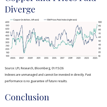
Diverge
Source: LPL Research, Bloomberg, 01/15/26
Indexes are unmanaged and cannot be invested in directly. Past
performance is no guarantee of future results.
Conclusion