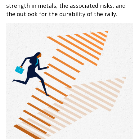
strength in metals, the associated risks, and
the outlook for the durability of the rally.