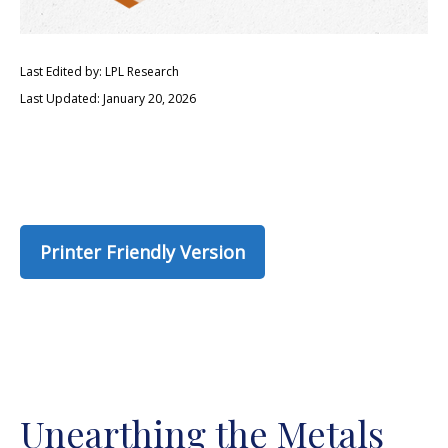
Last Edited by: LPL Research
Last Updated: January 20, 2026
Printer Friendly Version
Unearthing the Metals