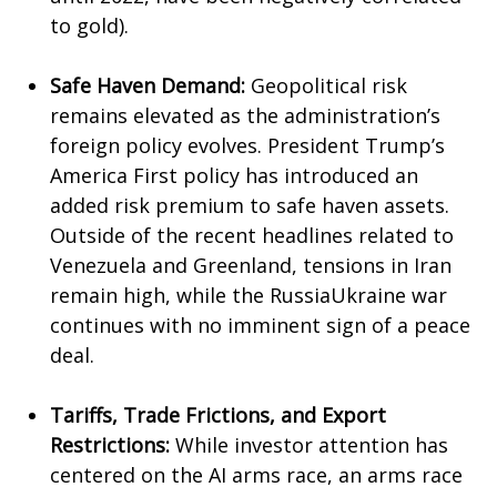
to gold).
Safe Haven Demand:
Geopolitical risk
remains elevated as the administration’s
foreign policy evolves. President Trump’s
America First policy has introduced an
added risk premium to safe haven assets.
Outside of the recent headlines related to
Venezuela and Greenland, tensions in Iran
remain high, while the RussiaUkraine war
continues with no imminent sign of a peace
deal.
Tariffs, Trade Frictions, and Export
Restrictions:
While investor attention has
centered on the AI arms race, an arms race