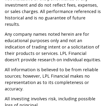
investment and do not reflect fees, expenses,
or sales charges. All performance referenced is
historical and is no guarantee of future
results.
Any company names noted herein are for
educational purposes only and not an
indication of trading intent or a solicitation of
their products or services. LPL Financial
doesn’t provide research on individual equities.
All information is believed to be from reliable
sources; however, LPL Financial makes no
representation as to its completeness or
accuracy.
All investing involves risk, including possible
loss of principal.