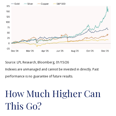
Source: LPL Research, Bloomberg, 01/15/26
Indexes are unmanaged and cannot be invested in directly. Past
performance is no guarantee of future results.
How Much Higher Can
This Go?