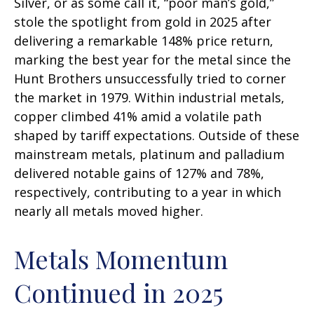
Silver, or as some call it, “poor man’s gold,”
stole the spotlight from gold in 2025 after
delivering a remarkable 148% price return,
marking the best year for the metal since the
Hunt Brothers unsuccessfully tried to corner
the market in 1979. Within industrial metals,
copper climbed 41% amid a volatile path
shaped by tariff expectations. Outside of these
mainstream metals, platinum and palladium
delivered notable gains of 127% and 78%,
respectively, contributing to a year in which
nearly all metals moved higher.
Metals Momentum
Continued in 2025