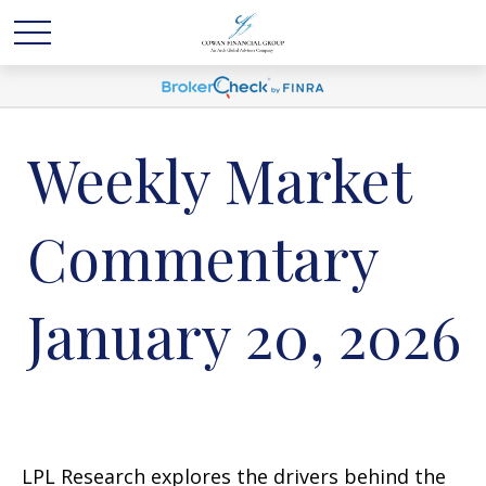
Weekly Market
Commentary
January 20, 2026
LPL Research explores the drivers behind the