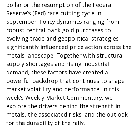
dollar or the resumption of the Federal
Reserve’s (Fed) rate‑cutting cycle in
September. Policy dynamics ranging from
robust central‑bank gold purchases to
evolving trade and geopolitical strategies
significantly influenced price action across the
metals landscape. Together with structural
supply shortages and rising industrial
demand, these factors have created a
powerful backdrop that continues to shape
market volatility and performance. In this
week’s Weekly Market Commentary, we
explore the drivers behind the strength in
metals, the associated risks, and the outlook
for the durability of the rally.