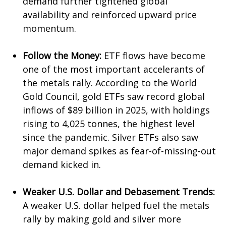
demand further tightened global
availability and reinforced upward price
momentum.
Follow the Money:
ETF flows have become
one of the most important accelerants of
the metals rally. According to the World
Gold Council, gold ETFs saw record global
inflows of $89 billion in 2025, with holdings
rising to 4,025 tonnes, the highest level
since the pandemic. Silver ETFs also saw
major demand spikes as fear-of-missing-out
demand kicked in.
Weaker U.S. Dollar and Debasement Trends:
A weaker U.S. dollar helped fuel the metals
rally by making gold and silver more