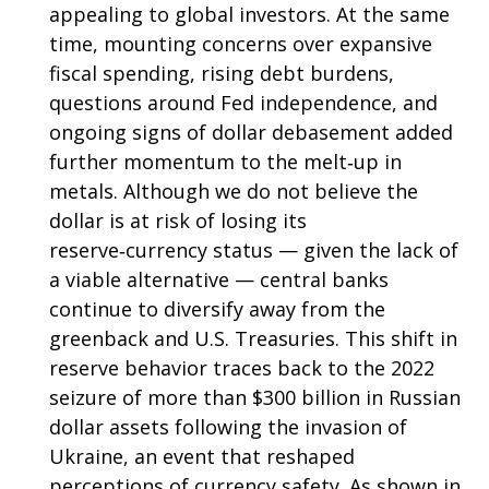
appealing to global investors. At the same
time, mounting concerns over expansive
fiscal spending, rising debt burdens,
questions around Fed independence, and
ongoing signs of dollar debasement added
further momentum to the melt‑up in
metals. Although we do not believe the
dollar is at risk of losing its
reserve‑currency status — given the lack of
a viable alternative — central banks
continue to diversify away from the
greenback and U.S. Treasuries. This shift in
reserve behavior traces back to the 2022
seizure of more than $300 billion in Russian
dollar assets following the invasion of
Ukraine, an event that reshaped
perceptions of currency safety. As shown in