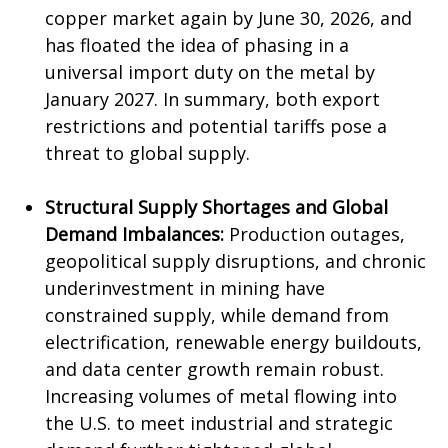
copper market again by June 30, 2026, and
has floated the idea of phasing in a
universal import duty on the metal by
January 2027. In summary, both export
restrictions and potential tariffs pose a
threat to global supply.
Structural Supply Shortages and Global
Demand Imbalances:
Production outages,
geopolitical supply disruptions, and chronic
underinvestment in mining have
constrained supply, while demand from
electrification, renewable energy buildouts,
and data center growth remain robust.
Increasing volumes of metal flowing into
the U.S. to meet industrial and strategic