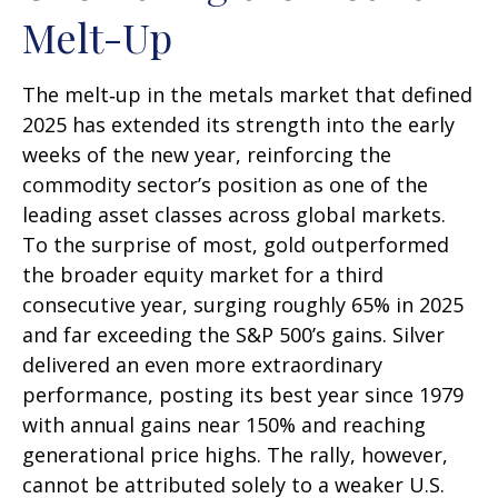
Melt-Up
The melt‑up in the metals market that defined
2025 has extended its strength into the early
weeks of the new year, reinforcing the
commodity sector’s position as one of the
leading asset classes across global markets.
To the surprise of most, gold outperformed
the broader equity market for a third
consecutive year, surging roughly 65% in 2025
and far exceeding the S&P 500’s gains. Silver
delivered an even more extraordinary
performance, posting its best year since 1979
with annual gains near 150% and reaching
generational price highs. The rally, however,
cannot be attributed solely to a weaker U.S.